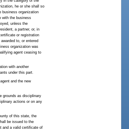
ty in the category of the
nization, he or she shall so
the business organization
on with the business
loyed, unless the
sident, a partner, or, in
rtificate or registration
n awarded to, or entered
usiness organization was
alifying agent ceasing to
ation with another
ants under this part.
ng agent and the new
e grounds as disciplinary
iplinary actions or on any
unty of this state, the
hall be issued to the
 and a valid certificate of