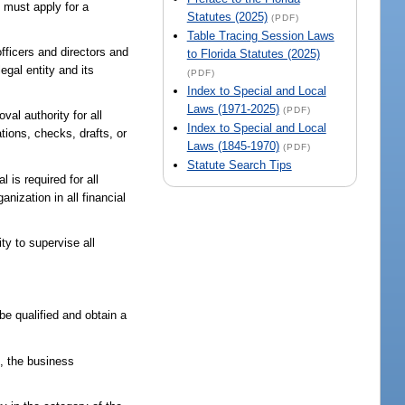
n must apply for a
Statutes (2025)
(PDF)
Table Tracing Session Laws
officers and directors and
to Florida Statutes (2025)
egal entity and its
(PDF)
Index to Special and Local
Laws (1971-2025)
(PDF)
val authority for all
Index to Special and Local
tions, checks, drafts, or
Laws (1845-1970)
(PDF)
Statute Search Tips
 is required for all
nization in all financial
ty to supervise all
be qualified and obtain a
n, the business