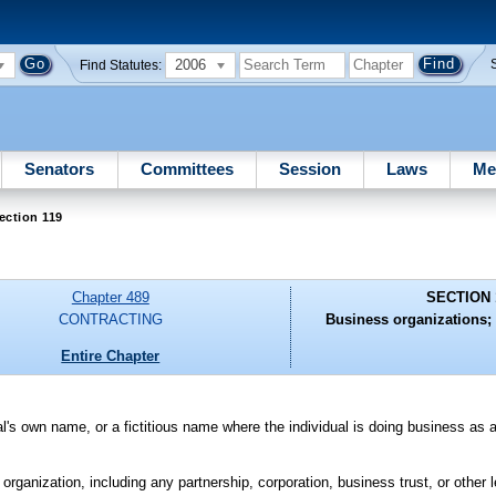
2006
Find Statutes:
Senators
Committees
Session
Laws
Me
ection 119
Chapter 489
SECTION 
CONTRACTING
Business organizations; 
Entire Chapter
al's own name, or a fictitious name where the individual is doing business as a
organization, including any partnership, corporation, business trust, or other l