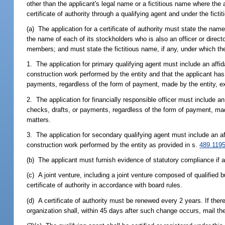
other than the applicant's legal name or a fictitious name where the 
certificate of authority through a qualifying agent and under the ficti
(a) The application for a certificate of authority must state the name
the name of each of its stockholders who is also an officer or directo
members; and must state the fictitious name, if any, under which th
1. The application for primary qualifying agent must include an affida
construction work performed by the entity and that the applicant has 
payments, regardless of the form of payment, made by the entity, exc
2. The application for financially responsible officer must include an 
checks, drafts, or payments, regardless of the form of payment, made 
matters.
3. The application for secondary qualifying agent must include an aff
construction work performed by the entity as provided in s.
489.119
(b) The applicant must furnish evidence of statutory compliance if a
(c) A joint venture, including a joint venture composed of qualified b
certificate of authority in accordance with board rules.
(d) A certificate of authority must be renewed every 2 years. If ther
organization shall, within 45 days after such change occurs, mail th