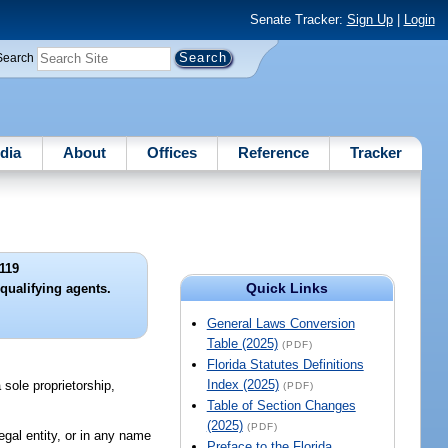
Senate Tracker:
Sign Up
|
Login
Search
dia
About
Offices
Reference
Tracker
119
Quick Links
qualifying agents.
General Laws Conversion
Table (2025)
(PDF)
Florida Statutes Definitions
Index (2025)
 sole proprietorship,
(PDF)
Table of Section Changes
(2025)
(PDF)
egal entity, or in any name
Preface to the Florida