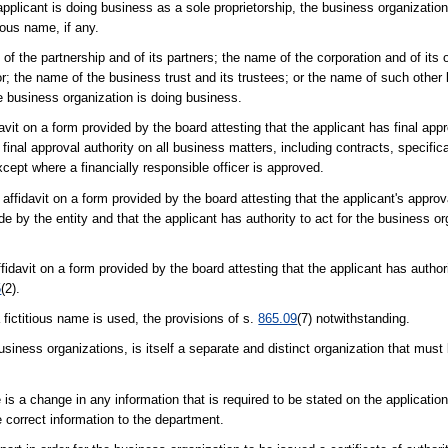
applicant is doing business as a sole proprietorship, the business organizatio
tious name, if any.
 of the partnership and of its partners; the name of the corporation and of its 
r; the name of the business trust and its trustees; or the name of such other l
e business organization is doing business.
vit on a form provided by the board attesting that the applicant has final appro
final approval authority on all business matters, including contracts, specifica
ept where a financially responsible officer is approved.
affidavit on a form provided by the board attesting that the applicant's approval
by the entity and that the applicant has authority to act for the business orga
idavit on a form provided by the board attesting that the applicant has authori
5
(2).
 fictitious name is used, the provisions of s.
865.09
(7) notwithstanding.
usiness organizations, is itself a separate and distinct organization that must 
e is a change in any information that is required to be stated on the applicatio
e correct information to the department.