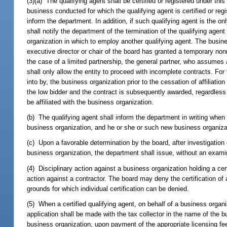
(3)(a) The qualifying agent shall be certified or registered under this
business conducted for which the qualifying agent is certified or regi
inform the department. In addition, if such qualifying agent is the onl
shall notify the department of the termination of the qualifying agent
organization in which to employ another qualifying agent. The busine
executive director or chair of the board has granted a temporary nonren
the case of a limited partnership, the general partner, who assumes all
shall only allow the entity to proceed with incomplete contracts. Fo
into by, the business organization prior to the cessation of affiliat
the low bidder and the contract is subsequently awarded, regardless
be affiliated with the business organization.
(b) The qualifying agent shall inform the department in writing when 
business organization, and he or she or such new business organizat
(c) Upon a favorable determination by the board, after investigation o
business organization, the department shall issue, without an examin
(4) Disciplinary action against a business organization holding a ce
action against a contractor. The board may deny the certification of 
grounds for which individual certification can be denied.
(5) When a certified qualifying agent, on behalf of a business organi
application shall be made with the tax collector in the name of the b
business organization, upon payment of the appropriate licensing fee an