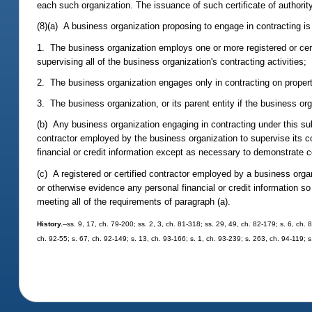
each such organization. The issuance of such certificate of authority
(8)(a) A business organization proposing to engage in contracting is n
1. The business organization employs one or more registered or certi
supervising all of the business organization's contracting activities;
2. The business organization engages only in contracting on property 
3. The business organization, or its parent entity if the business o
(b) Any business organization engaging in contracting under this su
contractor employed by the business organization to supervise its co
financial or credit information except as necessary to demonstrate 
(c) A registered or certified contractor employed by a business organ
or otherwise evidence any personal financial or credit information so
meeting all of the requirements of paragraph (a).
History.
--ss. 9, 17, ch. 79-200; ss. 2, 3, ch. 81-318; ss. 29, 49, ch. 82-179; s. 6, ch.
ch. 92-55; s. 67, ch. 92-149; s. 13, ch. 93-166; s. 1, ch. 93-239; s. 263, ch. 94-119; s