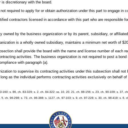
 is discretionary with the board.
ot required to apply for or obtain authorization under this part to engage in co
fied contractors licensed in accordance with this part who are responsible fo
owned by the business organization or by its parent, subsidiary, or affiliated
rganization is a wholly owned subsidiary, maintains a minimum net worth of $20
bsection shall provide the board with the name and license number of each regi
ntracting activities. The business organization is not required to post a bon
compliance with paragraph (a).
ization to supervise its contracting activities under this subsection shall not
 long as the individual performs contracting activities exclusively on behalf o
 83-160; s. 86, ch. 83-329; s. 2, ch. 84-322; ss. 10, 20, 21, ch. 88-156; s. 23, ch. 90-109; s. 37, ch
. 5, ch. 96-298; s. 73, ch. 96-388; s. 1127, ch. 97-103; s. 9, ch. 97-228; s. 30, ch. 98-419; s. 6,