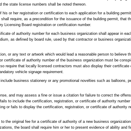
nd the state license numbers shall be noted thereon.
f his or her registration or certification to each application for a building perm
hall require, as a precondition for the issuance of the building permit, that th
ry Licensing Board registration or certification number.
tificate of authority number for each business organization shall appear in eac
dium, as defined by board rule, used by that contractor or business organizati
ion, or any text or artwork which would lead a reasonable person to believe th
or or certificate of authority number of the business organization must be consp
o require that locally licensed contractors must also display their certificat
mandatory vehicle signage requirement.
include business stationery or any promotional novelties such as balloons, penc
nse, and may assess a fine or issue a citation for failure to correct the offen
ls to include the certification, registration, or certificate of authority number
g or fails to display the certification, registration, or certificate of authority
the original fee for a certificate of authority of a new business organization. 
ations, the board shall require him or her to present evidence of ability and fi