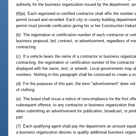
authority for the business organization issued by the department, a
(6)(a) Each registered or certified contractor shall affix the number o
permit issued and recorded. Each city or county building department s
permit must provide verification giving his or her Construction Indust
(b) The registration or certification number of each contractor or cer
business proposal, bid, contract, or advertisement, regardless of me
contracting.
(c) If a vehicle bears the name of a contractor or business organizat
contracting, the registration or certification number of the contract
displayed with the name, text, or artwork. Local governments may als
numbers. Nothing in this paragraph shall be construed to create a 
(d) For the purposes of this part, the term "advertisement" does not 
of clothing.
(e) The board shall issue a notice of noncompliance for the first offe
subsequent offense, to any contractor or business organization that fai
when submitting an advertisement for publication, broadcast, or printin
part.
(7) Each qualifying agent shall pay the department an amount equal to 
a business organization desires to qualify additional business organiz