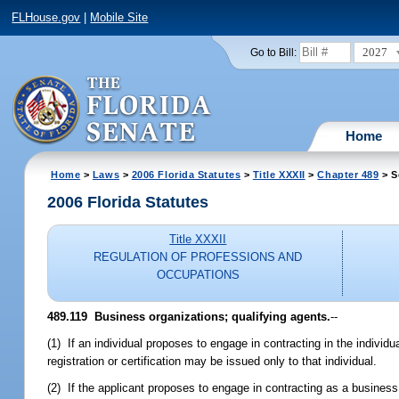
FLHouse.gov
|
Mobile Site
2027
Go to Bill:
Home
Home
>
Laws
>
2006 Florida Statutes
>
Title XXXII
>
Chapter 489
> S
2006 Florida Statutes
Title XXXII
REGULATION OF PROFESSIONS AND
OCCUPATIONS
489.119 Business organizations; qualifying agents.
--
(1) If an individual proposes to engage in contracting in the individu
registration or certification may be issued only to that individual.
(2) If the applicant proposes to engage in contracting as a business 