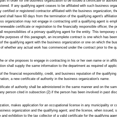
 part in order for the business organization to be issued a certificate of authori
stered. If any qualifying agent ceases to be affiliated with such business orga
y certified or registered contractor affiliated with the business organization, 
 and shall have 60 days from the termination of the qualifying agent's affiliati
ss organization may not engage in contracting until a qualifying agent is emp
ewable certificate or registration to the financially responsible officer, the pre
 responsibilities of a primary qualifying agent for the entity. This temporary ce
r the purposes of this paragraph, an incomplete contract is one which has bee
ion of the qualifying agent with the business organization or one on which the b
 of whether any actual work has commenced under the contract prior to the qu
he or she proposes to engage in contracting in his or her own name or in affili
ion shall supply the same information to the department as required of applic
f the financial responsibility, credit, and business reputation of the qualifyi
ation, a new certificate of authority in the business organization's name.
rtificate of authority shall be administered in the same manner and on the sam
any person cited in subsection (2) if the person has been involved in past disc
zation, makes application for an occupational license in any municipality or co
usiness organization and the qualifying agent; and the license, when issued, s
d exhibition to the tax collector of a valid certificate for the qualifying agent