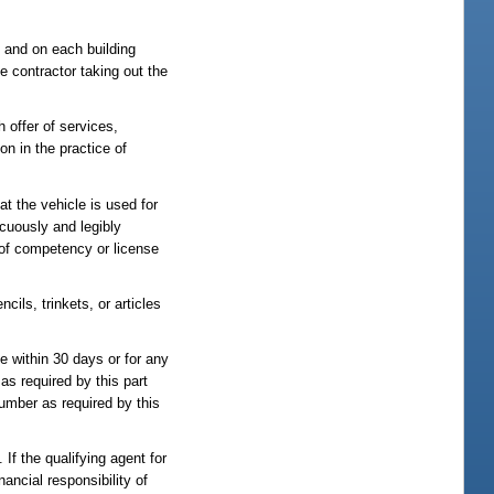
it and on each building
e contractor taking out the
h offer of services,
on in the practice of
at the vehicle is used for
icuously and legibly
e of competency or license
ils, trinkets, or articles
se within 30 days or for any
 as required by this part
 number as required by this
If the qualifying agent for
nancial responsibility of