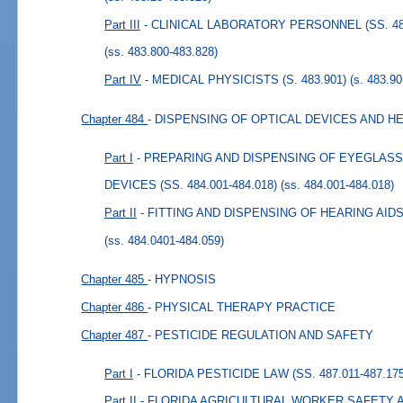
Part III
- CLINICAL LABORATORY PERSONNEL (SS. 483
(ss. 483.800-483.828)
Part IV
- MEDICAL PHYSICISTS (S. 483.901)
(s. 483.90
Chapter 484
- DISPENSING OF OPTICAL DEVICES AND H
Part I
- PREPARING AND DISPENSING OF EYEGLAS
DEVICES (SS. 484.001-484.018)
(ss. 484.001-484.018)
Part II
- FITTING AND DISPENSING OF HEARING AIDS (
(ss. 484.0401-484.059)
Chapter 485
- HYPNOSIS
Chapter 486
- PHYSICAL THERAPY PRACTICE
Chapter 487
- PESTICIDE REGULATION AND SAFETY
Part I
- FLORIDA PESTICIDE LAW (SS. 487.011-487.175
Part II
- FLORIDA AGRICULTURAL WORKER SAFETY ACT