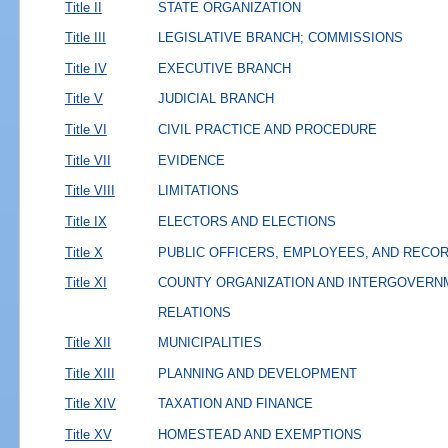
Title II
STATE ORGANIZATION
Title III
LEGISLATIVE BRANCH; COMMISSIONS
Title IV
EXECUTIVE BRANCH
Title V
JUDICIAL BRANCH
Title VI
CIVIL PRACTICE AND PROCEDURE
Title VII
EVIDENCE
Title VIII
LIMITATIONS
Title IX
ELECTORS AND ELECTIONS
Title X
PUBLIC OFFICERS, EMPLOYEES, AND RECO
Title XI
COUNTY ORGANIZATION AND INTERGOVERN
RELATIONS
Title XII
MUNICIPALITIES
Title XIII
PLANNING AND DEVELOPMENT
Title XIV
TAXATION AND FINANCE
Title XV
HOMESTEAD AND EXEMPTIONS