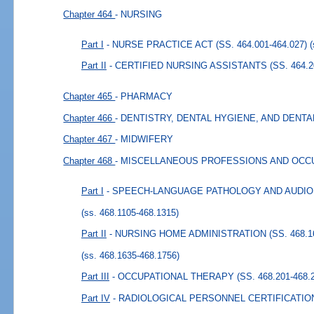
Chapter 464
- NURSING
Part I
- NURSE PRACTICE ACT (SS. 464.001-464.027)
Part II
- CERTIFIED NURSING ASSISTANTS (SS. 464.20
Chapter 465
- PHARMACY
Chapter 466
- DENTISTRY, DENTAL HYGIENE, AND DENT
Chapter 467
- MIDWIFERY
Chapter 468
- MISCELLANEOUS PROFESSIONS AND OCC
Part I
- SPEECH-LANGUAGE PATHOLOGY AND AUDIOLOG
(ss. 468.1105-468.1315)
Part II
- NURSING HOME ADMINISTRATION (SS. 468.16
(ss. 468.1635-468.1756)
Part III
- OCCUPATIONAL THERAPY (SS. 468.201-468.2
Part IV
- RADIOLOGICAL PERSONNEL CERTIFICATION (