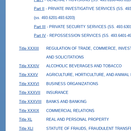
Part II
- PRIVATE INVESTIGATIVE SERVICES (SS. 493.
(ss. 493.6201-493.6203)
Part III
- PRIVATE SECURITY SERVICES (SS. 493.6301
Part IV
- REPOSSESSION SERVICES (SS. 493.6401-49
Title XXXIII
REGULATION OF TRADE, COMMERCE, INVES
AND SOLICITATIONS
Title XXXIV
ALCOHOLIC BEVERAGES AND TOBACCO
Title XXXV
AGRICULTURE, HORTICULTURE, AND ANIMAL
Title XXXVI
BUSINESS ORGANIZATIONS
Title XXXVII
INSURANCE
Title XXXVIII
BANKS AND BANKING
Title XXXIX
COMMERCIAL RELATIONS
Title XL
REAL AND PERSONAL PROPERTY
Title XLI
STATUTE OF FRAUDS, FRAUDULENT TRANSF