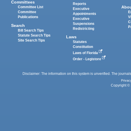
Committees
Reports
Abo
Committee List
Executive
Committee
E
Appointments
Publications
V
Executive
C
Suspensions
Search
P
Redistricting
Bill Search Tips
Statute Search Tips
Laws
Site Search Tips
Statutes
Constitution
Laws of Florida
Order - Legistore
Disclaimer: The information on this system is unverified. The journals
Privac
Copyright © 