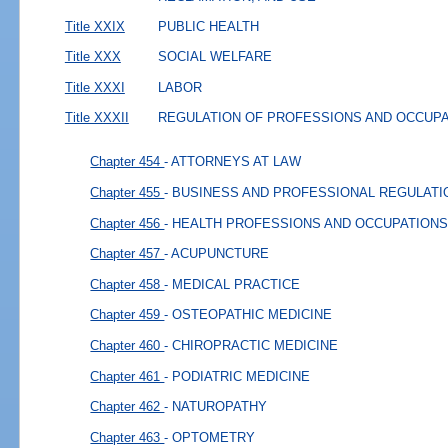
Title XXIX
PUBLIC HEALTH
Title XXX
SOCIAL WELFARE
Title XXXI
LABOR
Title XXXII
REGULATION OF PROFESSIONS AND OCCUP
Chapter 454
- ATTORNEYS AT LAW
Chapter 455
- BUSINESS AND PROFESSIONAL REGULATI
Chapter 456
- HEALTH PROFESSIONS AND OCCUPATIONS
Chapter 457
- ACUPUNCTURE
Chapter 458
- MEDICAL PRACTICE
Chapter 459
- OSTEOPATHIC MEDICINE
Chapter 460
- CHIROPRACTIC MEDICINE
Chapter 461
- PODIATRIC MEDICINE
Chapter 462
- NATUROPATHY
Chapter 463
- OPTOMETRY