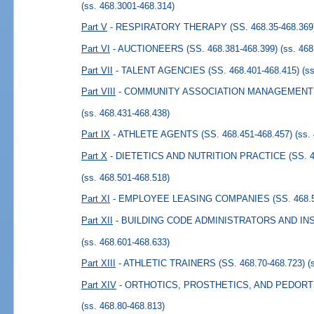
(ss. 468.3001-468.314)
Part V
- RESPIRATORY THERAPY (SS. 468.35-468.369
Part VI
- AUCTIONEERS (SS. 468.381-468.399)
(ss. 46
Part VII
- TALENT AGENCIES (SS. 468.401-468.415)
(s
Part VIII
- COMMUNITY ASSOCIATION MANAGEMENT (S
(ss. 468.431-468.438)
Part IX
- ATHLETE AGENTS (SS. 468.451-468.457)
(ss.
Part X
- DIETETICS AND NUTRITION PRACTICE (SS. 46
(ss. 468.501-468.518)
Part XI
- EMPLOYEE LEASING COMPANIES (SS. 468.52
Part XII
- BUILDING CODE ADMINISTRATORS AND INSP
(ss. 468.601-468.633)
Part XIII
- ATHLETIC TRAINERS (SS. 468.70-468.723)
(
Part XIV
- ORTHOTICS, PROSTHETICS, AND PEDORTHI
(ss. 468.80-468.813)