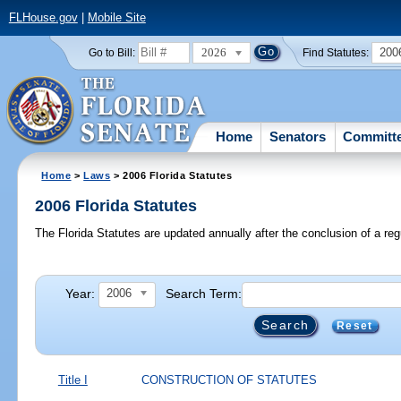
FLHouse.gov
|
Mobile Site
2026
200
Go to Bill:
Find Statutes:
Home
Senators
Committ
Home
>
Laws
> 2006 Florida Statutes
2006 Florida Statutes
The Florida Statutes are updated annually after the conclusion of a reg
Year:
Search Term:
2006
Reset
Title I
CONSTRUCTION OF STATUTES