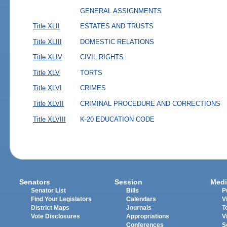
GENERAL ASSIGNMENTS
Title XLII
ESTATES AND TRUSTS
Title XLIII
DOMESTIC RELATIONS
Title XLIV
CIVIL RIGHTS
Title XLV
TORTS
Title XLVI
CRIMES
Title XLVII
CRIMINAL PROCEDURE AND CORRECTIONS
Title XLVIII
K-20 EDUCATION CODE
Senators
Session
Medi
Senator List
Bills
P
Find Your Legislators
Calendars
V
District Maps
Journals
T
Vote Disclosures
Appropriations
V
Conferences
S