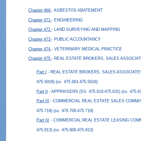
Chapter 469
- ASBESTOS ABATEMENT
Chapter 471
- ENGINEERING
Chapter 472
- LAND SURVEYING AND MAPPING
Chapter 473
- PUBLIC ACCOUNTANCY
Chapter 474
- VETERINARY MEDICAL PRACTICE
Chapter 475
- REAL ESTATE BROKERS, SALES ASSOCIA
Part I
- REAL ESTATE BROKERS, SALES ASSOCIATES,
475.5018)
(ss. 475.001-475.5018)
Part II
- APPRAISERS (SS. 475.610-475.631)
(ss. 475.6
Part III
- COMMERCIAL REAL ESTATE SALES COMMISSI
475.719)
(ss. 475.700-475.719)
Part IV
- COMMERCIAL REAL ESTATE LEASING COMMIS
475.813)
(ss. 475.800-475.813)