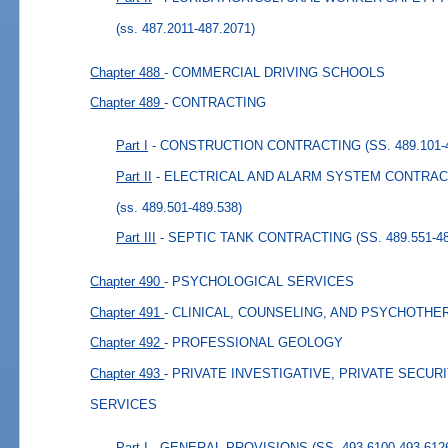
(ss. 487.2011-487.2071)
Chapter 488
- COMMERCIAL DRIVING SCHOOLS
Chapter 489
- CONTRACTING
Part I
- CONSTRUCTION CONTRACTING (SS. 489.101-4
Part II
- ELECTRICAL AND ALARM SYSTEM CONTRACTIN
(ss. 489.501-489.538)
Part III
- SEPTIC TANK CONTRACTING (SS. 489.551-48
Chapter 490
- PSYCHOLOGICAL SERVICES
Chapter 491
- CLINICAL, COUNSELING, AND PSYCHOTH
Chapter 492
- PROFESSIONAL GEOLOGY
Chapter 493
- PRIVATE INVESTIGATIVE, PRIVATE SECU
SERVICES
Part I
- GENERAL PROVISIONS (SS. 493.6100-493.612