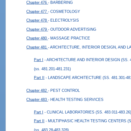
Chapter 476
- BARBERING
Chapter 477
- COSMETOLOGY
Chapter 478
- ELECTROLYSIS
Chapter 479
- OUTDOOR ADVERTISING
Chapter 480
- MASSAGE PRACTICE
Chapter 481
- ARCHITECTURE, INTERIOR DESIGN, AND
Part I
- ARCHITECTURE AND INTERIOR DESIGN (SS. 48
(ss. 481.201-481.231)
Part II
- LANDSCAPE ARCHITECTURE (SS. 481.301-481
Chapter 482
- PEST CONTROL
Chapter 483
- HEALTH TESTING SERVICES
Part I
- CLINICAL LABORATORIES (SS. 483.011-483.26
Part II
- MULTIPHASIC HEALTH TESTING CENTERS (SS.
(ss. 483.28-483.328)