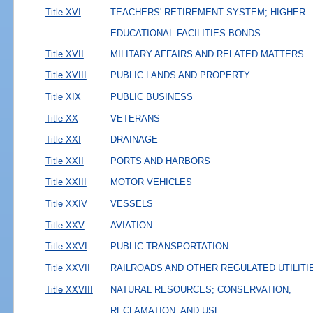
Title XVI
TEACHERS' RETIREMENT SYSTEM; HIGHER
EDUCATIONAL FACILITIES BONDS
Title XVII
MILITARY AFFAIRS AND RELATED MATTERS
Title XVIII
PUBLIC LANDS AND PROPERTY
Title XIX
PUBLIC BUSINESS
Title XX
VETERANS
Title XXI
DRAINAGE
Title XXII
PORTS AND HARBORS
Title XXIII
MOTOR VEHICLES
Title XXIV
VESSELS
Title XXV
AVIATION
Title XXVI
PUBLIC TRANSPORTATION
Title XXVII
RAILROADS AND OTHER REGULATED UTILITI
Title XXVIII
NATURAL RESOURCES; CONSERVATION,
RECLAMATION, AND USE