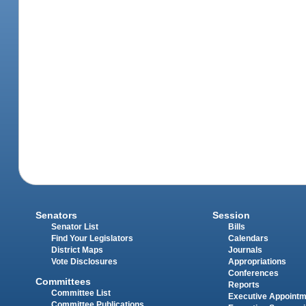
Senators
Session
Senator List
Bills
Find Your Legislators
Calendars
District Maps
Journals
Vote Disclosures
Appropriations
Conferences
Committees
Reports
Committee List
Executive Appoint
Committee Publications