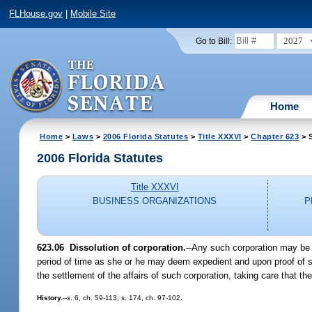
FLHouse.gov
|
Mobile Site
2027
Go to Bill:
Home
Home
>
Laws
>
2006 Florida Statutes
>
Title XXXVI
>
Chapter 623
> S
2006 Florida Statutes
Title XXXVI
BUSINESS ORGANIZATIONS
P
623.06 Dissolution of corporation.
--Any such corporation may be d
period of time as she or he may deem expedient and upon proof of s
the settlement of the affairs of such corporation, taking care that the
History.
--s. 6, ch. 59-113; s. 174, ch. 97-102.