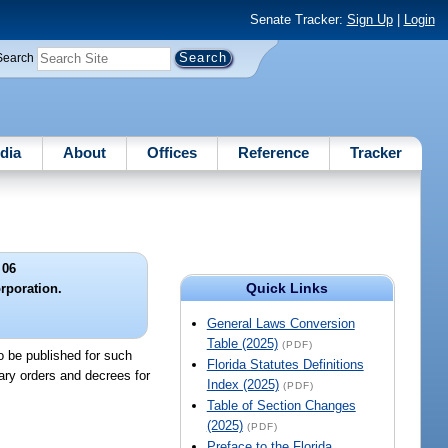
Senate Tracker:
Sign Up
|
Login
Search
dia
About
Offices
Reference
Tracker
 06
Quick Links
orporation.
General Laws Conversion
Table (2025)
(PDF)
to be published for such
Florida Statutes Definitions
ary orders and decrees for
Index (2025)
(PDF)
.
Table of Section Changes
(2025)
(PDF)
Preface to the Florida