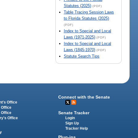
Statutes (2025)
(PDF)
Table Tracing Session Laws
to Florida Statutes (2025)
(PDF)
Index to Special and Local
Laws (1971-2025)
(PDF)
Index to Special and Local
Laws (1845-1970)
(PDF)
Statute Search Tips
Connect with the Senate
t's Office
 Office
Senate Tracker
 Office
Login
ry's Office
Sign Up
Tracker Help
y
Plug-ins