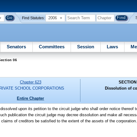
2006
Find Statutes:
Senators
Committees
Session
Laws
Me
ection 06
Chapter 623
SECTION
RIVATE SCHOOL CORPORATIONS
Dissolution of c
Entire Chapter
issolved upon its petition to the circuit judge who shall order notice thereof 
uch publication the circuit judge may decree dissolution and make all necess
 claims of creditors be satisfied to the extent of the assets of the corporation