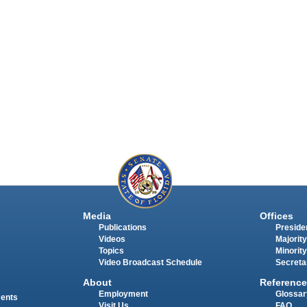
Media
Offices
Publications
Presiden
Videos
Majority
Topics
Minority
Video Broadcast Schedule
Secreta
About
Reference
Employment
Glossar
ments
Visit Us
FAQ