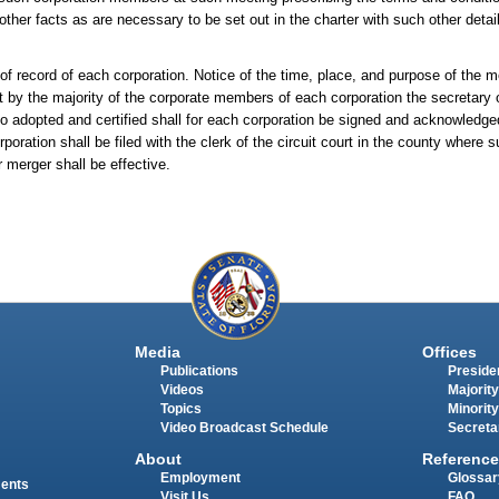
other facts as are necessary to be set out in the charter with such other detai
 record of each corporation. Notice of the time, place, and purpose of the me
by the majority of the corporate members of each corporation the secretary o
so adopted and certified shall for each corporation be signed and acknowledge
ration shall be filed with the clerk of the circuit court in the county where 
 merger shall be effective.
Media
Offices
Publications
Presiden
Videos
Majority
Topics
Minority
Video Broadcast Schedule
Secreta
About
Reference
Employment
Glossar
ments
Visit Us
FAQ