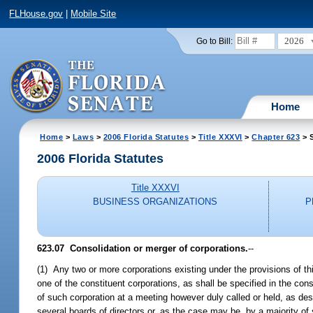
FLHouse.gov
|
Mobile Site
2026
Go to Bill:
Home
Home
>
Laws
>
2006 Florida Statutes
>
Title XXXVI
>
Chapter 623
> S
2006 Florida Statutes
Title XXXVI
BUSINESS ORGANIZATIONS
P
623.07 Consolidation or merger of corporations.
--
(1) Any two or more corporations existing under the provisions of t
one of the constituent corporations, as shall be specified in the co
of such corporation at a meeting however duly called or held, as de
several boards of directors or, as the case may be, by a majority o