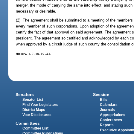
merger, the mode of carrying the same into effect, and stating such 
necessary or desirable.
(2) The agreement shall be submitted to a meeting of the members of
every member of such corporations. Upon adoption of the agreement 
certify the fact of that approval on said agreement. The agreement 
president. The agreement so certified and acknowledged by each corpo
when approved by a circuit judge of such county the consolidation or
History.
--s. 7, ch. 59-113.
Senators
Session
Senator List
Bills
Find Your Legislators
Calendars
District Maps
Journals
Vote Disclosures
Appropriations
Conferences
Committees
Reports
Committee List
Executive Appoint
Committee Publications