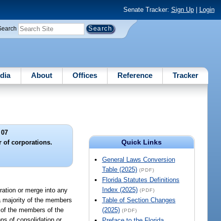
Senate Tracker:
Sign Up
|
Login
Search
dia
About
Offices
Reference
Tracker
 07
Quick Links
 of corporations.
General Laws Conversion
Table (2025)
(PDF)
Florida Statutes Definitions
Index (2025)
ration or merge into any
(PDF)
 a majority of the members
Table of Section Changes
y of the members of the
(2025)
(PDF)
ns of consolidation or
Preface to the Florida