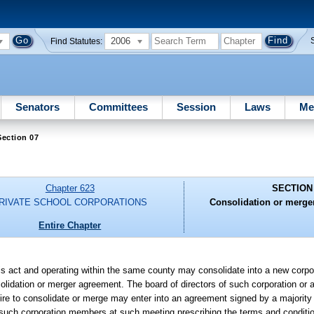
2006
Find Statutes:
Senators
Committees
Session
Laws
Me
ection 07
Chapter 623
SECTION
RIVATE SCHOOL CORPORATIONS
Consolidation or merger
Entire Chapter
his act and operating within the same county may consolidate into a new corpo
nsolidation or merger agreement. The board of directors of such corporation or
sire to consolidate or merge may enter into an agreement signed by a majorit
f such corporation members at such meeting prescribing the terms and conditio