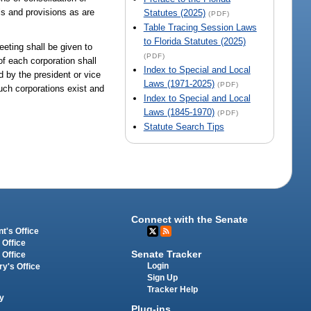
ls and provisions as are
Statutes (2025)
(PDF)
Table Tracing Session Laws
to Florida Statutes (2025)
eting shall be given to
(PDF)
f each corporation shall
Index to Special and Local
d by the president or vice
Laws (1971-2025)
(PDF)
such corporations exist and
Index to Special and Local
Laws (1845-1970)
(PDF)
Statute Search Tips
Connect with the Senate
t's Office
 Office
Senate Tracker
 Office
Login
ry's Office
Sign Up
Tracker Help
y
Plug-ins