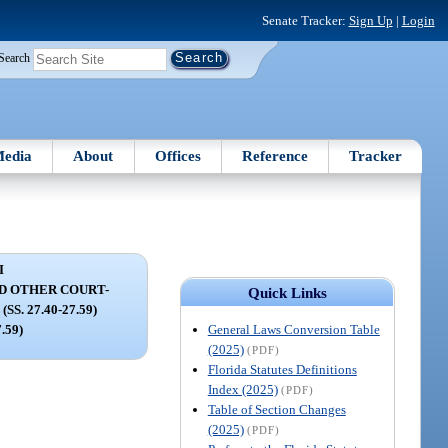
Senate Tracker:
Sign Up
|
Login
Search
edia
About
Offices
Reference
Tracker
I
D OTHER COURT-
Quick Links
S. 27.40-27.59)
General Laws Conversion Table
7.59)
(2025)
(PDF)
Florida Statutes Definitions
Index (2025)
(PDF)
Table of Section Changes
(2025)
(PDF)