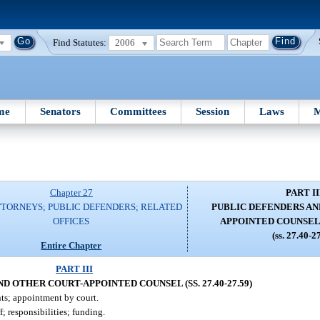
Find Statutes:
2006
me
Senators
Committees
Session
Laws
M
Chapter 27
PART II
TTORNEYS; PUBLIC DEFENDERS; RELATED
PUBLIC DEFENDERS AN
OFFICES
APPOINTED COUNSEL (S
(ss. 27.40-2
Entire Chapter
PART III
D OTHER COURT-APPOINTED COUNSEL (SS. 27.40-27.59)
ts; appointment by court.
; responsibilities; funding.