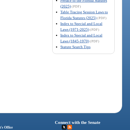
Preface to the Florida Statutes
(2025)
(PDF)
Table Tracing Session Laws to
Florida Statutes (2025)
(PDF)
Index to Special and Local
Laws (1971-2025)
(PDF)
Index to Special and Local
Laws (1845-1970)
(PDF)
Statute Search Tips
Connect with the Senate
's Office