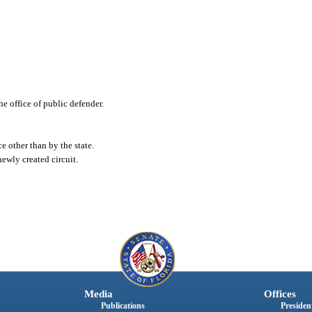
e office of public defender.
e other than by the state.
ewly created circuit.
Media
Offices
Publications
President