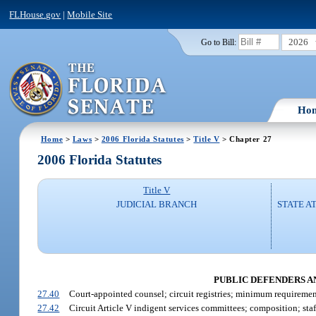
FLHouse.gov
|
Mobile Site
2026
Go to Bill:
Ho
Home
>
Laws
>
2006 Florida Statutes
>
Title V
> Chapter 27
2006 Florida Statutes
Title V
JUDICIAL BRANCH
STATE A
PUBLIC DEFENDERS AN
27.40
Court-appointed counsel; circuit registries; minimum requiremen
27.42
Circuit Article V indigent services committees; composition; staff