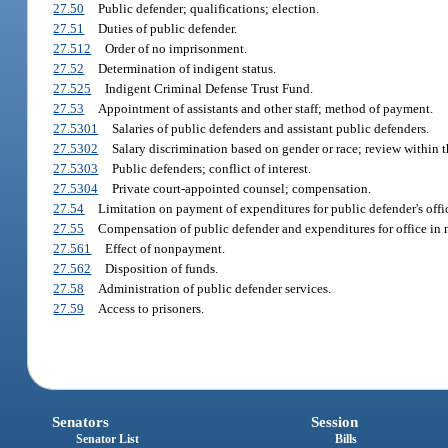
27.50
Public defender; qualifications; election.
27.51
Duties of public defender.
27.512
Order of no imprisonment.
27.52
Determination of indigent status.
27.525
Indigent Criminal Defense Trust Fund.
27.53
Appointment of assistants and other staff; method of payment.
27.5301
Salaries of public defenders and assistant public defenders.
27.5302
Salary discrimination based on gender or race; review within th
27.5303
Public defenders; conflict of interest.
27.5304
Private court-appointed counsel; compensation.
27.54
Limitation on payment of expenditures for public defender's offic
27.55
Compensation of public defender and expenditures for office in n
27.561
Effect of nonpayment.
27.562
Disposition of funds.
27.58
Administration of public defender services.
27.59
Access to prisoners.
Senators
Session
Senator List
Bills