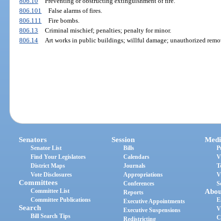
806.10
Preventing or obstructing extinguishment of fire.
806.101
False alarms of fires.
806.111
Fire bombs.
806.13
Criminal mischief; penalties; penalty for minor.
806.14
Art works in public buildings; willful damage; unauthorized remov
Senators
Session
Medi
Senator List
Bills
P
Find Your Legislators
Calendars
V
District Maps
Journals
T
Vote Disclosures
Appropriations
V
Committees
Conferences
S
Committee List
Abou
Reports
Committee Publications
E
Executive Appointments
Search
V
Executive Suspensions
Bill Search Tips
C
Redistricting