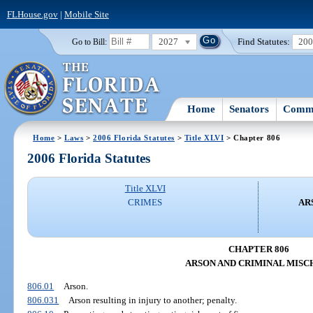
FLHouse.gov
|
Mobile Site
2027
Find Statutes:
20
Go to Bill:
Home
Senators
Commi
Home
>
Laws
>
2006 Florida Statutes
>
Title XLVI
> Chapter 806
2006 Florida Statutes
Title XLVI
CRIMES
AR
CHAPTER 806
ARSON AND CRIMINAL MISC
806.01
Arson.
806.031
Arson resulting in injury to another; penalty.