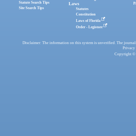
Statute Search Tips
Laws
P
Site Search Tips
Statutes
Constitution
Laws of Florida
Order - Legistore
Disclaimer: The information on this system is unverified. The journals
Privacy
Copyright © 