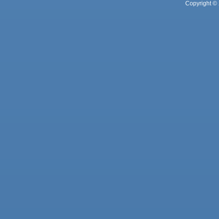
Copyright © 