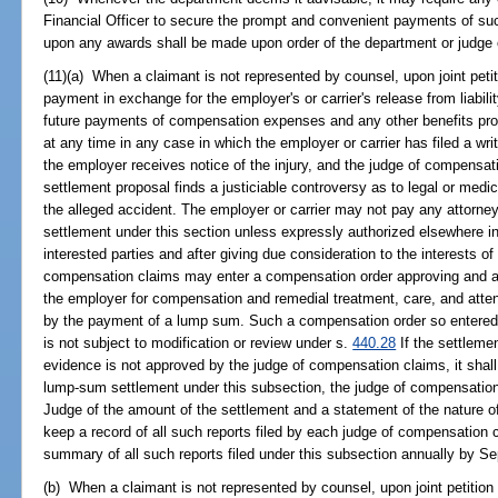
Financial Officer to secure the prompt and convenient payments of 
upon any awards shall be made upon order of the department or judge
(11)(a) When a claimant is not represented by counsel, upon joint petit
payment in exchange for the employer's or carrier's release from liabili
future payments of compensation expenses and any other benefits prov
at any time in any case in which the employer or carrier has filed a writ
the employer receives notice of the injury, and the judge of compensat
settlement proposal finds a justiciable controversy as to legal or medic
the alleged accident. The employer or carrier may not pay any attorney'
settlement under this section unless expressly authorized elsewhere in t
interested parties and after giving due consideration to the interests of 
compensation claims may enter a compensation order approving and auth
the employer for compensation and remedial treatment, care, and atten
by the payment of a lump sum. Such a compensation order so entered upo
is not subject to modification or review under s.
440.28
If the settleme
evidence is not approved by the judge of compensation claims, it shal
lump-sum settlement under this subsection, the judge of compensation 
Judge of the amount of the settlement and a statement of the nature o
keep a record of all such reports filed by each judge of compensation c
summary of all such reports filed under this subsection annually by S
(b) When a claimant is not represented by counsel, upon joint petition 