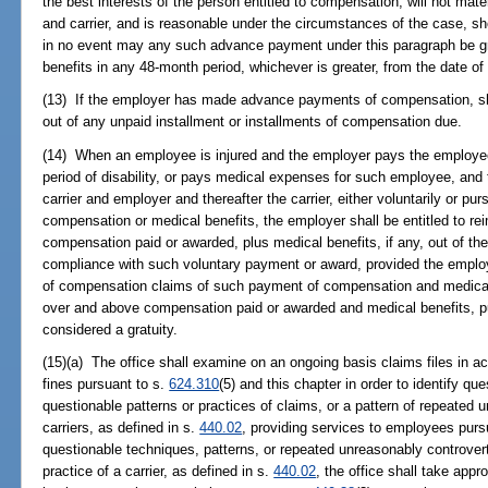
the best interests of the person entitled to compensation, will not mater
and carrier, and is reasonable under the circumstances of the case, s
in no event may any such advance payment under this paragraph be gr
benefits in any 48-month period, whichever is greater, from the date o
(13) If the employer has made advance payments of compensation, she
out of any unpaid installment or installments of compensation due.
(14) When an employee is injured and the employer pays the employee's
period of disability, or pays medical expenses for such employee, and t
carrier and employer and thereafter the carrier, either voluntarily or 
compensation or medical benefits, the employer shall be entitled to re
compensation paid or awarded, plus medical benefits, if any, out of the 
compliance with such voluntary payment or award, provided the employe
of compensation claims of such payment of compensation and medical
over and above compensation paid or awarded and medical benefits, pu
considered a gratuity.
(15)(a) The office shall examine on an ongoing basis claims files in a
fines pursuant to s.
624.310
(5) and this chapter in order to identify q
questionable patterns or practices of claims, or a pattern of repeated
carriers, as defined in s.
440.02
, providing services to employees pursua
questionable techniques, patterns, or repeated unreasonably controver
practice of a carrier, as defined in s.
440.02
, the office shall take appr