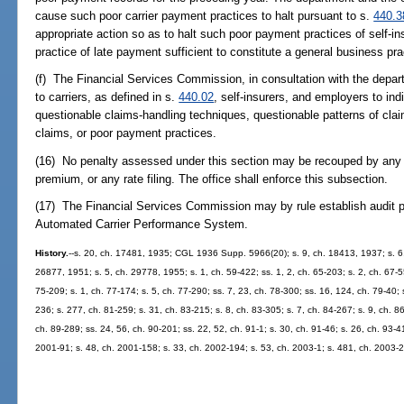
cause such poor carrier payment practices to halt pursuant to s.
440.3
appropriate action so as to halt such poor payment practices of self-
practice of late payment sufficient to constitute a general business pra
(f) The Financial Services Commission, in consultation with the depart
to carriers, as defined in s.
440.02
, self-insurers, and employers to in
questionable claims-handling techniques, questionable patterns of cla
claims, or poor payment practices.
(16) No penalty assessed under this section may be recouped by any car
premium, or any rate filing. The office shall enforce this subsection.
(17) The Financial Services Commission may by rule establish audit p
Automated Carrier Performance System.
History.
--s. 20, ch. 17481, 1935; CGL 1936 Supp. 5966(20); s. 9, ch. 18413, 1937; s. 6,
26877, 1951; s. 5, ch. 29778, 1955; s. 1, ch. 59-422; ss. 1, 2, ch. 65-203; s. 2, ch. 67-5
75-209; s. 1, ch. 77-174; s. 5, ch. 77-290; ss. 7, 23, ch. 78-300; ss. 16, 124, ch. 79-40; 
236; s. 277, ch. 81-259; s. 31, ch. 83-215; s. 8, ch. 83-305; s. 7, ch. 84-267; s. 9, ch. 86
ch. 89-289; ss. 24, 56, ch. 90-201; ss. 22, 52, ch. 91-1; s. 30, ch. 91-46; s. 26, ch. 93-4
2001-91; s. 48, ch. 2001-158; s. 33, ch. 2002-194; s. 53, ch. 2003-1; s. 481, ch. 2003-