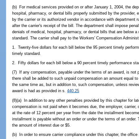
(b) For medical services provided on or after January 1, 2004, the depa
hospital, pharmacy, or dental bills properly submitted by the provider, e
by the carrier or its authorized vendor in accordance with department r
after the carrier's receipt of the bill. The department shall impose pena
denials of medical, hospital, pharmacy, or dental bills that are below
standard. The carrier shall pay to the Workers' Compensation Administr
1. Twenty-five dollars for each bill below the 95 percent timely perfo
timely standard.
2. Fifty dollars for each bill below a 90 percent timely performance st
(7) If any compensation, payable under the terms of an award, is not p
there shall be added to such unpaid compensation an amount equal to 2
the same time as, but in addition to, such compensation, unless revi
award is had as provided in s.
440.25
(8)(a) In addition to any other penalties provided by this chapter for la
compensation is not paid when it becomes due, the employer, carrier, o
at the rate of 12 percent per year from the date the installment become
installment is payable without an order or under the terms of an order. 
the amount of interest due or $5.
(b) In order to ensure carrier compliance under this chapter, the office 