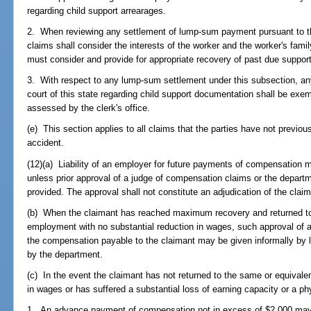
regarding child support arrearages.
2. When reviewing any settlement of lump-sum payment pursuant to t
claims shall consider the interests of the worker and the worker's fam
must consider and provide for appropriate recovery of past due support
3. With respect to any lump-sum settlement under this subsection, any
court of this state regarding child support documentation shall be exem
assessed by the clerk's office.
(e) This section applies to all claims that the parties have not previous
accident.
(12)(a) Liability of an employer for future payments of compensatio
unless prior approval of a judge of compensation claims or the depart
provided. The approval shall not constitute an adjudication of the claim
(b) When the claimant has reached maximum recovery and returned to h
employment with no substantial reduction in wages, such approval of 
the compensation payable to the claimant may be given informally by l
by the department.
(c) In the event the claimant has not returned to the same or equival
in wages or has suffered a substantial loss of earning capacity or a ph
1. An advance payment of compensation not in excess of $2,000 may b