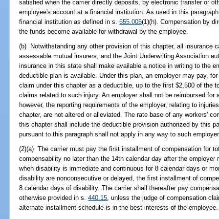
satisfied when the carrier directly deposits, by electronic transfer or 
employee's account at a financial institution. As used in this paragraph
financial institution as defined in s.
655.005
(1)(h). Compensation by dir
the funds become available for withdrawal by the employee.
(b) Notwithstanding any other provision of this chapter, all insurance c
assessable mutual insurers, and the Joint Underwriting Association au
insurance in this state shall make available a notice in writing to the e
deductible plan is available. Under this plan, an employer may pay, for
claim under this chapter as a deductible, up to the first $2,500 of th
claims related to such injury. An employer shall not be reimbursed for
however, the reporting requirements of the employer, relating to injurie
chapter, are not altered or alleviated. The rate base of any workers' c
this chapter shall include the deductible provision authorized by this
pursuant to this paragraph shall not apply in any way to such employer's
(2)(a) The carrier must pay the first installment of compensation for tot
compensability no later than the 14th calendar day after the employer re
when disability is immediate and continuous for 8 calendar days or more a
disability are nonconsecutive or delayed, the first installment of compen
8 calendar days of disability. The carrier shall thereafter pay compensa
otherwise provided in s.
440.15
, unless the judge of compensation clai
alternate installment schedule is in the best interests of the employee.