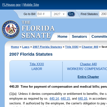
FLHouse.gov
|
Mobile Site
2027
200
Go to Bill:
Find Statutes:
Home
Senators
Committ
Home
>
Laws
>
2007 Florida Statutes
>
Title XXXI
>
Chapter 440
> Sec
2007 Florida Statutes
Title XXXI
Chapter 440
LABOR
WORKERS' COMPENSATI
Entire Chapter
440.20 Time for payment of compensation and medical bills; penal
(1)(a) Unless it denies compensability or entitlement to benefits, the c
employee as required by ss.
440.14
,
440.15
, and
440.16
, in accordanc
sections. If authorized by the employee, the carrier's obligation to pa