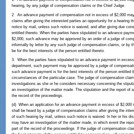
hearing, by any judge of compensation claims or the Chief Judge.
2. An advance payment of compensation not in excess of $2,000 may
claims after giving the interested parties an opportunity for a hearing 
notice by mail, unless such notice is waived, and after giving due consi
entitled thereto. When the parties have stipulated to an advance paym
$2,000, such advance may be approved by an order of a judge of compe
informally by letter by any such judge of compensation claims, or by t
be for the best interests of the person entitled thereto.
3. When the parties have stipulated to an advance payment in excess o
department, such payment may be approved by a judge of compensation 
such advance payment is for the best interests of the person entitled 
circumstances of the particular case. The judge of compensation cla
investigations as she or he considers necessary concerning the stipula
an investigation of the matter made. The stipulation and the report of 
the record of the proceedings.
(d) When an application for an advance payment in excess of $2,000 is
shall be heard by a judge of compensation claims after giving the inter
of such hearing by mail, unless such notice is waived. In her or his di
may have an investigation of the matter made, in which event the rep
part of the record of the proceedings. If the judge of compensation cl