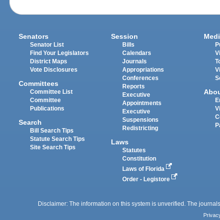
Senators
Session
Medi
Senator List
Bills
P
Find Your Legislators
Calendars
V
District Maps
Journals
T
Vote Disclosures
Appropriations
V
Conferences
S
Committees
Reports
Abo
Committee List
Executive
Committee
E
Appointments
Publications
V
Executive
C
Suspensions
Search
P
Redistricting
Bill Search Tips
Statute Search Tips
Laws
Site Search Tips
Statutes
Constitution
Laws of Florida
Order - Legistore
Disclaimer: The information on this system is unverified. The journals
Privac