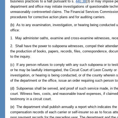
business practices to a halt pursuant to s.
440.38
(3) or may impose pe
department and office may initiate investigations of questionable techn
unreasonably controverted claims. The Financial Services Commission
procedures for corrective action plans and for auditing carriers.
(b) As to any examination, investigation, or hearing being conducted 
office:
1. May administer oaths, examine and cross-examine witnesses, rece
2. Shall have the power to subpoena witnesses, compel their attenda
the production of books, papers, records, files, correspondence, docum
to the inquiry.
(c) If any person refuses to comply with any such subpoena or to test
or he may be lawfully interrogated, the Circuit Court of Leon County o
investigation, or hearing is being conducted, or of the county wherein 
of the department or the office, issue an order requiring such person t
(d) Subpoenas shall be served, and proof of such service made, in the
court. Witness fees, costs, and reasonable travel expenses, if claimed
testimony in a circuit court.
(e) The department shall publish annually a report which indicates the
compensation records of each carrier or self-insurer so as to focus atte
poor payment records for the preceding year. The department and the of