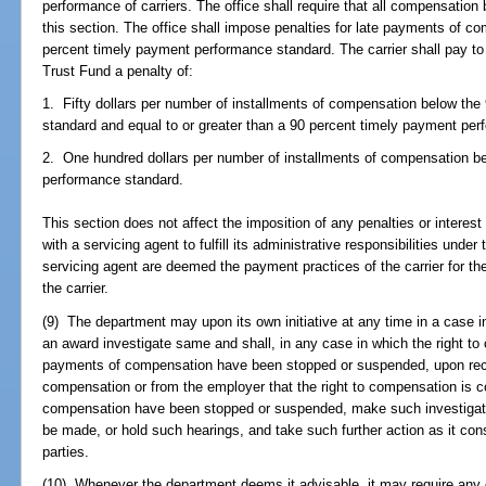
performance of carriers. The office shall require that all compensation
this section. The office shall impose penalties for late payments of 
percent timely payment performance standard. The carrier shall pay t
Trust Fund a penalty of:
1. Fifty dollars per number of installments of compensation below th
standard and equal to or greater than a 90 percent timely payment pe
2. One hundred dollars per number of installments of compensation b
performance standard.
This section does not affect the imposition of any penalties or interest 
with a servicing agent to fulfill its administrative responsibilities unde
servicing agent are deemed the payment practices of the carrier for th
the carrier.
(9) The department may upon its own initiative at any time in a case
an award investigate same and shall, in any case in which the right to
payments of compensation have been stopped or suspended, upon recei
compensation or from the employer that the right to compensation is c
compensation have been stopped or suspended, make such investigat
be made, or hold such hearings, and take such further action as it consid
parties.
(10) Whenever the department deems it advisable, it may require any 