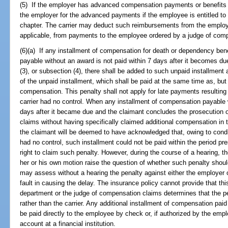
(5) If the employer has advanced compensation payments or benefits t
the employer for the advanced payments if the employee is entitled to
chapter. The carrier may deduct such reimbursements from the employe
applicable, from payments to the employee ordered by a judge of com
(6)(a) If any installment of compensation for death or dependency benef
payable without an award is not paid within 7 days after it becomes du
(3), or subsection (4), there shall be added to such unpaid installment
of the unpaid installment, which shall be paid at the same time as, but 
compensation. This penalty shall not apply for late payments resulting
carrier had no control. When any installment of compensation payable 
days after it became due and the claimant concludes the prosecution 
claims without having specifically claimed additional compensation in t
the claimant will be deemed to have acknowledged that, owing to condi
had no control, such installment could not be paid within the period p
right to claim such penalty. However, during the course of a hearing, 
her or his own motion raise the question of whether such penalty sho
may assess without a hearing the penalty against either the employer 
fault in causing the delay. The insurance policy cannot provide that this
department or the judge of compensation claims determines that the p
rather than the carrier. Any additional installment of compensation paid 
be paid directly to the employee by check or, if authorized by the empl
account at a financial institution.