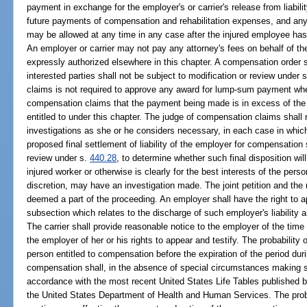
payment in exchange for the employer's or carrier's release from liabili
future payments of compensation and rehabilitation expenses, and any 
may be allowed at any time in any case after the injured employee h
An employer or carrier may not pay any attorney's fees on behalf of th
expressly authorized elsewhere in this chapter. A compensation order so
interested parties shall not be subject to modification or review under 
claims is not required to approve any award for lump-sum payment when
compensation claims that the payment being made is in excess of the 
entitled to under this chapter. The judge of compensation claims sha
investigations as she or he considers necessary, in each case in which
proposed final settlement of liability of the employer for compensation 
review under s.
440.28
, to determine whether such final disposition will 
injured worker or otherwise is clearly for the best interests of the pers
discretion, may have an investigation made. The joint petition and the 
deemed a part of the proceeding. An employer shall have the right to a
subsection which relates to the discharge of such employer's liability 
The carrier shall provide reasonable notice to the employer of the tim
the employer of her or his rights to appear and testify. The probability 
person entitled to compensation before the expiration of the period dur
compensation shall, in the absence of special circumstances making 
accordance with the most recent United States Life Tables published by 
the United States Department of Health and Human Services. The proba