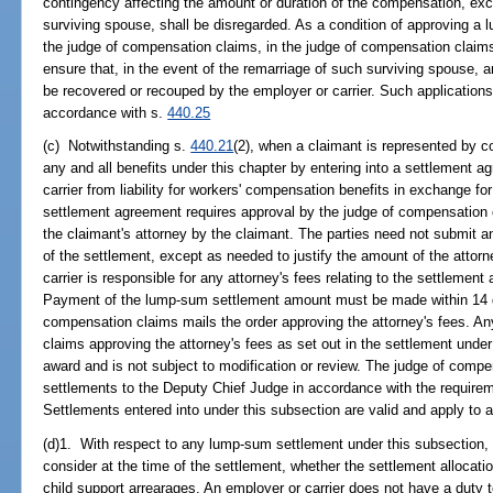
contingency affecting the amount or duration of the compensation, excep
surviving spouse, shall be disregarded. As a condition of approving a
the judge of compensation claims, in the judge of compensation claims'
ensure that, in the event of the remarriage of such surviving spouse
be recovered or recouped by the employer or carrier. Such application
accordance with s.
440.25
(c) Notwithstanding s.
440.21
(2), when a claimant is represented by co
any and all benefits under this chapter by entering into a settlement 
carrier from liability for workers' compensation benefits in exchange 
settlement agreement requires approval by the judge of compensation c
the claimant's attorney by the claimant. The parties need not submit a
of the settlement, except as needed to justify the amount of the attorn
carrier is responsible for any attorney's fees relating to the settlement
Payment of the lump-sum settlement amount must be made within 14 da
compensation claims mails the order approving the attorney's fees. A
claims approving the attorney's fees as set out in the settlement under
award and is not subject to modification or review. The judge of compe
settlements to the Deputy Chief Judge in accordance with the requireme
Settlements entered into under this subsection are valid and apply to a
(d)1. With respect to any lump-sum settlement under this subsection
consider at the time of the settlement, whether the settlement allocatio
child support arrearages. An employer or carrier does not have a duty to