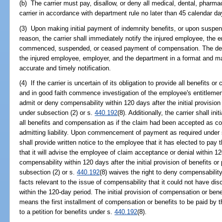
(b) The carrier must pay, disallow, or deny all medical, dental, pharmac
carrier in accordance with department rule no later than 45 calendar days 
(3) Upon making initial payment of indemnity benefits, or upon suspen
reason, the carrier shall immediately notify the injured employee, the 
commenced, suspended, or ceased payment of compensation. The depa
the injured employee, employer, and the department in a format and m
accurate and timely notification.
(4) If the carrier is uncertain of its obligation to provide all benefits 
and in good faith commence investigation of the employee's entitlement
admit or deny compensability within 120 days after the initial provisio
under subsection (2) or s.
440.192
(8). Additionally, the carrier shall i
all benefits and compensation as if the claim had been accepted as c
admitting liability. Upon commencement of payment as required under 
shall provide written notice to the employee that it has elected to pay 
that it will advise the employee of claim acceptance or denial within 120
compensability within 120 days after the initial provision of benefits 
subsection (2) or s.
440.192
(8) waives the right to deny compensability
facts relevant to the issue of compensability that it could not have di
within the 120-day period. The initial provision of compensation or bene
means the first installment of compensation or benefits to be paid by t
to a petition for benefits under s.
440.192
(8).