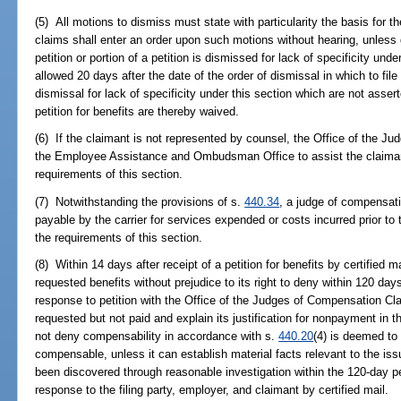
(5) All motions to dismiss must state with particularity the basis for
claims shall enter an order upon such motions without hearing, unles
petition or portion of a petition is dismissed for lack of specificity un
allowed 20 days after the date of the order of dismissal in which to fi
dismissal for lack of specificity under this section which are not assert
petition for benefits are thereby waived.
(6) If the claimant is not represented by counsel, the Office of the 
the Employee Assistance and Ombudsman Office to assist the claimant i
requirements of this section.
(7) Notwithstanding the provisions of s.
440.34
, a judge of compensat
payable by the carrier for services expended or costs incurred prior to t
the requirements of this section.
(8) Within 14 days after receipt of a petition for benefits by certified m
requested benefits without prejudice to its right to deny within 120 days 
response to petition with the Office of the Judges of Compensation Clai
requested but not paid and explain its justification for nonpayment in th
not deny compensability in accordance with s.
440.20
(4) is deemed to
compensable, unless it can establish material facts relevant to the is
been discovered through reasonable investigation within the 120-day per
response to the filing party, employer, and claimant by certified mail.