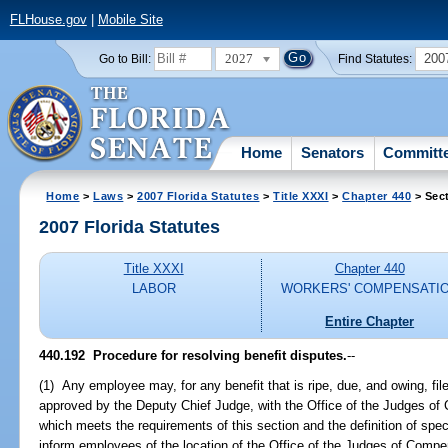
FLHouse.gov
|
Mobile Site
2027
200
Go to Bill:
Find Statutes:
Home
Senators
Committ
Home
>
Laws
>
2007 Florida Statutes
>
Title XXXI
>
Chapter 440
> Sec
2007 Florida Statutes
Title XXXI
Chapter 440
LABOR
WORKERS' COMPENSATI
Entire Chapter
440.192 Procedure for resolving benefit disputes.
--
(1) Any employee may, for any benefit that is ripe, due, and owing, file
approved by the Deputy Chief Judge, with the Office of the Judges of 
which meets the requirements of this section and the definition of speci
inform employees of the location of the Office of the Judges of Compen