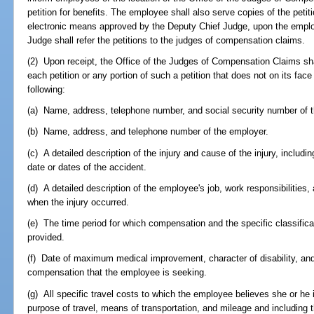
petition for benefits. The employee shall also serve copies of the petitio
electronic means approved by the Deputy Chief Judge, upon the employ
Judge shall refer the petitions to the judges of compensation claims.
(2) Upon receipt, the Office of the Judges of Compensation Claims sha
each petition or any portion of such a petition that does not on its face 
following:
(a) Name, address, telephone number, and social security number of 
(b) Name, address, and telephone number of the employer.
(c) A detailed description of the injury and cause of the injury, includi
date or dates of the accident.
(d) A detailed description of the employee's job, work responsibilitie
when the injury occurred.
(e) The time period for which compensation and the specific classific
provided.
(f) Date of maximum medical improvement, character of disability, and 
compensation that the employee is seeking.
(g) All specific travel costs to which the employee believes she or he i
purpose of travel, means of transportation, and mileage and including t