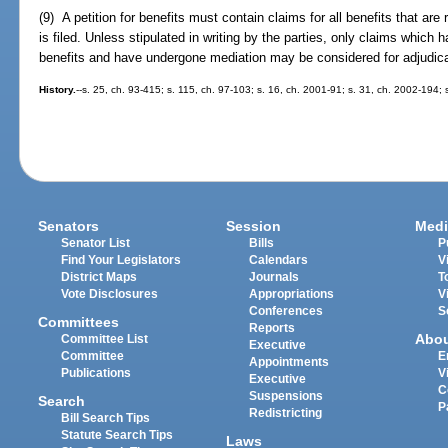
(9) A petition for benefits must contain claims for all benefits that are
is filed. Unless stipulated in writing by the parties, only claims which h
benefits and have undergone mediation may be considered for adjudica
History.
--s. 25, ch. 93-415; s. 115, ch. 97-103; s. 16, ch. 2001-91; s. 31, ch. 2002-194;
Senators
Session
Medi
Senator List
Bills
P
Find Your Legislators
Calendars
V
District Maps
Journals
T
Vote Disclosures
Appropriations
V
Conferences
S
Committees
Reports
Abo
Committee List
Executive
Committee
E
Appointments
Publications
V
Executive
C
Suspensions
Search
P
Redistricting
Bill Search Tips
Statute Search Tips
Laws