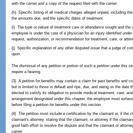
with the carrier and a copy of the request filed with the carrier.
(h) Specific listing of all medical charges alleged unpaid, including t
the amounts due, and the specific dates of treatment.
(i) The type or nature of treatment care or attendance sought and the ju
employee is under the care of a physician for an injury identified under
request, authorization, or recommendation for treatment, care, or att
(j) Specific explanation of any other disputed issue that a judge of com
upon.
The dismissal of any petition or portion of such a petition under this s
require a hearing.
(3) A petition for benefits may contain a claim for past benefits and co
but is limited to those in default and ripe, due, and owing on the date th
elected to satisfy its obligation to provide medical treatment, care, 
arrangement designated under this chapter, the employee must exhaus
before filing a petition for benefits under this section.
(4) The petition must include a certification by the claimant or, if the 
claimant's attorney, stating that the claimant, or attorney if the claim
good faith effort to resolve the dispute and that the claimant or attorn
carrier.