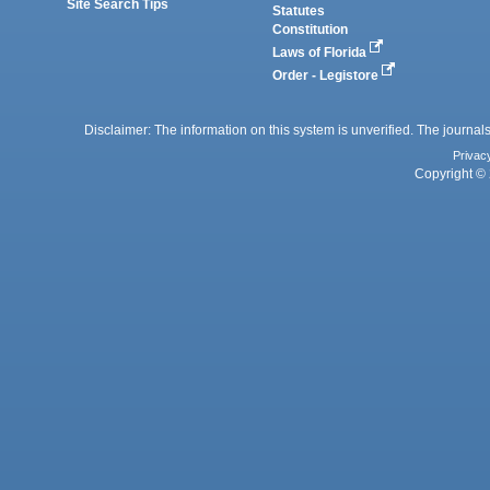
Site Search Tips
Statutes
Constitution
Laws of Florida
Order - Legistore
Disclaimer: The information on this system is unverified. The journals
Privac
Copyright © 