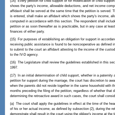
(14) Every petition for child support or for modification of child suppo
shows the party's income, allowable deductions, and net income compu
affidavit shall be served at the same time that the petition is served. 
is entered, shall make an affidavit which shows the party's income, a
computed in accordance with this section. The respondent shall include 
petition or as soon thereafter as is practicable, but in any case at leas
finances of either party.
(15) For purposes of establishing an obligation for support in accordanc
receiving public assistance is found to be noncooperative as defined i
to submit to the court an affidavit attesting to the income of the custo
to the IV-D agency.
(16) The Legislature shall review the guidelines established in this sec
1997.
(17) In an initial determination of child support, whether in a paternity 
petition for support during the marriage, the court has discretion to awa
when the parents did not reside together in the same household with th
months preceding the filing of the petition, regardless of whether that da
determining the retroactive award in such cases, the court shall consid
(a) The court shall apply the guidelines in effect at the time of the hea
of his or her actual income, as defined by subsection (2), during the ret
demonstrate shall result in the court using the obligor's income at the 