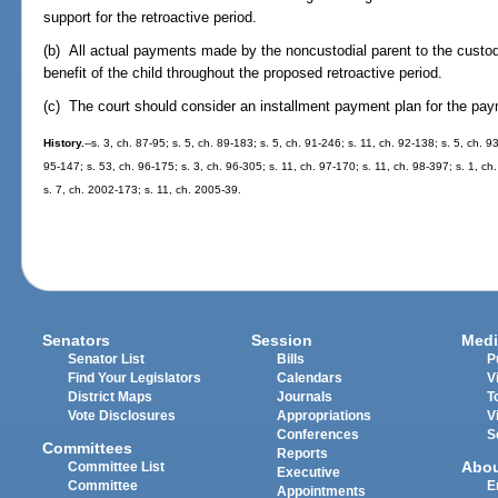
support for the retroactive period.
(b) All actual payments made by the noncustodial parent to the custodial
benefit of the child throughout the proposed retroactive period.
(c) The court should consider an installment payment plan for the paym
History.
--s. 3, ch. 87-95; s. 5, ch. 89-183; s. 5, ch. 91-246; s. 11, ch. 92-138; s. 5, ch. 
95-147; s. 53, ch. 96-175; s. 3, ch. 96-305; s. 11, ch. 97-170; s. 11, ch. 98-397; s. 1, c
s. 7, ch. 2002-173; s. 11, ch. 2005-39.
Senators
Session
Medi
Senator List
Bills
P
Find Your Legislators
Calendars
V
District Maps
Journals
T
Vote Disclosures
Appropriations
V
Conferences
S
Committees
Reports
Abo
Committee List
Executive
Committee
E
Appointments