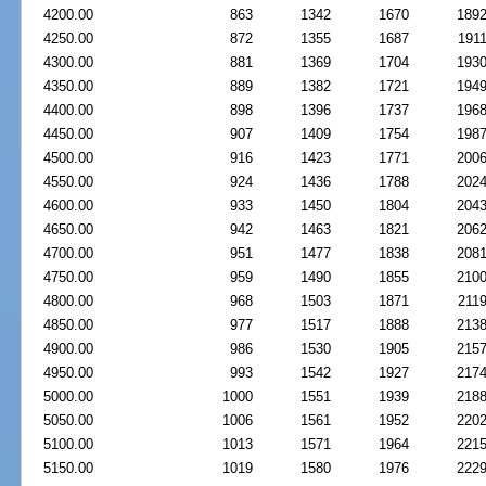
4200.00
863
1342
1670
189
4250.00
872
1355
1687
191
4300.00
881
1369
1704
193
4350.00
889
1382
1721
194
4400.00
898
1396
1737
196
4450.00
907
1409
1754
198
4500.00
916
1423
1771
200
4550.00
924
1436
1788
202
4600.00
933
1450
1804
204
4650.00
942
1463
1821
206
4700.00
951
1477
1838
208
4750.00
959
1490
1855
210
4800.00
968
1503
1871
211
4850.00
977
1517
1888
213
4900.00
986
1530
1905
215
4950.00
993
1542
1927
217
5000.00
1000
1551
1939
218
5050.00
1006
1561
1952
220
5100.00
1013
1571
1964
221
5150.00
1019
1580
1976
222