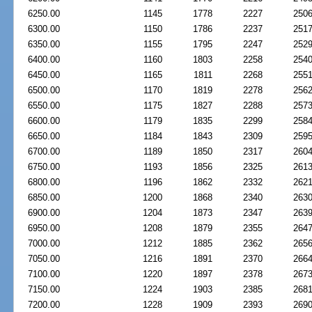
6250.00
1145
1778
2227
250
6300.00
1150
1786
2237
251
6350.00
1155
1795
2247
252
6400.00
1160
1803
2258
254
6450.00
1165
1811
2268
255
6500.00
1170
1819
2278
256
6550.00
1175
1827
2288
257
6600.00
1179
1835
2299
258
6650.00
1184
1843
2309
259
6700.00
1189
1850
2317
260
6750.00
1193
1856
2325
261
6800.00
1196
1862
2332
262
6850.00
1200
1868
2340
263
6900.00
1204
1873
2347
263
6950.00
1208
1879
2355
264
7000.00
1212
1885
2362
265
7050.00
1216
1891
2370
266
7100.00
1220
1897
2378
267
7150.00
1224
1903
2385
268
7200.00
1228
1909
2393
269