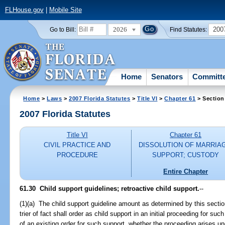
FLHouse.gov
|
Mobile Site
2026
200
Go to Bill:
Find Statutes:
Home
Senators
Committ
Home
>
Laws
>
2007 Florida Statutes
>
Title VI
>
Chapter 61
> Section
2007 Florida Statutes
Title VI
Chapter 61
CIVIL PRACTICE AND
DISSOLUTION OF MARRIA
PROCEDURE
SUPPORT; CUSTODY
Entire Chapter
61.30 Child support guidelines; retroactive child support.
--
(1)(a) The child support guideline amount as determined by this secti
trier of fact shall order as child support in an initial proceeding for suc
of an existing order for such support, whether the proceeding arises und