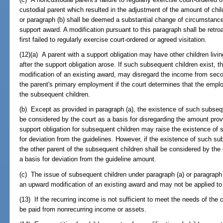
custodial parent which resulted in the adjustment of the amount of chi
or paragraph (b) shall be deemed a substantial change of circumstance
support award. A modification pursuant to this paragraph shall be retro
first failed to regularly exercise court-ordered or agreed visitation.
(12)(a) A parent with a support obligation may have other children livi
after the support obligation arose. If such subsequent children exist, 
modification of an existing award, may disregard the income from sec
the parent's primary employment if the court determines that the empl
the subsequent children.
(b) Except as provided in paragraph (a), the existence of such subsequ
be considered by the court as a basis for disregarding the amount provi
support obligation for subsequent children may raise the existence of s
for deviation from the guidelines. However, if the existence of such su
the other parent of the subsequent children shall be considered by the 
a basis for deviation from the guideline amount.
(c) The issue of subsequent children under paragraph (a) or paragraph 
an upward modification of an existing award and may not be applied to 
(13) If the recurring income is not sufficient to meet the needs of the 
be paid from nonrecurring income or assets.