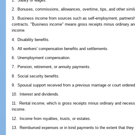
1. Salary or wages.
2. Bonuses, commissions, allowances, overtime, tips, and other simi
3. Business income from sources such as self-employment, partnershi
contracts. "Business income" means gross receipts minus ordinary a
income.
4. Disability benefits.
5. All workers' compensation benefits and settlements.
6. Unemployment compensation.
7. Pension, retirement, or annuity payments.
8. Social security benefits.
9. Spousal support received from a previous marriage or court ordered 
10. Interest and dividends.
11. Rental income, which is gross receipts minus ordinary and necess
income.
12. Income from royalties, trusts, or estates.
13. Reimbursed expenses or in kind payments to the extent that they 