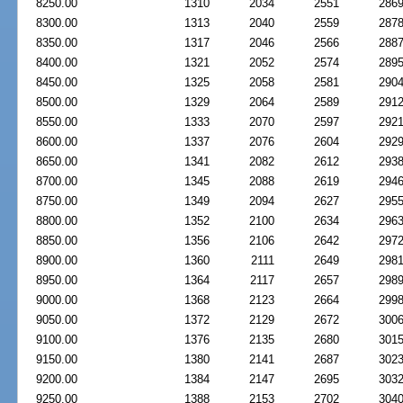
8250.00
1310
2034
2551
286
8300.00
1313
2040
2559
287
8350.00
1317
2046
2566
288
8400.00
1321
2052
2574
289
8450.00
1325
2058
2581
290
8500.00
1329
2064
2589
291
8550.00
1333
2070
2597
292
8600.00
1337
2076
2604
292
8650.00
1341
2082
2612
293
8700.00
1345
2088
2619
294
8750.00
1349
2094
2627
295
8800.00
1352
2100
2634
296
8850.00
1356
2106
2642
297
8900.00
1360
2111
2649
298
8950.00
1364
2117
2657
298
9000.00
1368
2123
2664
299
9050.00
1372
2129
2672
300
9100.00
1376
2135
2680
301
9150.00
1380
2141
2687
302
9200.00
1384
2147
2695
303
9250.00
1388
2153
2702
304