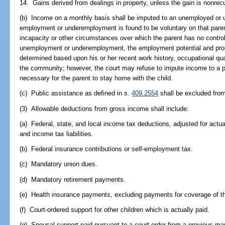
14. Gains derived from dealings in property, unless the gain is nonrecu
(b) Income on a monthly basis shall be imputed to an unemployed or
employment or underemployment is found to be voluntary on that parent
incapacity or other circumstances over which the parent has no control
unemployment or underemployment, the employment potential and probab
determined based upon his or her recent work history, occupational qual
the community; however, the court may refuse to impute income to a prim
necessary for the parent to stay home with the child.
(c) Public assistance as defined in s.
409.2554
shall be excluded fro
(3) Allowable deductions from gross income shall include:
(a) Federal, state, and local income tax deductions, adjusted for actua
and income tax liabilities.
(b) Federal insurance contributions or self-employment tax.
(c) Mandatory union dues.
(d) Mandatory retirement payments.
(e) Health insurance payments, excluding payments for coverage of th
(f) Court-ordered support for other children which is actually paid.
(g) Spousal support paid pursuant to a court order from a previous mar