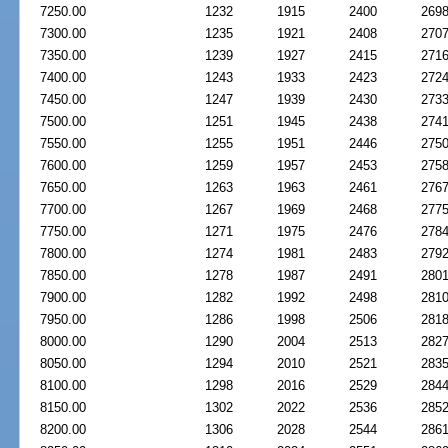
7250.00
1232
1915
2400
269
7300.00
1235
1921
2408
270
7350.00
1239
1927
2415
271
7400.00
1243
1933
2423
272
7450.00
1247
1939
2430
273
7500.00
1251
1945
2438
274
7550.00
1255
1951
2446
275
7600.00
1259
1957
2453
275
7650.00
1263
1963
2461
276
7700.00
1267
1969
2468
277
7750.00
1271
1975
2476
278
7800.00
1274
1981
2483
279
7850.00
1278
1987
2491
280
7900.00
1282
1992
2498
281
7950.00
1286
1998
2506
281
8000.00
1290
2004
2513
282
8050.00
1294
2010
2521
283
8100.00
1298
2016
2529
284
8150.00
1302
2022
2536
285
8200.00
1306
2028
2544
286