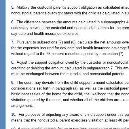
5. Multiply the custodial parent's support obligation as calculated in 
noncustodial parent's overnight stays with the child as calculated in s
6. The difference between the amounts calculated in subparagraphs 4.
necessary between the custodial and noncustodial parents for the care 
day care and health insurance expenses.
7. Pursuant to subsections (7) and (8), calculate the net amounts owe
for the expenses incurred for day care and health insurance coverage f
without regard to the 25-percent reduction applied by subsection (7).
8. Adjust the support obligation owed by the custodial or noncustodial
crediting or debiting the amount calculated in subparagraph 7. This am
must be exchanged between the custodial and noncustodial parents.
9. The court may deviate from the child support amount calculated pu
considerations set forth in paragraph (a), as well as the custodial pare
basic necessities of the home for the child, the likelihood that the nonc
visitation granted by the court, and whether all of the children are exe
arrangement.
10. For purposes of adjusting any award of child support under this pa
means that the noncustodial parent exercises visitation at least 40 per
(c) A noncustodial parent's failure to regularly exercise court-ordered 