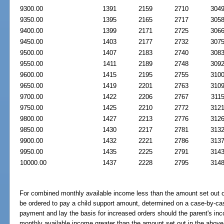
9300.00
1391
2159
2710
304
9350.00
1395
2165
2717
305
9400.00
1399
2171
2725
306
9450.00
1403
2177
2732
307
9500.00
1407
2183
2740
308
9550.00
1411
2189
2748
309
9600.00
1415
2195
2755
310
9650.00
1419
2201
2763
310
9700.00
1422
2206
2767
311
9750.00
1425
2210
2772
312
9800.00
1427
2213
2776
312
9850.00
1430
2217
2781
313
9900.00
1432
2221
2786
313
9950.00
1435
2225
2791
314
10000.00
1437
2228
2795
314
For combined monthly available income less than the amount set out 
be ordered to pay a child support amount, determined on a case-by-case
payment and lay the basis for increased orders should the parent's in
monthly available income greater than the amount set out in the above 