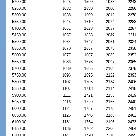
5200.00
1025
1590
1988
224
5250.00
1032
1599
2000
225
5300.00
1038
1609
2012
227
5350.00
1045
1619
2024
228
5400.00
1051
1628
2037
229
5450.00
1057
1638
2049
231
5500.00
1064
1647
2061
232
5550.00
1070
1657
2073
233
5600.00
1077
1667
2085
235
5650.00
1083
1676
2097
236
5700.00
1089
1686
2109
237
5750.00
1096
1695
2122
239
5800.00
1102
1705
2134
240
5850.00
1107
1713
2144
241
5900.00
1111
1721
2155
242
5950.00
1116
1729
2165
244
6000.00
1121
1737
2175
245
6050.00
1126
1746
2185
246
6100.00
1131
1754
2196
247
6150.00
1136
1762
2206
248
6200.00
1141
1770
2216
249