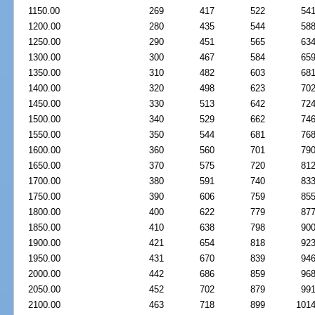
1150.00
269
417
522
54
1200.00
280
435
544
58
1250.00
290
451
565
63
1300.00
300
467
584
65
1350.00
310
482
603
68
1400.00
320
498
623
70
1450.00
330
513
642
72
1500.00
340
529
662
74
1550.00
350
544
681
76
1600.00
360
560
701
79
1650.00
370
575
720
81
1700.00
380
591
740
83
1750.00
390
606
759
85
1800.00
400
622
779
87
1850.00
410
638
798
90
1900.00
421
654
818
92
1950.00
431
670
839
94
2000.00
442
686
859
96
2050.00
452
702
879
99
2100.00
463
718
899
101