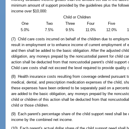
minimum amount of support provided by the guidelines plus the followi
income over $10,000:
Child or Children
One
Two
Three
Four
Five
5.0%
7.5%
9.5%
11.0%
12.0%
(7) Child care costs incurred on behalf of the children due to employme
result in employment or to enhance income of current employment of ei
and then shall be added to the basic obligation. After the adjusted chi
obligation, any moneys prepaid by the noncustodial parent for child care
action shall be deducted from that noncustodial parent's child support ob
Child care costs shall not exceed the level required to provide quality 
(8) Health insurance costs resulting from coverage ordered pursuant t
medical, dental, and prescription medication expenses of the child, sha
these expenses have been ordered to be separately paid on a percenta
are added to the basic obligation, any moneys prepaid by the noncustodi
child or children of this action shall be deducted from that noncustodial 
child or those children.
(9) Each parent's percentage share of the child support need shall be 
income by the combined net income.
(10) Each parent's actual dollar share of the child support need shall