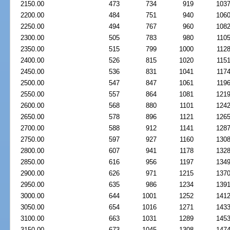
2150.00
473
734
919
103
2200.00
484
751
940
106
2250.00
494
767
960
108
2300.00
505
783
980
110
2350.00
515
799
1000
112
2400.00
526
815
1020
115
2450.00
536
831
1041
117
2500.00
547
847
1061
119
2550.00
557
864
1081
121
2600.00
568
880
1101
124
2650.00
578
896
1121
126
2700.00
588
912
1141
128
2750.00
597
927
1160
130
2800.00
607
941
1178
132
2850.00
616
956
1197
134
2900.00
626
971
1215
137
2950.00
635
986
1234
139
3000.00
644
1001
1252
141
3050.00
654
1016
1271
143
3100.00
663
1031
1289
145
3150.00
673
1045
1308
147