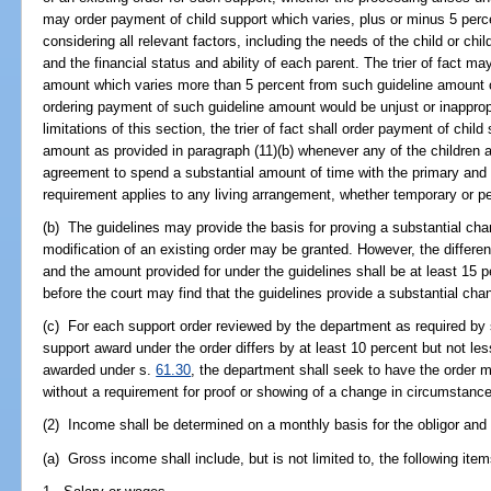
may order payment of child support which varies, plus or minus 5 perce
considering all relevant factors, including the needs of the child or child
and the financial status and ability of each parent. The trier of fact m
amount which varies more than 5 percent from such guideline amount o
ordering payment of such guideline amount would be unjust or inapprop
limitations of this section, the trier of fact shall order payment of chil
amount as provided in paragraph (11)(b) whenever any of the children a
agreement to spend a substantial amount of time with the primary and 
requirement applies to any living arrangement, whether temporary or p
(b) The guidelines may provide the basis for proving a substantial c
modification of an existing order may be granted. However, the differe
and the amount provided for under the guidelines shall be at least 15 
before the court may find that the guidelines provide a substantial ch
(c) For each support order reviewed by the department as required by
support award under the order differs by at least 10 percent but not l
awarded under s.
61.30
, the department shall seek to have the order 
without a requirement for proof or showing of a change in circumstanc
(2) Income shall be determined on a monthly basis for the obligor and f
(a) Gross income shall include, but is not limited to, the following item