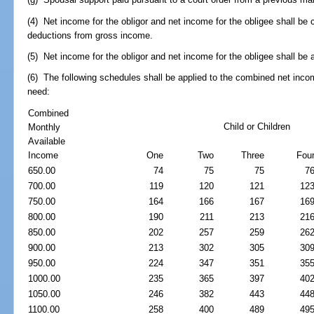
(4) Net income for the obligor and net income for the obligee shall be
deductions from gross income.
(5) Net income for the obligor and net income for the obligee shall be
(6) The following schedules shall be applied to the combined net inc
need:
Combined
Child or Children
Monthly
Available
Income
One
Two
Three
Fou
650.00
74
75
75
7
700.00
119
120
121
12
750.00
164
166
167
16
800.00
190
211
213
21
850.00
202
257
259
26
900.00
213
302
305
30
950.00
224
347
351
35
1000.00
235
365
397
40
1050.00
246
382
443
44
1100.00
258
400
489
49