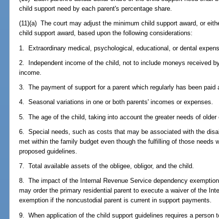
child support need by each parent's percentage share.
(11)(a) The court may adjust the minimum child support award, or eith
child support award, based upon the following considerations:
1. Extraordinary medical, psychological, educational, or dental expen
2. Independent income of the child, not to include moneys received by
income.
3. The payment of support for a parent which regularly has been paid 
4. Seasonal variations in one or both parents' incomes or expenses.
5. The age of the child, taking into account the greater needs of older 
6. Special needs, such as costs that may be associated with the disabil
met within the family budget even though the fulfilling of those needs 
proposed guidelines.
7. Total available assets of the obligee, obligor, and the child.
8. The impact of the Internal Revenue Service dependency exemption 
may order the primary residential parent to execute a waiver of the I
exemption if the noncustodial parent is current in support payments.
9. When application of the child support guidelines requires a person