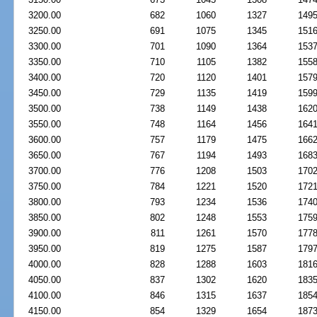
3200.00
682
1060
1327
149
3250.00
691
1075
1345
151
3300.00
701
1090
1364
153
3350.00
710
1105
1382
155
3400.00
720
1120
1401
157
3450.00
729
1135
1419
159
3500.00
738
1149
1438
162
3550.00
748
1164
1456
164
3600.00
757
1179
1475
166
3650.00
767
1194
1493
168
3700.00
776
1208
1503
170
3750.00
784
1221
1520
172
3800.00
793
1234
1536
174
3850.00
802
1248
1553
175
3900.00
811
1261
1570
177
3950.00
819
1275
1587
179
4000.00
828
1288
1603
181
4050.00
837
1302
1620
183
4100.00
846
1315
1637
185
4150.00
854
1329
1654
187