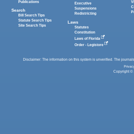
Publications
V
Executive
C
Suspensions
Search
P
Redistricting
Bill Search Tips
Statute Search Tips
Laws
Site Search Tips
Statutes
Constitution
Laws of Florida
Order - Legistore
Disclaimer: The information on this system is unverified. The journals
Privac
Copyright © 