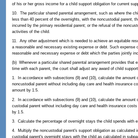
of his or her gross income for a child support obligation for current sup
10. The particular shared parental arrangement, such as where the chi
less than 40 percent of the overnights, with the noncustodial parent, t
incurred by the primary residential parent; or the refusal of the noncus
activities of the child.
11. Any other adjustment which is needed to achieve an equitable resul
a reasonable and necessary existing expense or debt. Such expense or 
reasonable and necessary expense or debt which the parties jointly inc
(b) Whenever a particular shared parental arrangement provides that e
time with each parent, the court shall adjust any award of child support
1. In accordance with subsections (9) and (10), calculate the amount o
noncustodial parent without including day care and health insurance cos
amount by 1.5.
2. In accordance with subsections (9) and (10), calculate the amount o
custodial parent without including day care and health insurance costs
by 1.5.
3. Calculate the percentage of overnight stays the child spends with 
4. Multiply the noncustodial parent's support obligation as calculated 
custodial parent's overnight stays with the child as calculated in subp