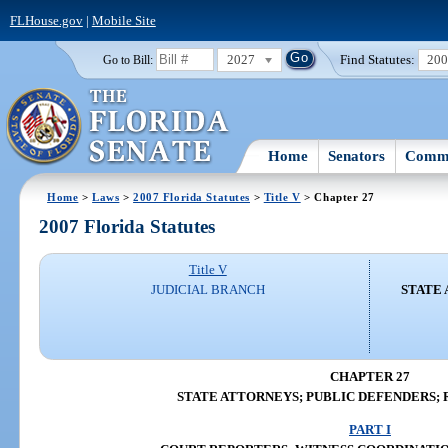
FLHouse.gov
|
Mobile Site
2027
Find Statutes:
20
Go to Bill:
Home
Senators
Commi
Home
>
Laws
>
2007 Florida Statutes
>
Title V
> Chapter 27
2007 Florida Statutes
Title V
JUDICIAL BRANCH
STATE 
CHAPTER 27
STATE ATTORNEYS; PUBLIC DEFENDERS; 
PART I