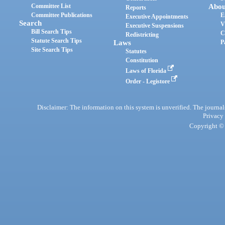
Committee List
Abou
Reports
Committee Publications
E
Executive Appointments
Search
V
Executive Suspensions
Bill Search Tips
C
Redistricting
Statute Search Tips
Laws
P
Site Search Tips
Statutes
Constitution
Laws of Florida
Order - Legistore
Disclaimer: The information on this system is unverified. The journals
Privacy
Copyright © 