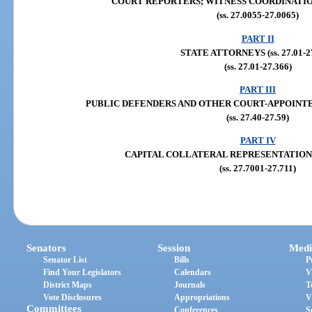
COURT REPORTERS; WITNESS COORDINATION (s
(ss. 27.0055-27.0065)
PART II
STATE ATTORNEYS (ss. 27.01-2
(ss. 27.01-27.366)
PART III
PUBLIC DEFENDERS AND OTHER COURT-APPOINTED C
(ss. 27.40-27.59)
PART IV
CAPITAL COLLATERAL REPRESENTATION (ss.
(ss. 27.7001-27.711)
Senators
Session
Medi
Senator List
Bills
P
Find Your Legislators
Calendars
V
District Maps
Journals
T
Vote Disclosures
Appropriations
V
Committees
Conferences
S