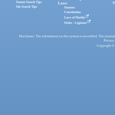
Statute Search Tips
Laws
P
Site Search Tips
Statutes
Constitution
Laws of Florida
Order - Legistore
Disclaimer: The information on this system is unverified. The journals
Privacy
Copyright © 