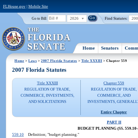
FLHouse.gov
|
Mobile Site
2026
Find Statutes:
20
Go to Bill:
Home
Senators
Commi
Home
>
Laws
>
2007 Florida Statutes
>
Title XXXIII
> Chapter 559
2007 Florida Statutes
Title XXXIII
Chapter 559
REGULATION OF TRADE,
REGULATION OF TRADE,
COMMERCE, INVESTMENTS,
COMMERCE, AND
AND SOLICITATIONS
INVESTMENTS, GENERALL
Entire Chapter
PART II
BUDGET PLANNING (SS. 559.10-5
559.10
Definition; "budget planning."