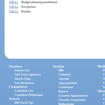
559.11
Budget planning prohibited.
559.12
Exceptions.
559.13
Penalty.
Senators
Session
Medi
Senator List
Bills
P
Find Your Legislators
Calendars
V
District Maps
Journals
T
Vote Disclosures
Appropriations
V
Committees
Conferences
S
Committee List
Abou
Reports
Committee Publications
E
Executive Appointments
Search
V
Executive Suspensions
Bill Search Tips
C
Redistricting