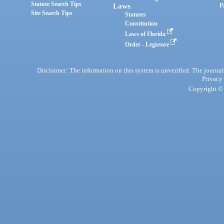
Statute Search Tips
Laws
P
Site Search Tips
Statutes
Constitution
Laws of Florida
Order - Legistore
Disclaimer: The information on this system is unverified. The journals
Privacy
Copyright © 