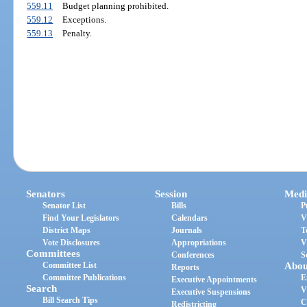
559.11
Budget planning prohibited.
559.12
Exceptions.
559.13
Penalty.
Senators
Session
Medi
Senator List
Bills
P
Find Your Legislators
Calendars
V
District Maps
Journals
T
Vote Disclosures
Appropriations
V
Committees
Conferences
S
Committee List
Abou
Reports
Committee Publications
E
Executive Appointments
Search
V
Executive Suspensions
Bill Search Tips
C
Redistricting