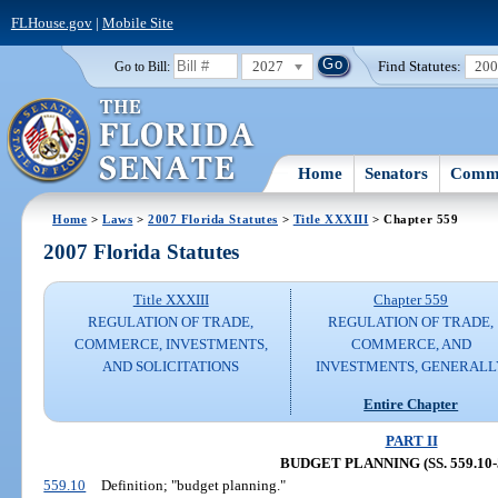
FLHouse.gov
|
Mobile Site
2027
Find Statutes:
20
Go to Bill:
Home
Senators
Commi
Home
>
Laws
>
2007 Florida Statutes
>
Title XXXIII
> Chapter 559
2007 Florida Statutes
Title XXXIII
Chapter 559
REGULATION OF TRADE,
REGULATION OF TRADE,
COMMERCE, INVESTMENTS,
COMMERCE, AND
AND SOLICITATIONS
INVESTMENTS, GENERALL
Entire Chapter
PART II
BUDGET PLANNING (SS. 559.10-5
559.10
Definition; "budget planning."