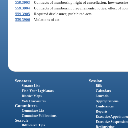
559.3903
Contracts of membership; right of cancellation; how exercised
559.3904
Contracts of membership; requirements; notice; effect of no
559.3905
Required disclosures; prohibited acts.
559.3906
Violations of act.
Senators
Session
Senator List
Bills
Find Your Legislators
Calendars
District Maps
Journals
Vote Disclosures
Appropriations
Committees
Conferences
Committee List
Reports
Committee Publications
Executive Appointme
Search
Executive Suspension
Bill Search Tips
Redistricting