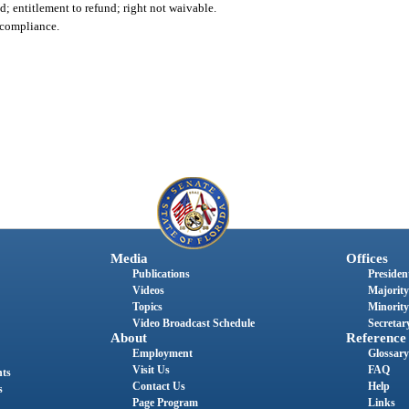
; entitlement to refund; right not waivable.
ncompliance.
Media
Offices
Publications
President
Videos
Majority
Topics
Minority
Video Broadcast Schedule
Secretary
About
Reference
Employment
Glossary
Visit Us
FAQ
nts
Contact Us
Help
s
Page Program
Links