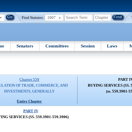
Find Statutes:
2007
me
Senators
Committees
Session
Laws
M
Chapter 559
PART I
ULATION OF TRADE, COMMERCE, AND
BUYING SERVICES (SS. 5
INVESTMENTS, GENERALLY
(ss. 559.3901-5
Entire Chapter
PART IV
ING SERVICES (SS. 559.3901-559.3906)