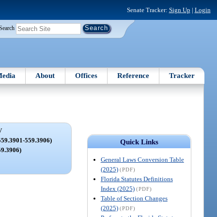
Senate Tracker:
Sign Up
|
Login
Search
edia
About
Offices
Reference
Tracker
V
59.3901-559.3906)
Quick Links
59.3906)
General Laws Conversion Table
(2025)
(PDF)
Florida Statutes Definitions
Index (2025)
(PDF)
Table of Section Changes
(2025)
(PDF)