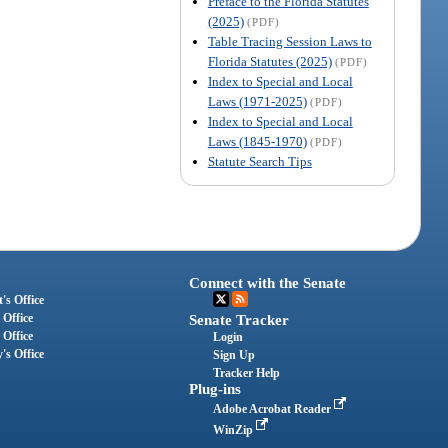
Preface to the Florida Statutes
(2025)
(PDF)
Table Tracing Session Laws to
Florida Statutes (2025)
(PDF)
Index to Special and Local
Laws (1971-2025)
(PDF)
Index to Special and Local
Laws (1845-1970)
(PDF)
Statute Search Tips
Connect with the Senate
's Office
 Office
Senate Tracker
 Office
Login
's Office
Sign Up
Tracker Help
Plug-ins
Adobe Acrobat Reader
WinZip