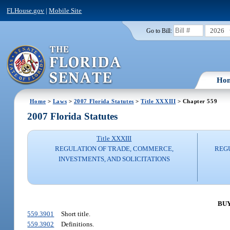
FLHouse.gov
|
Mobile Site
2026
Go to Bill:
Ho
Home
>
Laws
>
2007 Florida Statutes
>
Title XXXIII
> Chapter 559
2007 Florida Statutes
Title XXXIII
REGULATION OF TRADE, COMMERCE,
REG
INVESTMENTS, AND SOLICITATIONS
BUY
559.3901
Short title.
559.3902
Definitions.