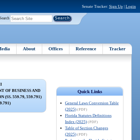
Senate Tracker:
Sign Up
|
Login
Search
edia
About
Offices
Reference
Tracker
I
T OF BUSINESS AND
Quick Links
SS. 559.79, 559.791)
General Laws Conversion Table
59.791)
(2025)
(PDF)
Florida Statutes Definitions
Index (2025)
(PDF)
Table of Section Changes
(2025)
(PDF)