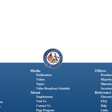
Media
Offices
Publications
President
Videos
Majority
Topics
Minority
Video Broadcast Schedule
Secretary
About
Reference
Employment
Glossary
Visit Us
FAQ
nts
Contact Us
Help
s
Page Program
Links