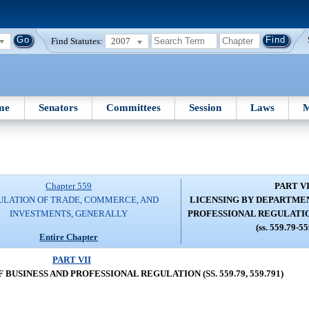
Find Statutes:
2007
me
Senators
Committees
Session
Laws
M
Chapter 559
PART VI
ULATION OF TRADE, COMMERCE, AND
LICENSING BY DEPARTMEN
INVESTMENTS, GENERALLY
PROFESSIONAL REGULATION (
(ss. 559.79-5
Entire Chapter
PART VII
USINESS AND PROFESSIONAL REGULATION (SS. 559.79, 559.791)