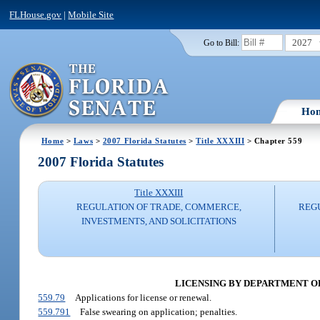
FLHouse.gov
|
Mobile Site
2027
Go to Bill:
Ho
Home
>
Laws
>
2007 Florida Statutes
>
Title XXXIII
> Chapter 559
2007 Florida Statutes
Title XXXIII
REGULATION OF TRADE, COMMERCE,
REG
INVESTMENTS, AND SOLICITATIONS
LICENSING BY DEPARTMENT OF B
559.79
Applications for license or renewal.
559.791
False swearing on application; penalties.