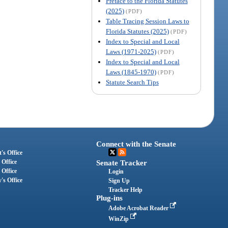
Preface to the Florida Statutes
(2025)
(PDF)
Table Tracing Session Laws to
Florida Statutes (2025)
(PDF)
Index to Special and Local
Laws (1971-2025)
(PDF)
Index to Special and Local
Laws (1845-1970)
(PDF)
Statute Search Tips
Connect with the Senate
's Office
 Office
Senate Tracker
 Office
Login
's Office
Sign Up
Tracker Help
Plug-ins
Adobe Acrobat Reader
WinZip