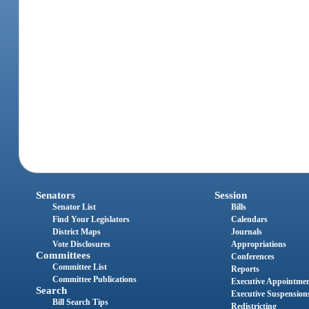
Senators
Session
Senator List
Bills
Find Your Legislators
Calendars
District Maps
Journals
Vote Disclosures
Appropriations
Committees
Conferences
Committee List
Reports
Committee Publications
Executive Appointme
Search
Executive Suspension
Bill Search Tips
Redistricting