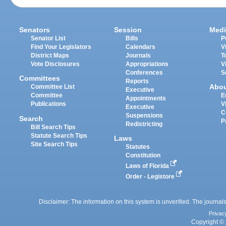
Senators
Session
Medi
Senator List
Bills
P
Find Your Legislators
Calendars
V
District Maps
Journals
T
Vote Disclosures
Appropriations
V
Conferences
S
Committees
Reports
Abo
Committee List
Executive
Committee
E
Appointments
Publications
V
Executive
C
Suspensions
Search
P
Redistricting
Bill Search Tips
Statute Search Tips
Laws
Site Search Tips
Statutes
Constitution
Laws of Florida
Order - Legistore
Disclaimer: The information on this system is unverified. The journals
Privac
Copyright © 