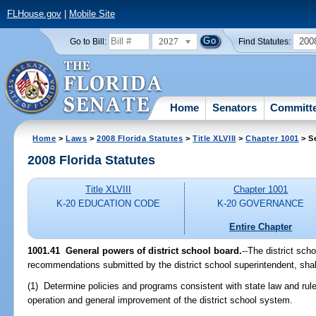
FLHouse.gov
|
Mobile Site
2027
200
Go to Bill:
Find Statutes:
Home
Senators
Committ
Home
>
Laws
>
2008 Florida Statutes
>
Title XLVIII
>
Chapter 1001
> S
2008 Florida Statutes
Title XLVIII
Chapter 1001
K-20 EDUCATION CODE
K-20 GOVERNANCE
Entire Chapter
1001.41 General powers of district school board.
--The district sch
recommendations submitted by the district school superintendent, shal
(1) Determine policies and programs consistent with state law and rule
operation and general improvement of the district school system.