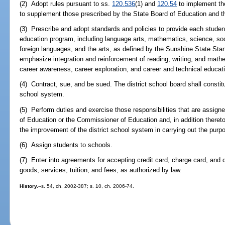
(2) Adopt rules pursuant to ss.
120.536
(1) and
120.54
to implement the
to supplement those prescribed by the State Board of Education and 
(3) Prescribe and adopt standards and policies to provide each studen
education program, including language arts, mathematics, science, soci
foreign languages, and the arts, as defined by the Sunshine State St
emphasize integration and reinforcement of reading, writing, and mathem
career awareness, career exploration, and career and technical educat
(4) Contract, sue, and be sued. The district school board shall constitu
school system.
(5) Perform duties and exercise those responsibilities that are assigned
of Education or the Commissioner of Education and, in addition thereto
the improvement of the district school system in carrying out the purp
(6) Assign students to schools.
(7) Enter into agreements for accepting credit card, charge card, and
goods, services, tuition, and fees, as authorized by law.
History.
--s. 54, ch. 2002-387; s. 10, ch. 2006-74.