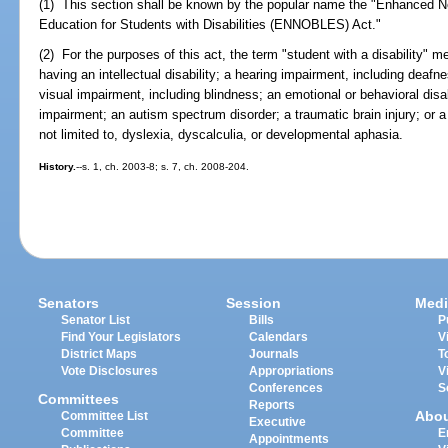
(1) This section shall be known by the popular name the "Enhanced N
Education for Students with Disabilities (ENNOBLES) Act."
(2) For the purposes of this act, the term "student with a disability
having an intellectual disability; a hearing impairment, including deaf
visual impairment, including blindness; an emotional or behavioral disab
impairment; an autism spectrum disorder; a traumatic brain injury; or a s
not limited to, dyslexia, dyscalculia, or developmental aphasia.
History.
--s. 1, ch. 2003-8; s. 7, ch. 2008-204.
Senators
Session
Medi
Senator List
Bills
P
Find Your Legislators
Calendars
V
District Maps
Journals
T
Vote Disclosures
Appropriations
V
Conferences
S
Committees
Reports
Abo
Committee List
Executive
Committee
E
Appointments