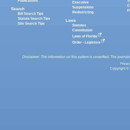
Publications
V
Executive
C
Suspensions
Search
P
Redistricting
Bill Search Tips
Statute Search Tips
Laws
Site Search Tips
Statutes
Constitution
Laws of Florida
Order - Legistore
Disclaimer: The information on this system is unverified. The journals
Privac
Copyright © 