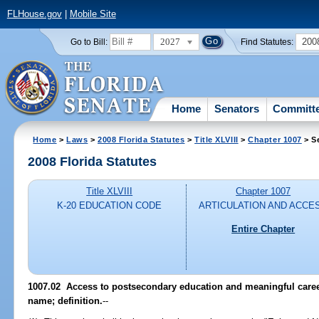
FLHouse.gov
|
Mobile Site
2027
200
Go to Bill:
Find Statutes:
Home
Senators
Committ
Home
>
Laws
>
2008 Florida Statutes
>
Title XLVIII
>
Chapter 1007
> S
2008 Florida Statutes
Title XLVIII
Chapter 1007
K-20 EDUCATION CODE
ARTICULATION AND ACCE
Entire Chapter
1007.02 Access to postsecondary education and meaningful careers
name; definition.
--