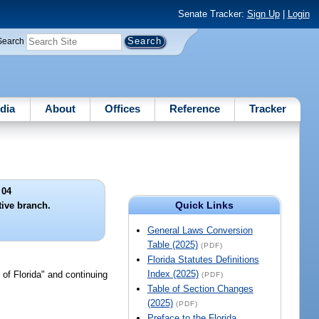
Senate Tracker:
Sign Up
|
Login
Search
dia
About
Offices
Reference
Tracker
 04
Quick Links
tive branch.
General Laws Conversion
Table (2025)
(PDF)
Florida Statutes Definitions
Index (2025)
 of Florida" and continuing
(PDF)
Table of Section Changes
(2025)
(PDF)
Preface to the Florida