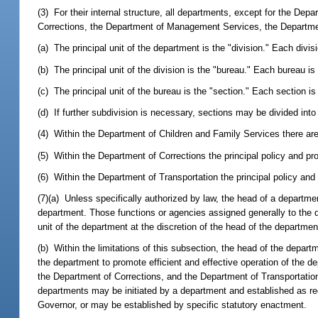
(3) For their internal structure, all departments, except for the De
Corrections, the Department of Management Services, the Departmen
(a) The principal unit of the department is the "division." Each divis
(b) The principal unit of the division is the "bureau." Each bureau is
(c) The principal unit of the bureau is the "section." Each section i
(d) If further subdivision is necessary, sections may be divided int
(4) Within the Department of Children and Family Services there are
(5) Within the Department of Corrections the principal policy and pr
(6) Within the Department of Transportation the principal policy and
(7)(a) Unless specifically authorized by law, the head of a departmen
department. Those functions or agencies assigned generally to the d
unit of the department at the discretion of the head of the departmen
(b) Within the limitations of this subsection, the head of the depa
the department to promote efficient and effective operation of the d
the Department of Corrections, and the Department of Transportatio
departments may be initiated by a department and established as 
Governor, or may be established by specific statutory enactment.