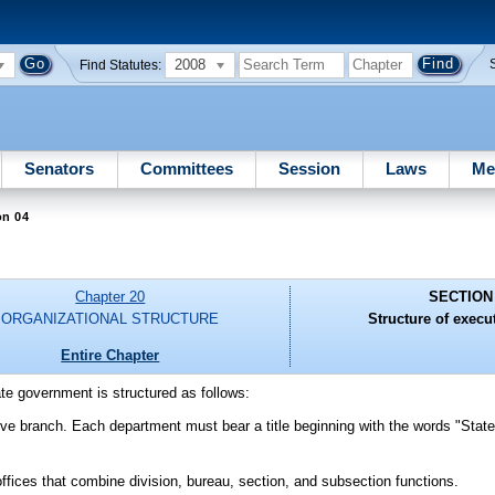
2008
Find Statutes:
Senators
Committees
Session
Laws
Me
on 04
Chapter 20
SECTION
ORGANIZATIONAL STRUCTURE
Structure of execu
Entire Chapter
te government is structured as follows:
tive branch. Each department must bear a title beginning with the words "State
offices that combine division, bureau, section, and subsection functions.