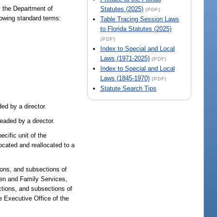
, the Department of
Statutes (2025)
(PDF)
owing standard terms:
Table Tracing Session Laws
to Florida Statutes (2025)
(PDF)
Index to Special and Local
Laws (1971-2025)
(PDF)
Index to Special and Local
Laws (1845-1970)
(PDF)
Statute Search Tips
ed by a director.
eaded by a director.
cific unit of the
ocated and reallocated to a
ions, and subsections of
dren and Family Services,
ctions, and subsections of
 Executive Office of the