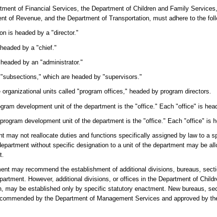
partment of Financial Services, the Department of Children and Family Services
t of Revenue, and the Department of Transportation, must adhere to the foll
ion is headed by a "director."
 headed by a "chief."
s headed by an "administrator."
o "subsections," which are headed by "supervisors."
 organizational units called "program offices," headed by program directors.
ogram development unit of the department is the "office." Each "office" is head
 program development unit of the department is the "office." Each "office" is h
t may not reallocate duties and functions specifically assigned by law to a spe
epartment without specific designation to a unit of the department may be all
t.
rtment may recommend the establishment of additional divisions, bureaus, sect
epartment. However, additional divisions, or offices in the Department of Chil
n, may be established only by specific statutory enactment. New bureaus, se
recommended by the Department of Management Services and approved by the