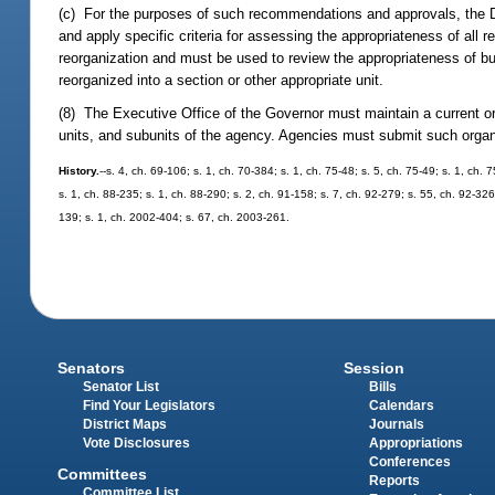
(c) For the purposes of such recommendations and approvals, the 
and apply specific criteria for assessing the appropriateness of all 
reorganization and must be used to review the appropriateness of bu
reorganized into a section or other appropriate unit.
(8) The Executive Office of the Governor must maintain a current or
units, and subunits of the agency. Agencies must submit such organi
History.
--s. 4, ch. 69-106; s. 1, ch. 70-384; s. 1, ch. 75-48; s. 5, ch. 75-49; s. 1, ch. 
s. 1, ch. 88-235; s. 1, ch. 88-290; s. 2, ch. 91-158; s. 7, ch. 92-279; s. 55, ch. 92-326
139; s. 1, ch. 2002-404; s. 67, ch. 2003-261.
Senators
Session
Senator List
Bills
Find Your Legislators
Calendars
District Maps
Journals
Vote Disclosures
Appropriations
Conferences
Committees
Reports
Committee List