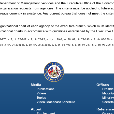
Department of Management Services and the Executive Office of the Governor
reorganization requests from agencies. The criteria must be applied to future a
reaus currently in existence. Any current bureau that does not meet the criter
ganizational chart of each agency of the executive branch, which must identify
zational charts in accordance with guidelines established by the Executive O
75-275; s. 2, ch. 77-147; s. 2, ch. 78-95; s. 1, ch. 79-3; ss. 28, 61, ch. 79-190; s. 1, ch. 83-230; s
; s. 3, ch. 94-235; ss. 1, 15, ch. 95-272; ss. 2, 3, ch. 96-403; s. 1, ch. 97-287; s. 2, ch. 97-296; s
Media
Offices
Publications
Presiden
Videos
Majority
Topics
Minority
Video Broadcast Schedule
Secreta
About
Reference
Employment
Glossar