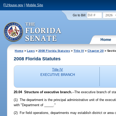
FLHouse.gov
|
Mobile Site
2026
Go to Bill:
Home
Home
>
Laws
>
2008 Florida Statutes
>
Title IV
>
Chapter 20
> Secti
2008 Florida Statutes
Title IV
EXECUTIVE BRANCH
20.04 Structure of executive branch.
--The executive branch of sta
(1) The department is the principal administrative unit of the execu
with "Department of _____."
(2) For field operations, departments may establish district or area 