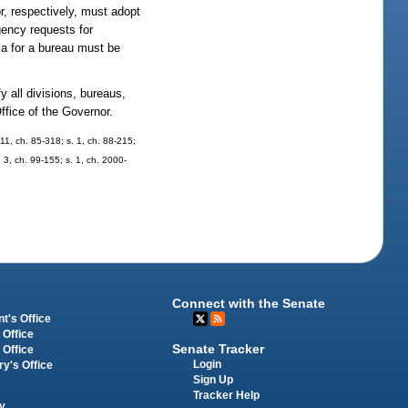
, respectively, must adopt
gency requests for
ia for a bureau must be
 all divisions, bureaus,
ffice of the Governor.
. 11, ch. 85-318; s. 1, ch. 88-215;
. 3, ch. 99-155; s. 1, ch. 2000-
Connect with the Senate
t's Office
 Office
Senate Tracker
 Office
Login
ry's Office
Sign Up
Tracker Help
y