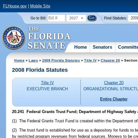
FLHouse.gov
|
Mobile Site
2027
200
Go to Bill:
Find Statutes:
Home
Senators
Committ
Home
>
Laws
>
2008 Florida Statutes
>
Title IV
>
Chapter 20
> Section
2008 Florida Statutes
Title IV
Chapter 20
EXECUTIVE BRANCH
ORGANIZATIONAL STRUCT
Entire Chapter
20.241 Federal Grants Trust Fund; Department of Highway Safety 
(1) The Federal Grants Trust Fund is created within the Department o
(2) The trust fund is established for use as a depository for funds to b
by restricted program revenues from federal sources. Moneys to be cred