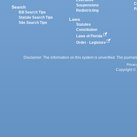
Executive
C
Suspensions
Search
P
Redistricting
Bill Search Tips
Statute Search Tips
Laws
Site Search Tips
Statutes
Constitution
Laws of Florida
Order - Legistore
Disclaimer: The information on this system is unverified. The journals
Privac
Copyright © 