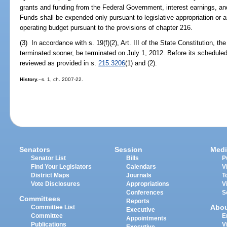
grants and funding from the Federal Government, interest earnings, an
Funds shall be expended only pursuant to legislative appropriation o
operating budget pursuant to the provisions of chapter 216.
(3) In accordance with s. 19(f)(2), Art. III of the State Constitution, t
terminated sooner, be terminated on July 1, 2012. Before its scheduled 
reviewed as provided in s.
215.3206
(1) and (2).
History.
--s. 1, ch. 2007-22.
Senators
Session
Medi
Senator List
Bills
P
Find Your Legislators
Calendars
V
District Maps
Journals
T
Vote Disclosures
Appropriations
V
Conferences
S
Committees
Reports
Abo
Committee List
Executive
Committee
E
Appointments
Publications
V