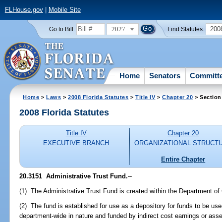
FLHouse.gov
|
Mobile Site
2027
200
Go to Bill:
Find Statutes:
Home
Senators
Committ
Home
>
Laws
>
2008 Florida Statutes
>
Title IV
>
Chapter 20
> Section
2008 Florida Statutes
Title IV
Chapter 20
EXECUTIVE BRANCH
ORGANIZATIONAL STRUCT
Entire Chapter
20.3151 Administrative Trust Fund.
--
(1) The Administrative Trust Fund is created within the Department of 
(2) The fund is established for use as a depository for funds to be us
department-wide in nature and funded by indirect cost earnings or as