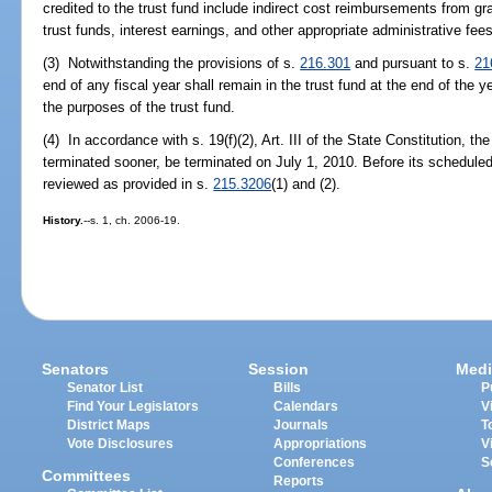
credited to the trust fund include indirect cost reimbursements from g
trust funds, interest earnings, and other appropriate administrative fees
(3) Notwithstanding the provisions of s.
216.301
and pursuant to s.
21
end of any fiscal year shall remain in the trust fund at the end of the y
the purposes of the trust fund.
(4) In accordance with s. 19(f)(2), Art. III of the State Constitution, t
terminated sooner, be terminated on July 1, 2010. Before its scheduled 
reviewed as provided in s.
215.3206
(1) and (2).
History.
--s. 1, ch. 2006-19.
Senators
Session
Medi
Senator List
Bills
P
Find Your Legislators
Calendars
V
District Maps
Journals
T
Vote Disclosures
Appropriations
V
Conferences
S
Committees
Reports