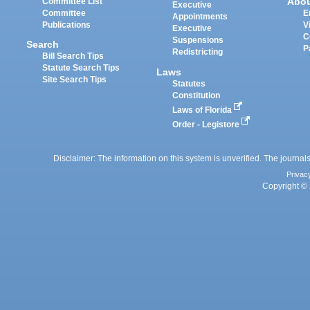
Abo
Committee List
Executive
Committee
E
Appointments
Publications
V
Executive
C
Suspensions
Search
P
Redistricting
Bill Search Tips
Statute Search Tips
Laws
Site Search Tips
Statutes
Constitution
Laws of Florida
Order - Legistore
Disclaimer: The information on this system is unverified. The journals
Privac
Copyright © 