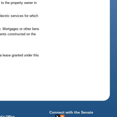
to the property owner in
electric services for which
e. Mortgages or other liens
ments constructed on the
 a lease granted under this
Connect with the Senate
t's Office