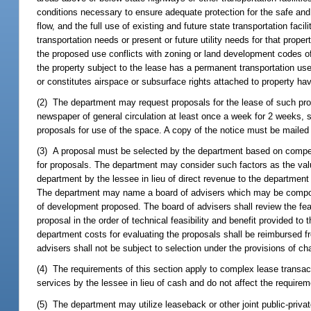
conditions necessary to ensure adequate protection for the safe and ef
flow, and the full use of existing and future state transportation faci
transportation needs or present or future utility needs for that prope
the proposed use conflicts with zoning or land development codes of
the property subject to the lease has a permanent transportation use 
or constitutes airspace or subsurface rights attached to property hav
(2) The department may request proposals for the lease of such proper
newspaper of general circulation at least once a week for 2 weeks, sta
proposals for use of the space. A copy of the notice must be mailed
(3) A proposal must be selected by the department based on competit
for proposals. The department may consider such factors as the value
department by the lessee in lieu of direct revenue to the department 
The department may name a board of advisers which may be composed
of development proposed. The board of advisers shall review the fea
proposal in the order of technical feasibility and benefit provided 
department costs for evaluating the proposals shall be reimbursed f
advisers shall not be subject to selection under the provisions of ch
(4) The requirements of this section apply to complex lease transac
services by the lessee in lieu of cash and do not affect the requirem
(5) The department may utilize leaseback or other joint public-private