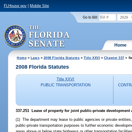
FLHouse.gov
|
Mobile Site
2026
Go to Bill:
Home
Home
>
Laws
>
2008 Florida Statutes
>
Title XXVI
>
Chapter 337
> Se
2008 Florida Statutes
Title XXVI
PUBLIC TRANSPORTATION
CONTRA
337.251 Lease of property for joint public-private development
(1) The department may lease to public agencies or private entities, 
public-private transportation purposes to further economic developm
areas above or below state highways or other transportation facilitie