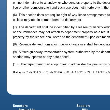
eminent domain or to a landowner who donates property to the depart
lieu of other compensation and such use does not interfere with the 
(6) This section does not require right-of-way lease arrangements for 
utilities may obtain permits from the department.
(7) The department shall be indemnified by a lessee for liability wh
or encumbrances may not attach to department property as a result o
property by the lessee shall revert to the department upon expiration
(8) Revenue derived from a joint public-private use shall be deposit
(9) A fixed-guideway transportation system authorized by the departm
section may operate at any safe speed.
(10) The department may adopt rules to administer the provisions of
History.
--s. 7, ch. 90-227; s. 27, ch. 95-257; s. 38, ch. 96-323; s. 24, ch. 99-385; s.
Senators
Session
Senator List
Bills