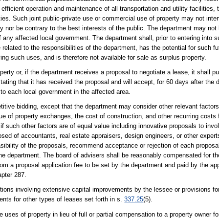
ficient operation and maintenance of all transportation and utility facilities, 
lities. Such joint public-private use or commercial use of property may not inte
rty nor be contrary to the best interests of the public. The department may not
 any affected local government. The department shall, prior to entering into s
related to the responsibilities of the department, has the potential for such fu
ing such uses, and is therefore not available for sale as surplus property.
ty or, if the department receives a proposal to negotiate a lease, it shall pub
ting that it has received the proposal and will accept, for 60 days after the d
 to each local government in the affected area.
ive bidding, except that the department may consider other relevant factors 
 of property exchanges, the cost of construction, and other recurring costs fo
if such other factors are of equal value including innovative proposals to inv
 of accountants, real estate appraisers, design engineers, or other experts
sibility of the proposals, recommend acceptance or rejection of each proposa
to the department. The board of advisers shall be reasonably compensated for th
rom a proposal application fee to be set by the department and paid by the ap
apter 287.
tions involving extensive capital improvements by the lessee or provisions f
ents for other types of leases set forth in s.
337.25
(5).
 uses of property in lieu of full or partial compensation to a property owner f