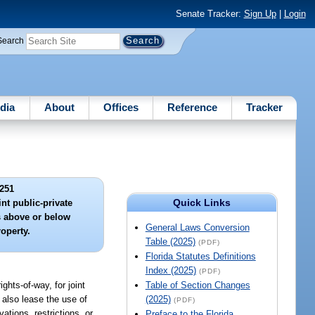
Senate Tracker:
Sign Up
|
Login
Search
dia
About
Offices
Reference
Tracker
251
Quick Links
int public-private
 above or below
General Laws Conversion
operty.
Table (2025)
(PDF)
Florida Statutes Definitions
Index (2025)
(PDF)
ghts-of-way, for joint
Table of Section Changes
 also lease the use of
(2025)
(PDF)
ations, restrictions, or
Preface to the Florida