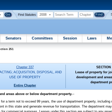
2008
Find Statutes:
Senators
Committees
Session
Laws
Me
ction 251
Chapter 337
SECTION 
CTING; ACQUISITION, DISPOSAL, AND
Lease of property for jo
USE OF PROPERTY
development and areas
department pr
Entire Chapter
 and areas above or below department property.
--
for a term not to exceed 99 years, the use of department property, including ri
ent in this state and generate revenue for transportation. The department may
s for commercial purposes. Leases under this section are subject to any reserv