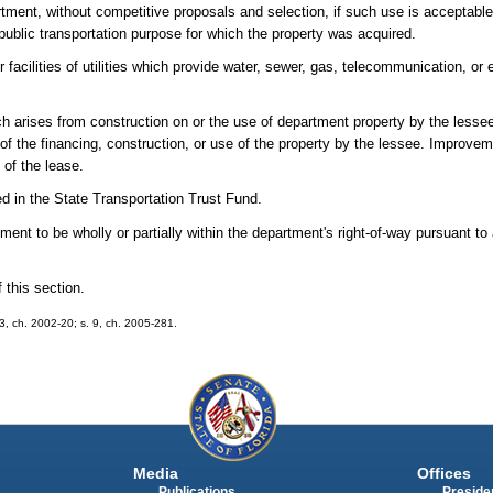
ment, without competitive proposals and selection, if such use is acceptable 
public transportation purpose for which the property was acquired.
facilities of utilities which provide water, sewer, gas, telecommunication, or 
ich arises from construction on or the use of department property by the lesse
f the financing, construction, or use of the property by the lessee. Improve
 of the lease.
ed in the State Transportation Trust Fund.
ent to be wholly or partially within the department's right-of-way pursuant to
 this section.
 53, ch. 2002-20; s. 9, ch. 2005-281.
Media
Offices
Publications
Presiden