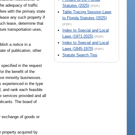
the adequacy of traffic
Statutes (2025)
(PDF)
rfere with the primary state
Table Tracing Session Laws
 lease any such property if
to Florida Statutes (2025)
uch lease, determine that
(PDF)
ture transportation uses,
Index to Special and Local
Laws (1971-2025)
(PDF)
Index to Special and Local
lish a notice in a
Laws (1845-1970)
(PDF)
ate of publication, other
Statute Search Tips
specified in the request
r the benefit of the
olve minority businesses.
 experienced in the type
l, and rank each feasible
e services provided and all
plicants. The board of
or exchange of goods or
or property acquired by