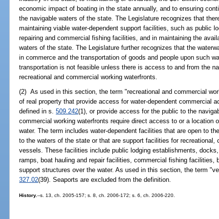
economic impact of boating in the state annually, and to ensuring conti
the navigable waters of the state. The Legislature recognizes that there
maintaining viable water-dependent support facilities, such as public 
repairing and commercial fishing facilities, and in maintaining the avail
waters of the state. The Legislature further recognizes that the waterw
in commerce and the transportation of goods and people upon such 
transportation is not feasible unless there is access to and from the n
recreational and commercial working waterfronts.
(2) As used in this section, the term "recreational and commercial wor
of real property that provide access for water-dependent commercial ac
defined in s.
509.242
(1), or provide access for the public to the naviga
commercial working waterfronts require direct access to or a location o
water. The term includes water-dependent facilities that are open to th
to the waters of the state or that are support facilities for recreationa
vessels. These facilities include public lodging establishments, docks,
ramps, boat hauling and repair facilities, commercial fishing facilities, 
support structures over the water. As used in this section, the term "
327.02
(39). Seaports are excluded from the definition.
History.
--s. 13, ch. 2005-157; s. 8, ch. 2006-172; s. 6, ch. 2006-220.