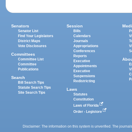
Senators
Session
Medi
Senator List
Bills
P
Find Your Legislators
Calendars
V
District Maps
Journals
T
Vote Disclosures
Appropriations
V
Conferences
S
Committees
Reports
Abo
Committee List
Executive
Committee
E
Appointments
Publications
V
Executive
C
Suspensions
Search
P
Redistricting
Bill Search Tips
Statute Search Tips
Laws
Site Search Tips
Statutes
Constitution
Laws of Florida
Order - Legistore
Disclaimer: The information on this system is unverified. The journals