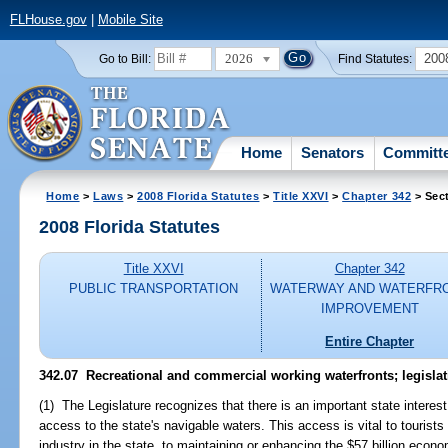
FLHouse.gov
|
Mobile Site
2026
200
Go to Bill:
Find Statutes:
Home
Senators
Committ
Home
>
Laws
>
2008 Florida Statutes
>
Title XXVI
>
Chapter 342
> Sec
2008 Florida Statutes
Title XXVI
Chapter 342
PUBLIC TRANSPORTATION
WATERWAY AND WATERFR
IMPROVEMENT
Entire Chapter
342.07 Recreational and commercial working waterfronts; legislati
(1) The Legislature recognizes that there is an important state interest 
access to the state's navigable waters. This access is vital to tourist
industry in the state, to maintaining or enhancing the $57 billion econo