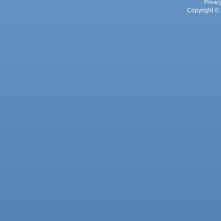
Privac
Copyright © 