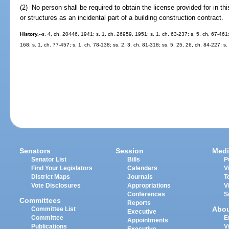
(2) No person shall be required to obtain the license provided for in th
or structures as an incidental part of a building construction contract.
History.
--s. 4, ch. 20446, 1941; s. 1, ch. 26959, 1951; s. 1, ch. 63-237; s. 5, ch. 67-461;
168; s. 1, ch. 77-457; s. 1, ch. 78-138; ss. 2, 3, ch. 81-318; ss. 5, 25, 26, ch. 84-227; s.
Senators
Session
Medi
Senator List
Bills
P
Find Your Legislators
Calendars
V
District Maps
Journals
T
Vote Disclosures
Appropriations
V
Conferences
S
Committees
Reports
Abo
Committee List
Executive
Committee
E
Appointments
Publications
V