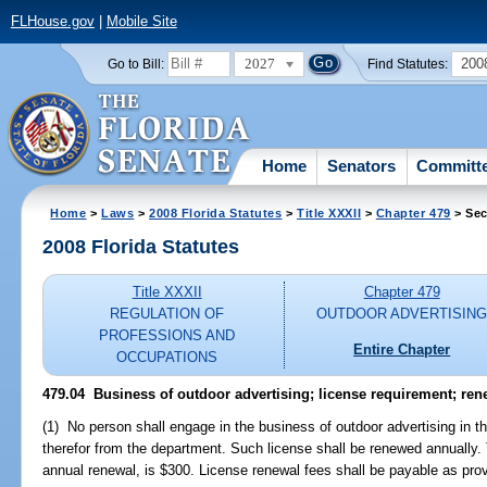
FLHouse.gov
|
Mobile Site
2027
200
Go to Bill:
Find Statutes:
Home
Senators
Committ
Home
>
Laws
>
2008 Florida Statutes
>
Title XXXII
>
Chapter 479
> Sec
2008 Florida Statutes
Title XXXII
Chapter 479
REGULATION OF
OUTDOOR ADVERTISIN
PROFESSIONS AND
Entire Chapter
OCCUPATIONS
479.04 Business of outdoor advertising; license requirement; rene
(1) No person shall engage in the business of outdoor advertising in thi
therefor from the department. Such license shall be renewed annually. 
annual renewal, is $300. License renewal fees shall be payable as prov