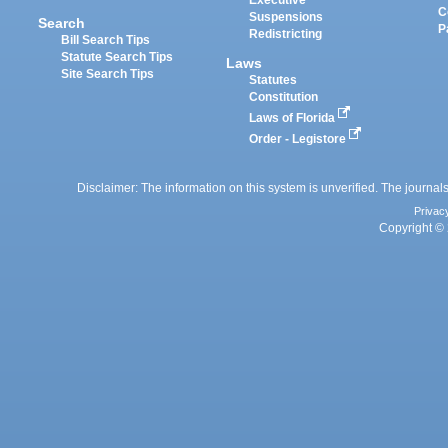
Executive
C
Suspensions
Search
P
Redistricting
Bill Search Tips
Statute Search Tips
Laws
Site Search Tips
Statutes
Constitution
Laws of Florida
Order - Legistore
Disclaimer: The information on this system is unverified. The journals
Privac
Copyright © 