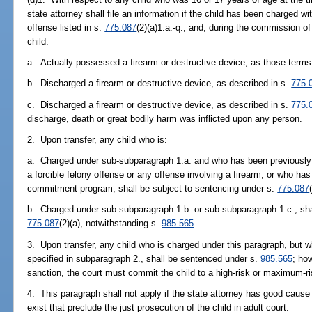
state attorney shall file an information if the child has been charged 
offense listed in s.
775.087
(2)(a)1.a.-q., and, during the commission o
child:
a. Actually possessed a firearm or destructive device, as those terms
b. Discharged a firearm or destructive device, as described in s.
775.
c. Discharged a firearm or destructive device, as described in s.
775.
discharge, death or great bodily harm was inflicted upon any person.
2. Upon transfer, any child who is:
a. Charged under sub-subparagraph 1.a. and who has been previously a
a forcible felony offense or any offense involving a firearm, or who has
commitment program, shall be subject to sentencing under s.
775.087
b. Charged under sub-subparagraph 1.b. or sub-subparagraph 1.c., shal
775.087
(2)(a), notwithstanding s.
985.565
3. Upon transfer, any child who is charged under this paragraph, but 
specified in subparagraph 2., shall be sentenced under s.
985.565
; ho
sanction, the court must commit the child to a high-risk or maximum-risk
4. This paragraph shall not apply if the state attorney has good cause
exist that preclude the just prosecution of the child in adult court.