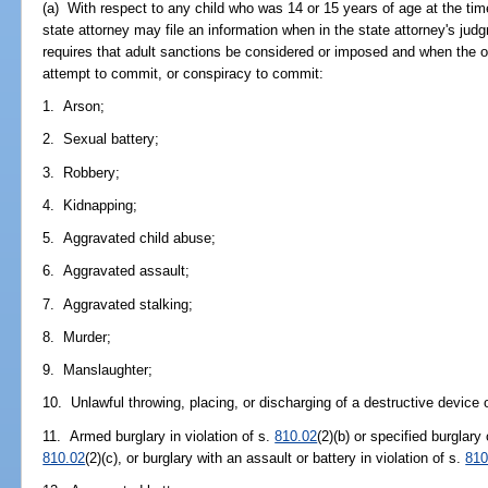
(a) With respect to any child who was 14 or 15 years of age at the ti
state attorney may file an information when in the state attorney's judg
requires that adult sanctions be considered or imposed and when the o
attempt to commit, or conspiracy to commit:
1. Arson;
2. Sexual battery;
3. Robbery;
4. Kidnapping;
5. Aggravated child abuse;
6. Aggravated assault;
7. Aggravated stalking;
8. Murder;
9. Manslaughter;
10. Unlawful throwing, placing, or discharging of a destructive device
11. Armed burglary in violation of s.
810.02
(2)(b) or specified burglary 
810.02
(2)(c), or burglary with an assault or battery in violation of s.
810