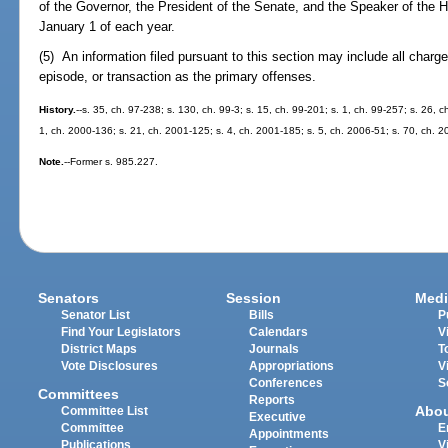
of the Governor, the President of the Senate, and the Speaker of the H
January 1 of each year.
(5) An information filed pursuant to this section may include all charg
episode, or transaction as the primary offenses.
History.
--s. 35, ch. 97-238; s. 130, ch. 99-3; s. 15, ch. 99-201; s. 1, ch. 99-257; s. 26, 
1, ch. 2000-136; s. 21, ch. 2001-125; s. 4, ch. 2001-185; s. 5, ch. 2006-51; s. 70, ch. 
Note.
--Former s. 985.227.
Senators
Session
Medi
Senator List
Bills
P
Find Your Legislators
Calendars
V
District Maps
Journals
T
Vote Disclosures
Appropriations
V
Conferences
S
Committees
Reports
Abo
Committee List
Executive
Committee
E
Appointments
Publications
V