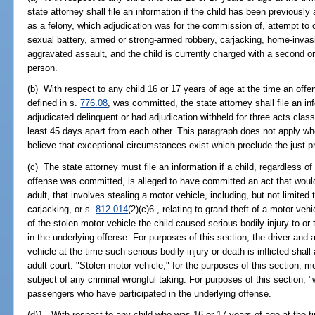
state attorney shall file an information if the child has been previously
as a felony, which adjudication was for the commission of, attempt to
sexual battery, armed or strong-armed robbery, carjacking, home-invasi
aggravated assault, and the child is currently charged with a second o
person.
(b) With respect to any child 16 or 17 years of age at the time an offen
defined in s.
776.08
, was committed, the state attorney shall file an in
adjudicated delinquent or had adjudication withheld for three acts clas
least 45 days apart from each other. This paragraph does not apply wh
believe that exceptional circumstances exist which preclude the just pro
(c) The state attorney must file an information if a child, regardless of
offense was committed, is alleged to have committed an act that would 
adult, that involves stealing a motor vehicle, including, but not limited t
carjacking, or s.
812.014
(2)(c)6., relating to grand theft of a motor ve
of the stolen motor vehicle the child caused serious bodily injury to o
in the underlying offense. For purposes of this section, the driver and a
vehicle at the time such serious bodily injury or death is inflicted shal
adult court. "Stolen motor vehicle," for the purposes of this section, 
subject of any criminal wrongful taking. For purposes of this section, "
passengers who have participated in the underlying offense.
(d)1. With respect to any child who was 16 or 17 years of age at the 