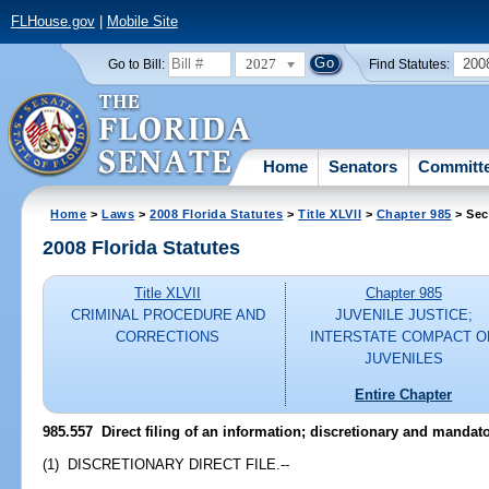
FLHouse.gov
|
Mobile Site
2027
200
Go to Bill:
Find Statutes:
Home
Senators
Committ
Home
>
Laws
>
2008 Florida Statutes
>
Title XLVII
>
Chapter 985
> Sec
2008 Florida Statutes
Title XLVII
Chapter 985
CRIMINAL PROCEDURE AND
JUVENILE JUSTICE;
CORRECTIONS
INTERSTATE COMPACT O
JUVENILES
Entire Chapter
985.557 Direct filing of an information; discretionary and mandator
(1) DISCRETIONARY DIRECT FILE.--