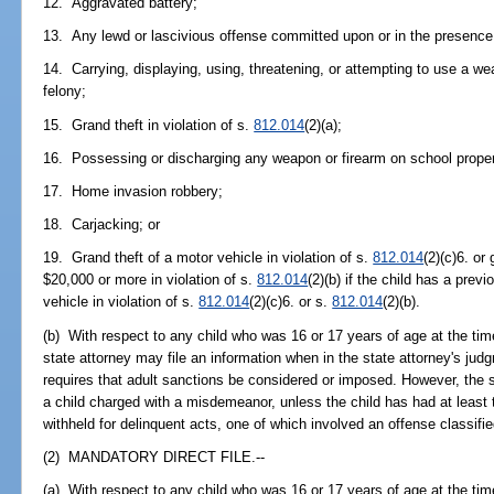
12. Aggravated battery;
13. Any lewd or lascivious offense committed upon or in the presence 
14. Carrying, displaying, using, threatening, or attempting to use a w
felony;
15. Grand theft in violation of s.
812.014
(2)(a);
16. Possessing or discharging any weapon or firearm on school propert
17. Home invasion robbery;
18. Carjacking; or
19. Grand theft of a motor vehicle in violation of s.
812.014
(2)(c)6. or
$20,000 or more in violation of s.
812.014
(2)(b) if the child has a prev
vehicle in violation of s.
812.014
(2)(c)6. or s.
812.014
(2)(b).
(b) With respect to any child who was 16 or 17 years of age at the ti
state attorney may file an information when in the state attorney's judg
requires that adult sanctions be considered or imposed. However, the s
a child charged with a misdemeanor, unless the child has had at least 
withheld for delinquent acts, one of which involved an offense classifie
(2) MANDATORY DIRECT FILE.--
(a) With respect to any child who was 16 or 17 years of age at the ti