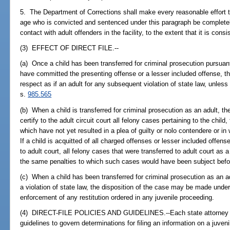
5. The Department of Corrections shall make every reasonable effort t
age who is convicted and sentenced under this paragraph be completel
contact with adult offenders in the facility, to the extent that it is cons
(3) EFFECT OF DIRECT FILE.--
(a) Once a child has been transferred for criminal prosecution pursuan
have committed the presenting offense or a lesser included offense, the
respect as if an adult for any subsequent violation of state law, unles
s.
985.565
(b) When a child is transferred for criminal prosecution as an adult, th
certify to the adult circuit court all felony cases pertaining to the child,
which have not yet resulted in a plea of guilty or nolo contendere or in
If a child is acquitted of all charged offenses or lesser included offens
to adult court, all felony cases that were transferred to adult court as a
the same penalties to which such cases would have been subject before
(c) When a child has been transferred for criminal prosecution as an
a violation of state law, the disposition of the case may be made unde
enforcement of any restitution ordered in any juvenile proceeding.
(4) DIRECT-FILE POLICIES AND GUIDELINES.--Each state attorney sha
guidelines to govern determinations for filing an information on a juven