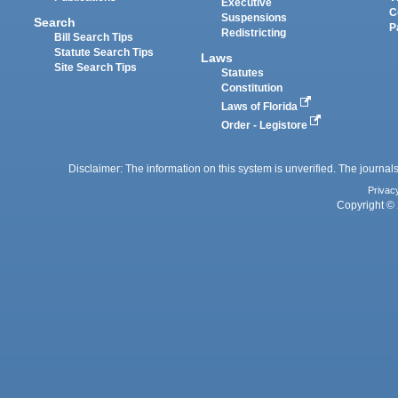
Executive
C
Suspensions
Search
P
Redistricting
Bill Search Tips
Statute Search Tips
Laws
Site Search Tips
Statutes
Constitution
Laws of Florida
Order - Legistore
Disclaimer: The information on this system is unverified. The journals
Privac
Copyright © 