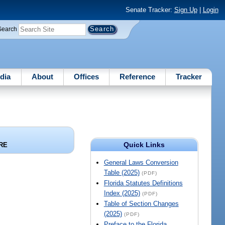
Senate Tracker:
Sign Up
|
Login
Search
dia
About
Offices
Reference
Tracker
Quick Links
RE
General Laws Conversion
Table (2025)
(PDF)
Florida Statutes Definitions
Index (2025)
(PDF)
Table of Section Changes
(2025)
(PDF)
Preface to the Florida