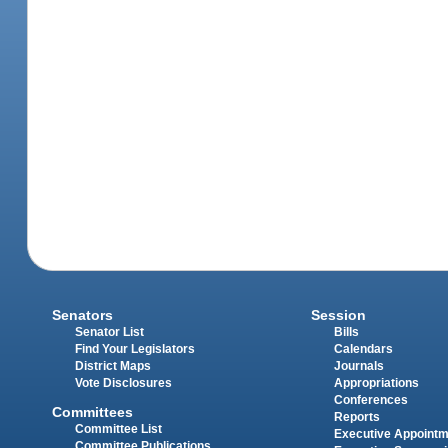
Senators
Session
Senator List
Bills
Find Your Legislators
Calendars
District Maps
Journals
Vote Disclosures
Appropriations
Conferences
Committees
Reports
Committee List
Executive Appoint
Committee Publications