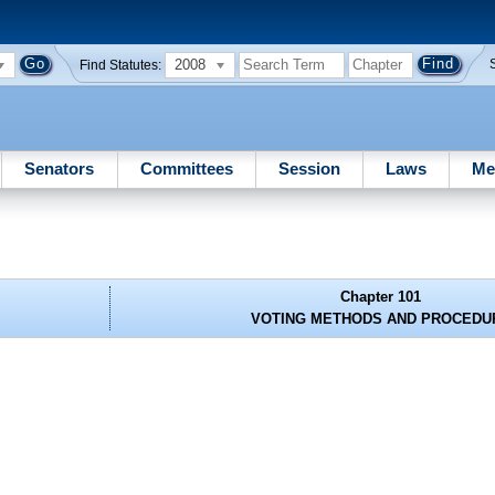
2008
Find Statutes:
Senators
Committees
Session
Laws
Me
Chapter 101
VOTING METHODS AND PROCEDU