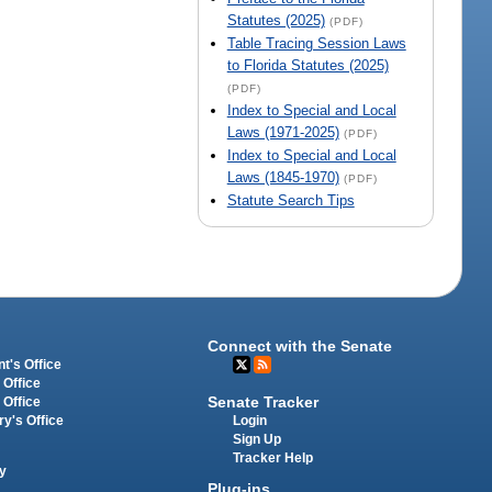
Statutes (2025)
(PDF)
Table Tracing Session Laws
to Florida Statutes (2025)
(PDF)
Index to Special and Local
Laws (1971-2025)
(PDF)
Index to Special and Local
Laws (1845-1970)
(PDF)
Statute Search Tips
Connect with the Senate
t's Office
 Office
Senate Tracker
 Office
Login
ry's Office
Sign Up
Tracker Help
y
Plug-ins