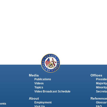
Media
Offices
Publications
Presiden
Videos
Majority
Topics
Minority
Video Broadcast Schedule
Secreta
About
Reference
Employment
Glossar
ments
Visit Us
FAQ