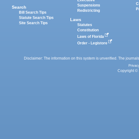
Executive
C
Suspensions
Search
P
Redistricting
Bill Search Tips
Statute Search Tips
Laws
Site Search Tips
Statutes
Constitution
Laws of Florida
Order - Legistore
Disclaimer: The information on this system is unverified. The journals
Privac
Copyright © 