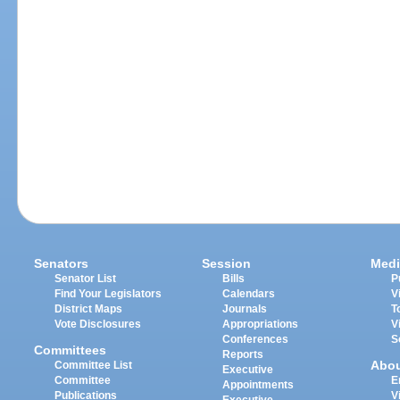
Senators
Session
Medi
Senator List
Bills
P
Find Your Legislators
Calendars
V
District Maps
Journals
T
Vote Disclosures
Appropriations
V
Conferences
S
Committees
Reports
Abo
Committee List
Executive
Committee
E
Appointments
Publications
V