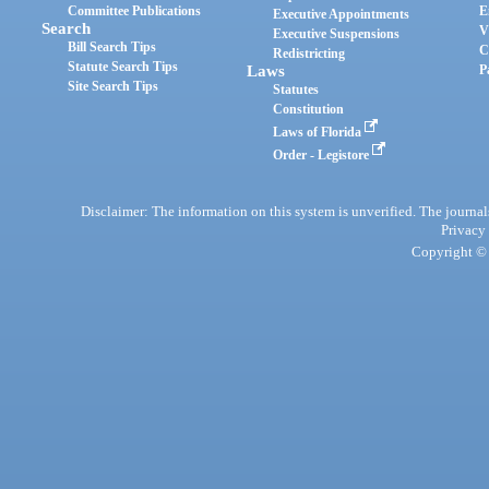
Committee Publications
E
Executive Appointments
Search
V
Executive Suspensions
Bill Search Tips
C
Redistricting
Statute Search Tips
Laws
P
Site Search Tips
Statutes
Constitution
Laws of Florida
Order - Legistore
Disclaimer: The information on this system is unverified. The journals
Privacy
Copyright © 