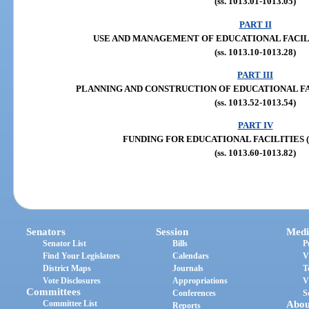
(ss. 1013.01-1013.05)
PART II
USE AND MANAGEMENT OF EDUCATIONAL FACILITIE
(ss. 1013.10-1013.28)
PART III
PLANNING AND CONSTRUCTION OF EDUCATIONAL FACILI
(ss. 1013.52-1013.54)
PART IV
FUNDING FOR EDUCATIONAL FACILITIES (ss.
(ss. 1013.60-1013.82)
Senators
Session
Medi
Senator List
Bills
P
Find Your Legislators
Calendars
V
District Maps
Journals
T
Vote Disclosures
Appropriations
V
Committees
Conferences
S
Committee List
Abou
Reports