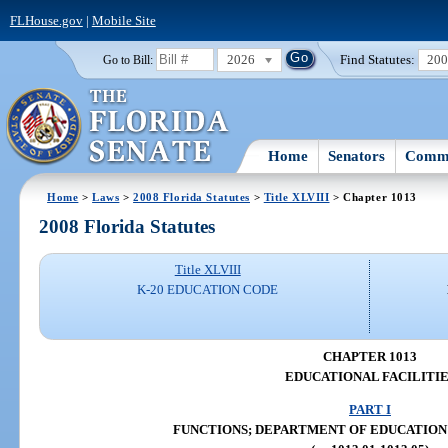
FLHouse.gov
|
Mobile Site
2026
Find Statutes:
20
Go to Bill:
Home
Senators
Commi
Home
>
Laws
>
2008 Florida Statutes
>
Title XLVIII
> Chapter 1013
2008 Florida Statutes
Title XLVIII
K-20 EDUCATION CODE
CHAPTER 1013
EDUCATIONAL FACILITIE
PART I
FUNCTIONS; DEPARTMENT OF EDUCATION (ss.