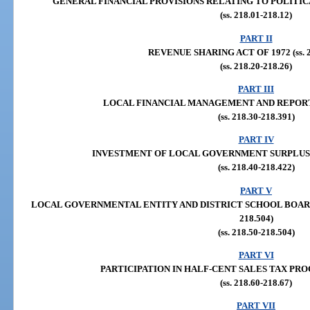
GENERAL FINANCIAL PROVISIONS RELATING TO POLITICAL S
(ss. 218.01-218.12)
PART II
REVENUE SHARING ACT OF 1972 (ss. 21
(ss. 218.20-218.26)
PART III
LOCAL FINANCIAL MANAGEMENT AND REPORTING 
(ss. 218.30-218.391)
PART IV
INVESTMENT OF LOCAL GOVERNMENT SURPLUS FUND
(ss. 218.40-218.422)
PART V
LOCAL GOVERNMENTAL ENTITY AND DISTRICT SCHOOL BOARD F
218.504)
(ss. 218.50-218.504)
PART VI
PARTICIPATION IN HALF-CENT SALES TAX PROCEE
(ss. 218.60-218.67)
PART VII