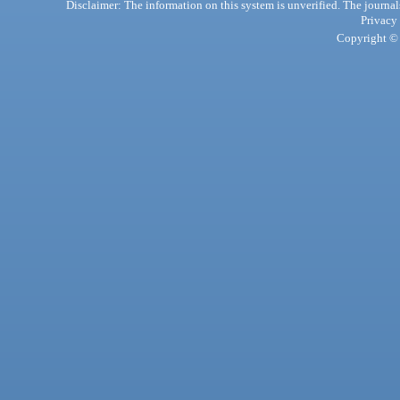
Disclaimer: The information on this system is unverified. The journals
Privacy
Copyright © 