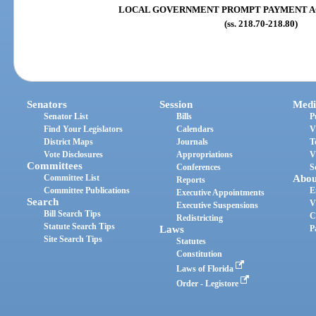
LOCAL GOVERNMENT PROMPT PAYMENT ACT (s
(ss. 218.70-218.80)
Senators
Session
Medi
Senator List
Bills
P
Find Your Legislators
Calendars
V
District Maps
Journals
T
Vote Disclosures
Appropriations
V
Committees
Conferences
S
Committee List
Abou
Reports
Committee Publications
E
Executive Appointments
Search
V
Executive Suspensions
Bill Search Tips
C
Redistricting
Statute Search Tips
Laws
P
Site Search Tips
Statutes
Constitution
Laws of Florida
Order - Legistore