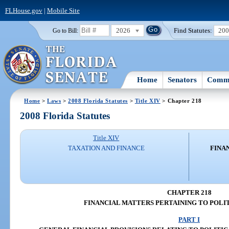
FLHouse.gov
|
Mobile Site
2026
Find Statutes:
20
Go to Bill:
Home
Senators
Commi
Home
>
Laws
>
2008 Florida Statutes
>
Title XIV
> Chapter 218
2008 Florida Statutes
Title XIV
TAXATION AND FINANCE
FINA
CHAPTER 218
FINANCIAL MATTERS PERTAINING TO POLIT
PART I