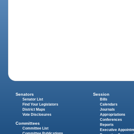
Senators
Session
Senator List
Bills
Find Your Legislators
Calendars
District Maps
Journals
Vote Disclosures
Appropriations
Conferences
Committees
Reports
Committee List
Executive Appoint
Committee Publications