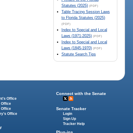
Statutes (2025)
(PDF)
Table Tracing Session Laws
to Florida Statutes (2025)
(PDF)
Index to Special and Local
Laws (1971-2025)
(PDF)
Index to Special and Local
Laws (1845-1970)
(PDF)
Statute Search Tips
Connect with the Senate
t's Office
 Office
Senate Tracker
 Office
Login
ry's Office
Sign Up
Tracker Help
y
Plug-ins