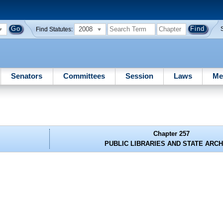
2008
Find Statutes:
Senators
Committees
Session
Laws
Me
Chapter 257
PUBLIC LIBRARIES AND STATE ARC