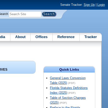
Senate Tracker:
Sign Up
|
Login
Search
dia
About
Offices
Reference
Tracker
Quick Links
HIVES
General Laws Conversion
Table (2025)
(PDF)
Florida Statutes Definitions
Index (2025)
(PDF)
Table of Section Changes
(2025)
(PDF)
Preface to the Florida