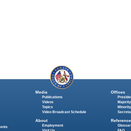
Media
Offices
Publications
Presiden
Videos
Majority
Topics
Minority
Video Broadcast Schedule
Secreta
About
Reference
Employment
Glossar
ments
Visit Us
FAQ