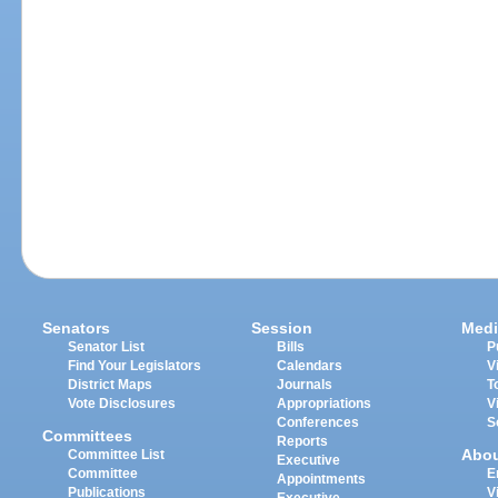
Senators
Session
Medi
Senator List
Bills
P
Find Your Legislators
Calendars
V
District Maps
Journals
T
Vote Disclosures
Appropriations
V
Conferences
S
Committees
Reports
Abo
Committee List
Executive
Committee
E
Appointments
Publications
V