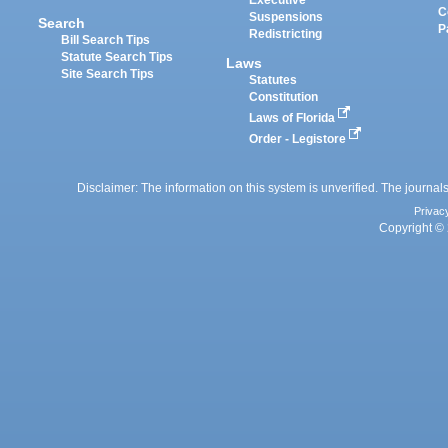
Executive
C
Suspensions
Search
P
Redistricting
Bill Search Tips
Statute Search Tips
Laws
Site Search Tips
Statutes
Constitution
Laws of Florida
Order - Legistore
Disclaimer: The information on this system is unverified. The journals
Privac
Copyright © 