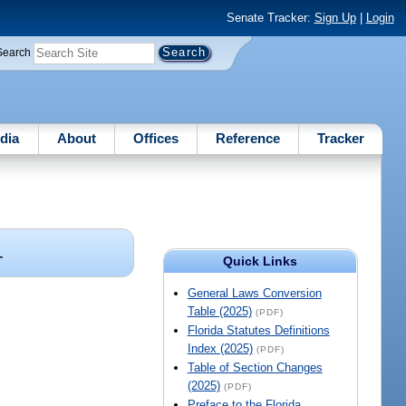
Senate Tracker:
Sign Up
|
Login
Search
dia
About
Offices
Reference
Tracker
Quick Links
T
General Laws Conversion
Table (2025)
(PDF)
Florida Statutes Definitions
Index (2025)
(PDF)
Table of Section Changes
(2025)
(PDF)
Preface to the Florida