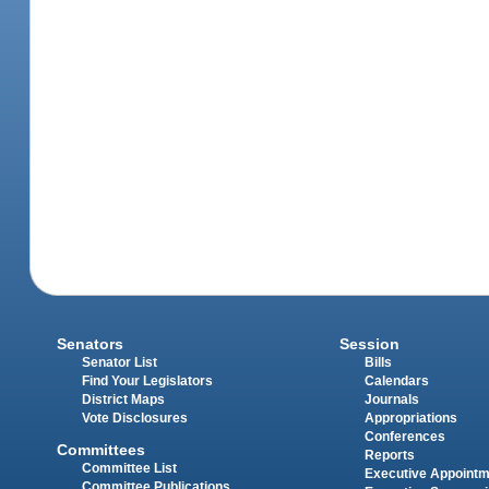
Senators
Session
Senator List
Bills
Find Your Legislators
Calendars
District Maps
Journals
Vote Disclosures
Appropriations
Conferences
Committees
Reports
Committee List
Executive Appoint
Committee Publications