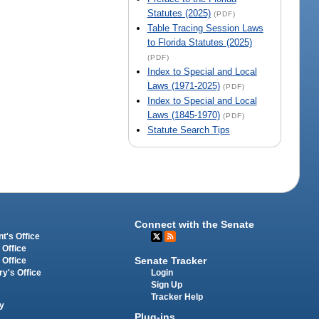
Statutes (2025)
(PDF)
Table Tracing Session Laws
to Florida Statutes (2025)
(PDF)
Index to Special and Local
Laws (1971-2025)
(PDF)
Index to Special and Local
Laws (1845-1970)
(PDF)
Statute Search Tips
Connect with the Senate
t's Office
 Office
Senate Tracker
 Office
Login
ry's Office
Sign Up
Tracker Help
y
Plug-ins