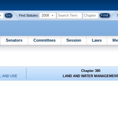
2008
Find Statutes:
Senators
Committees
Session
Laws
Me
Chapter 380
, AND USE
LAND AND WATER MANAGEMEN