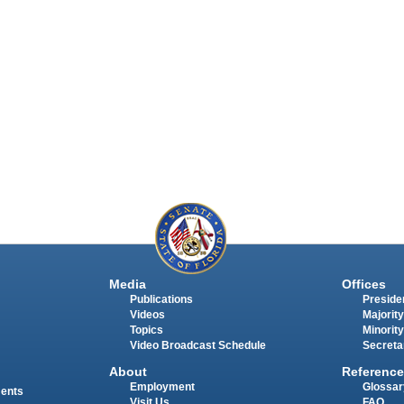
Media
Offices
Publications
Presiden
Videos
Majority
Topics
Minority
Video Broadcast Schedule
Secreta
About
Reference
Employment
Glossar
ments
Visit Us
FAQ