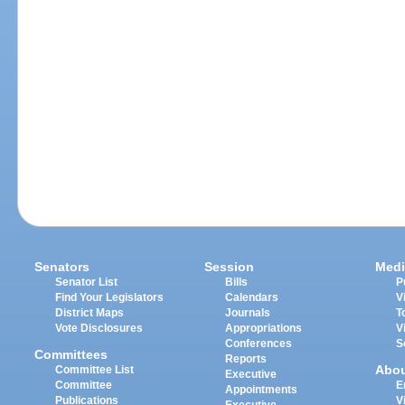
Senators
Session
Medi
Senator List
Bills
P
Find Your Legislators
Calendars
V
District Maps
Journals
T
Vote Disclosures
Appropriations
V
Conferences
S
Committees
Reports
Abo
Committee List
Executive
Committee
E
Appointments
Publications
V