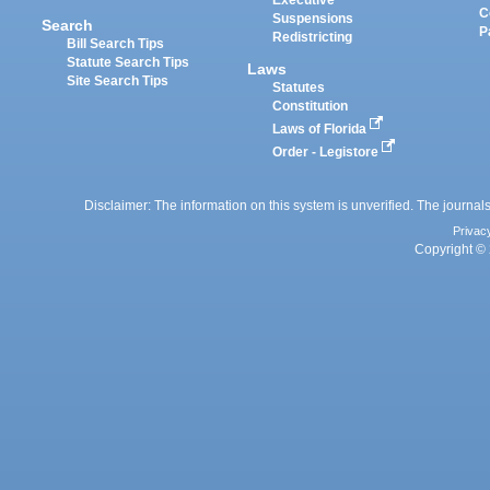
Executive
C
Suspensions
Search
P
Redistricting
Bill Search Tips
Statute Search Tips
Laws
Site Search Tips
Statutes
Constitution
Laws of Florida
Order - Legistore
Disclaimer: The information on this system is unverified. The journals
Privac
Copyright © 