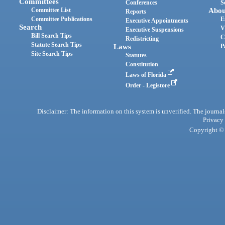
Committees
Conferences
S
Committee List
Abou
Reports
Committee Publications
E
Executive Appointments
Search
V
Executive Suspensions
Bill Search Tips
C
Redistricting
Statute Search Tips
Laws
P
Site Search Tips
Statutes
Constitution
Laws of Florida
Order - Legistore
Disclaimer: The information on this system is unverified. The journals
Privacy
Copyright © 