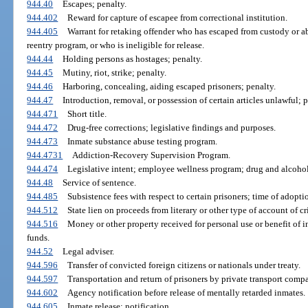
944.40
Escapes; penalty.
944.402
Reward for capture of escapee from correctional institution.
944.405
Warrant for retaking offender who has escaped from custody or 
reentry program, or who is ineligible for release.
944.44
Holding persons as hostages; penalty.
944.45
Mutiny, riot, strike; penalty.
944.46
Harboring, concealing, aiding escaped prisoners; penalty.
944.47
Introduction, removal, or possession of certain articles unlawful; p
944.471
Short title.
944.472
Drug-free corrections; legislative findings and purposes.
944.473
Inmate substance abuse testing program.
944.4731
Addiction-Recovery Supervision Program.
944.474
Legislative intent; employee wellness program; drug and alcohol
944.48
Service of sentence.
944.485
Subsistence fees with respect to certain prisoners; time of adopti
944.512
State lien on proceeds from literary or other type of account of c
944.516
Money or other property received for personal use or benefit of i
funds.
944.52
Legal adviser.
944.596
Transfer of convicted foreign citizens or nationals under treaty.
944.597
Transportation and return of prisoners by private transport comp
944.602
Agency notification before release of mentally retarded inmates.
944.605
Inmate release; notification.