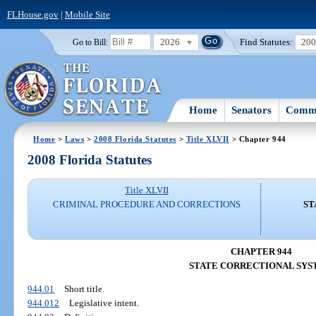
FLHouse.gov
|
Mobile Site
2026
Find Statutes:
20
Go to Bill:
Home
Senators
Commi
Home
>
Laws
>
2008 Florida Statutes
>
Title XLVII
> Chapter 944
2008 Florida Statutes
Title XLVII
CRIMINAL PROCEDURE AND CORRECTIONS
ST
CHAPTER 944
STATE CORRECTIONAL SYS
944.01
Short title.
944.012
Legislative intent.