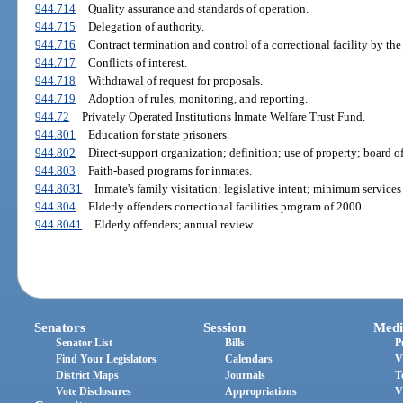
944.714
Quality assurance and standards of operation.
944.715
Delegation of authority.
944.716
Contract termination and control of a correctional facility by th
944.717
Conflicts of interest.
944.718
Withdrawal of request for proposals.
944.719
Adoption of rules, monitoring, and reporting.
944.72
Privately Operated Institutions Inmate Welfare Trust Fund.
944.801
Education for state prisoners.
944.802
Direct-support organization; definition; use of property; board of 
944.803
Faith-based programs for inmates.
944.8031
Inmate's family visitation; legislative intent; minimum services
944.804
Elderly offenders correctional facilities program of 2000.
944.8041
Elderly offenders; annual review.
Senators
Session
Medi
Senator List
Bills
P
Find Your Legislators
Calendars
V
District Maps
Journals
T
Vote Disclosures
Appropriations
V