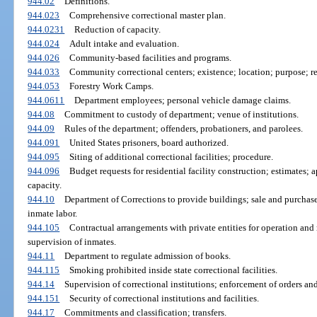
944.02
Definitions.
944.023
Comprehensive correctional master plan.
944.0231
Reduction of capacity.
944.024
Adult intake and evaluation.
944.026
Community-based facilities and programs.
944.033
Community correctional centers; existence; location; purpose; re
944.053
Forestry Work Camps.
944.0611
Department employees; personal vehicle damage claims.
944.08
Commitment to custody of department; venue of institutions.
944.09
Rules of the department; offenders, probationers, and parolees.
944.091
United States prisoners, board authorized.
944.095
Siting of additional correctional facilities; procedure.
944.096
Budget requests for residential facility construction; estimates; 
capacity.
944.10
Department of Corrections to provide buildings; sale and purchase 
inmate labor.
944.105
Contractual arrangements with private entities for operation and 
supervision of inmates.
944.11
Department to regulate admission of books.
944.115
Smoking prohibited inside state correctional facilities.
944.14
Supervision of correctional institutions; enforcement of orders and
944.151
Security of correctional institutions and facilities.
944.17
Commitments and classification; transfers.