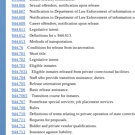
944.606
Sexual offenders; notification upon release.
944.607
Notification to Department of Law Enforcement of information on
944.608
Notification to Department of Law Enforcement of information on
944.609
Career offenders; notification upon release.
944.611
Legislative intent.
944.612
Definitions for s. 944.613.
944.613
Methods of transportation.
944.70
Conditions for release from incarceration.
944.701
Short title.
944.702
Legislative intent.
944.703
Eligible inmates.
944.7031
Eligible inmates released from private correctional facilities.
944.704
Staff who provide transition assistance; duties.
944.705
Release orientation program.
944.706
Basic release assistance.
944.7065
Transition course for inmates.
944.707
Postrelease special services; job placement services.
944.708
Rules.
944.710
Definitions of terms relating to private operation of state correcti
944.711
Requests for proposals.
944.712
Bidder and private vendor qualifications.
944.713
Insurance against liability.