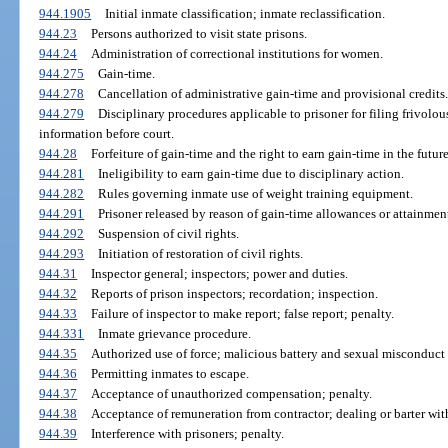
944.1905
Initial inmate classification; inmate reclassification.
944.23
Persons authorized to visit state prisons.
944.24
Administration of correctional institutions for women.
944.275
Gain-time.
944.278
Cancellation of administrative gain-time and provisional credits.
944.279
Disciplinary procedures applicable to prisoner for filing frivolou
information before court.
944.28
Forfeiture of gain-time and the right to earn gain-time in the future
944.281
Ineligibility to earn gain-time due to disciplinary action.
944.282
Rules governing inmate use of weight training equipment.
944.291
Prisoner released by reason of gain-time allowances or attainment
944.292
Suspension of civil rights.
944.293
Initiation of restoration of civil rights.
944.31
Inspector general; inspectors; power and duties.
944.32
Reports of prison inspectors; recordation; inspection.
944.33
Failure of inspector to make report; false report; penalty.
944.331
Inmate grievance procedure.
944.35
Authorized use of force; malicious battery and sexual misconduct p
944.36
Permitting inmates to escape.
944.37
Acceptance of unauthorized compensation; penalty.
944.38
Acceptance of remuneration from contractor; dealing or barter with 
944.39
Interference with prisoners; penalty.