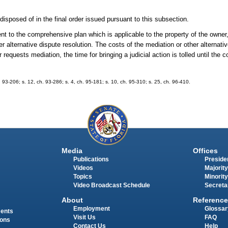
 disposed of in the final order issued pursuant to this subsection.
t to the comprehensive plan which is applicable to the property of the owner
r alternative dispute resolution. The costs of the mediation or other alternativ
equests mediation, the time for bringing a judicial action is tolled until the 
h. 93-206; s. 12, ch. 93-286; s. 4, ch. 95-181; s. 10, ch. 95-310; s. 25, ch. 96-410.
Media
Offices
Publications
Presiden
Videos
Majority
Topics
Minority
Video Broadcast Schedule
Secreta
About
Reference
Employment
Glossar
ments
Visit Us
FAQ
ions
Contact Us
Help