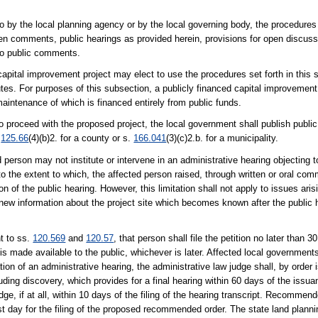
 by the local planning agency or by the local governing body, the procedures 
itten comments, public hearings as provided herein, provisions for open discu
to public comments.
apital improvement project may elect to use the procedures set forth in this 
putes. For purposes of this subsection, a publicly financed capital improvement
 maintenance of which is financed entirely from public funds.
o proceed with the proposed project, the local government shall publish public n
.
125.66
(4)(b)2. for a county or s.
166.041
(3)(c)2.b. for a municipality.
person may not institute or intervene in an administrative hearing objecting t
to the extent to which, the affected person raised, through written or oral c
n of the public hearing. However, this limitation shall not apply to issues arisi
nt new information about the project site which becomes known after the public h
t to ss.
120.569
and
120.57
, that person shall file the petition no later than 3
is made available to the public, whichever is later. Affected local governments
tion of an administrative hearing, the administrative law judge shall, by order 
luding discovery, which provides for a final hearing within 60 days of the issu
, if at all, within 10 days of the filing of the hearing transcript. Recommend
st day for the filing of the proposed recommended order. The state land planni