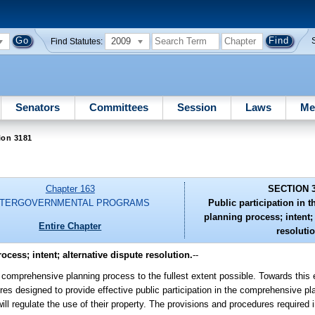
2009
Find Statutes:
Senators
Committees
Session
Laws
Me
ion 3181
Chapter 163
SECTION 
NTERGOVERNMENTAL PROGRAMS
Public participation in
planning process; intent; 
Entire Chapter
resolutio
cess; intent; alternative dispute resolution.
--
 the comprehensive planning process to the fullest extent possible. Towards this 
res designed to provide effective public participation in the comprehensive p
will regulate the use of their property. The provisions and procedures required i