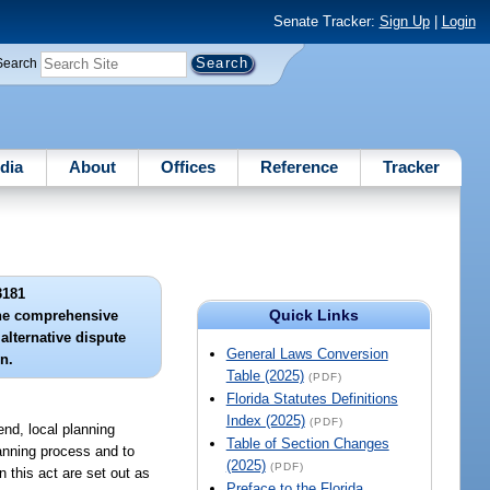
Senate Tracker:
Sign Up
|
Login
Search
dia
About
Offices
Reference
Tracker
3181
Quick Links
 the comprehensive
alternative dispute
General Laws Conversion
n.
Table (2025)
(PDF)
Florida Statutes Definitions
Index (2025)
(PDF)
end, local planning
Table of Section Changes
lanning process and to
(2025)
(PDF)
n this act are set out as
Preface to the Florida