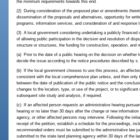
the minimum requirements towards this end.
(2) During consideration of the proposed plan or amendments thereto
dissemination of the proposals and alternatives, opportunity for wr
programs, information services, and consideration of and response 
(3) A local government considering undertaking a publicly financed c
of allowing public participation in the decision and resolution of dis
structure or structures, the funding for construction, operation, and
(a) Prior to the date of a public hearing on the decision on whether t
decide the issue according to the notice procedures described by s
(b) If the local government chooses to use this process, an affected 
consistent with the local comprehensive plan unless, and then only 
between the date of publication of the public notice and the conclusio
changes to the location, type, or use of the project, or to significa
subsequent site study and analysis, if required.
(c) If an affected person requests an administrative hearing pursuan
hearing or no later than 30 days after the change or new information 
agency, or other affected persons may intervene. Following the initia
receipt of the petition, establish a schedule for the proceedings, inc
recommended orders must be submitted to the administrative law judge
submitted to the state land planning agency within 30 days of the la