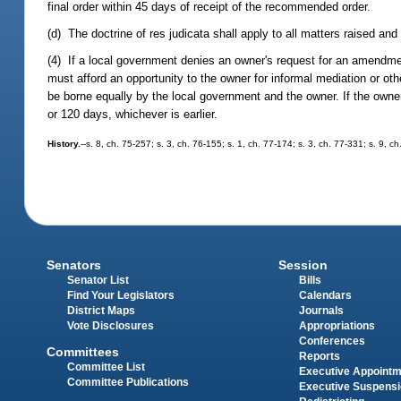
final order within 45 days of receipt of the recommended order.
(d) The doctrine of res judicata shall apply to all matters raised and
(4) If a local government denies an owner's request for an amendmen
must afford an opportunity to the owner for informal mediation or othe
be borne equally by the local government and the owner. If the owner r
or 120 days, whichever is earlier.
History.
--s. 8, ch. 75-257; s. 3, ch. 76-155; s. 1, ch. 77-174; s. 3, ch. 77-331; s. 9, c
Senators
Session
Senator List
Bills
Find Your Legislators
Calendars
District Maps
Journals
Vote Disclosures
Appropriations
Conferences
Committees
Reports
Committee List
Executive Appoint
Committee Publications
Executive Suspens