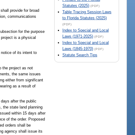
Statutes (2025)
(PDF)
shall provide for broad
Table Tracing Session Laws
ssion, communications
to Florida Statutes (2025)
(PDF)
Index to Special and Local
subsection for the purpose
Laws (1971-2025)
(PDF)
 project is a physical
Index to Special and Local
Laws (1845-1970)
(PDF)
otice of its intent to
Statute Search Tips
o the project as not
omments, the same issues
ng either from significant
earing as a result of
0 days after the public
, the state land planning
issued within 15 days after
ance of the order. Proposed
ed orders shall be
ng agency shall issue its