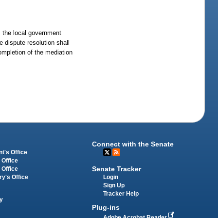
, the local government
e dispute resolution shall
completion of the mediation
Connect with the Senate
t's Office
 Office
Senate Tracker
 Office
Login
ry's Office
Sign Up
Tracker Help
y
Plug-ins
Adobe Acrobat Reader