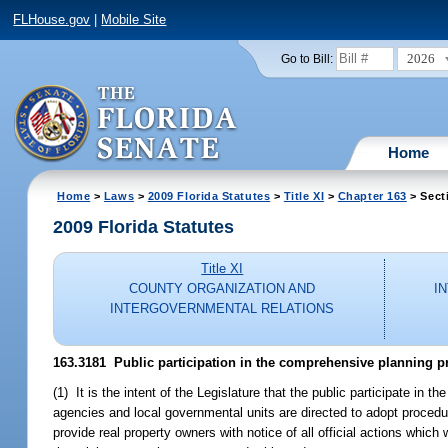
FLHouse.gov
|
Mobile Site
2026
Go to Bill:
Home
Home
>
Laws
>
2009 Florida Statutes
>
Title XI
>
Chapter 163
> Sect
2009 Florida Statutes
Title XI
COUNTY ORGANIZATION AND
I
INTERGOVERNMENTAL RELATIONS
163.3181 Public participation in the comprehensive planning pro
(1) It is the intent of the Legislature that the public participate in
agencies and local governmental units are directed to adopt procedu
provide real property owners with notice of all official actions which 