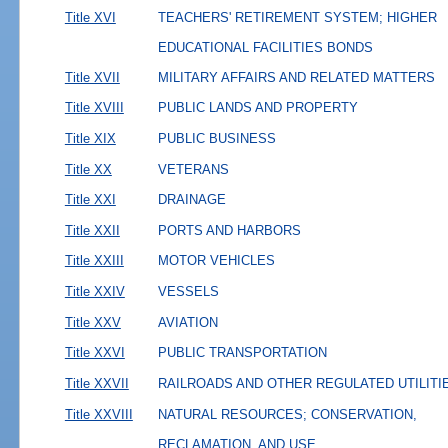
Title XVI
TEACHERS' RETIREMENT SYSTEM; HIGHER
EDUCATIONAL FACILITIES BONDS
Title XVII
MILITARY AFFAIRS AND RELATED MATTERS
Title XVIII
PUBLIC LANDS AND PROPERTY
Title XIX
PUBLIC BUSINESS
Title XX
VETERANS
Title XXI
DRAINAGE
Title XXII
PORTS AND HARBORS
Title XXIII
MOTOR VEHICLES
Title XXIV
VESSELS
Title XXV
AVIATION
Title XXVI
PUBLIC TRANSPORTATION
Title XXVII
RAILROADS AND OTHER REGULATED UTILITI
Title XXVIII
NATURAL RESOURCES; CONSERVATION,
RECLAMATION, AND USE