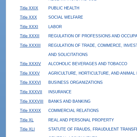
Title XXIX
PUBLIC HEALTH
Title XXX
SOCIAL WELFARE
Title XXXI
LABOR
Title XXXII
REGULATION OF PROFESSIONS AND OCCUP
Title XXXIII
REGULATION OF TRADE, COMMERCE, INVES
AND SOLICITATIONS
Title XXXIV
ALCOHOLIC BEVERAGES AND TOBACCO
Title XXXV
AGRICULTURE, HORTICULTURE, AND ANIMAL
Title XXXVI
BUSINESS ORGANIZATIONS
Title XXXVII
INSURANCE
Title XXXVIII
BANKS AND BANKING
Title XXXIX
COMMERCIAL RELATIONS
Title XL
REAL AND PERSONAL PROPERTY
Title XLI
STATUTE OF FRAUDS, FRAUDULENT TRANSF