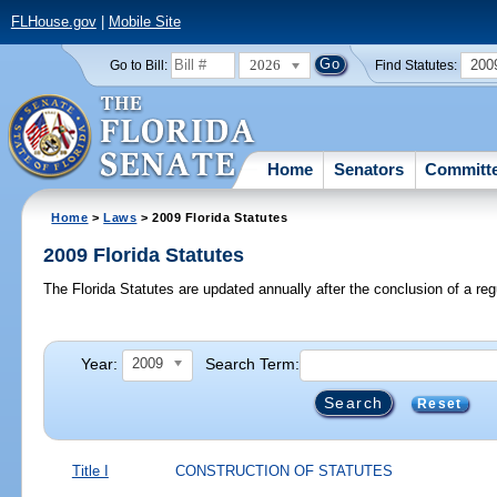
FLHouse.gov
|
Mobile Site
2026
200
Go to Bill:
Find Statutes:
Home
Senators
Committ
Home
>
Laws
> 2009 Florida Statutes
2009 Florida Statutes
The Florida Statutes are updated annually after the conclusion of a reg
Year:
Search Term:
2009
Reset
Title I
CONSTRUCTION OF STATUTES