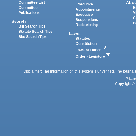
Abo
Committee List
Executive
Committee
E
Appointments
Publications
V
Executive
C
Suspensions
Search
P
Redistricting
Bill Search Tips
Statute Search Tips
Laws
Site Search Tips
Statutes
Constitution
Laws of Florida
Order - Legistore
Disclaimer: The information on this system is unverified. The journals
Privac
Copyright © 