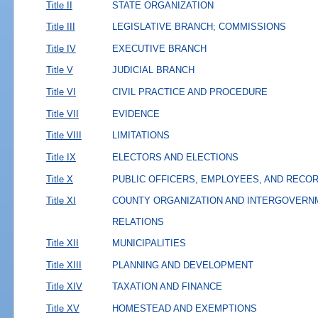
Title II
STATE ORGANIZATION
Title III
LEGISLATIVE BRANCH; COMMISSIONS
Title IV
EXECUTIVE BRANCH
Title V
JUDICIAL BRANCH
Title VI
CIVIL PRACTICE AND PROCEDURE
Title VII
EVIDENCE
Title VIII
LIMITATIONS
Title IX
ELECTORS AND ELECTIONS
Title X
PUBLIC OFFICERS, EMPLOYEES, AND RECO
Title XI
COUNTY ORGANIZATION AND INTERGOVERN
RELATIONS
Title XII
MUNICIPALITIES
Title XIII
PLANNING AND DEVELOPMENT
Title XIV
TAXATION AND FINANCE
Title XV
HOMESTEAD AND EXEMPTIONS