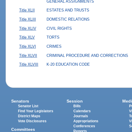
GENERAL ASSIGNMENTS
Title XLII
ESTATES AND TRUSTS
Title XLIII
DOMESTIC RELATIONS
Title XLIV
CIVIL RIGHTS
Title XLV
TORTS
Title XLVI
CRIMES
Title XLVII
CRIMINAL PROCEDURE AND CORRECTIONS
Title XLVIII
K-20 EDUCATION CODE
Senators
Session
Medi
Senator List
Bills
P
Find Your Legislators
Calendars
V
District Maps
Journals
T
Vote Disclosures
Appropriations
V
Conferences
S
Committees
Reports