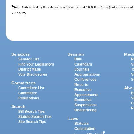
1
Note.
--Substituted by the editors for a reference to 47 U.S.C. s. 153(n), which does not 
s. 153(27).
Senators
Session
Medi
Senator List
Bills
P
Find Your Legislators
Calendars
V
District Maps
Journals
T
Vote Disclosures
Appropriations
V
Conferences
S
Committees
Reports
Abo
Committee List
Executive
Committee
E
Appointments
Publications
V
Executive
C
Suspensions
Search
P
Redistricting
Bill Search Tips
Statute Search Tips
Laws
Site Search Tips
Statutes
Constitution