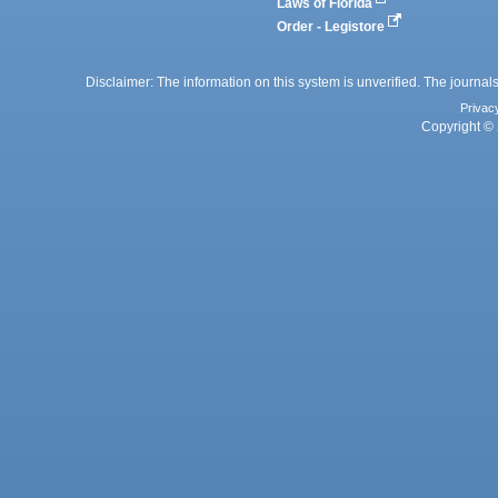
Laws of Florida
Order - Legistore
Disclaimer: The information on this system is unverified. The journals
Privac
Copyright © 