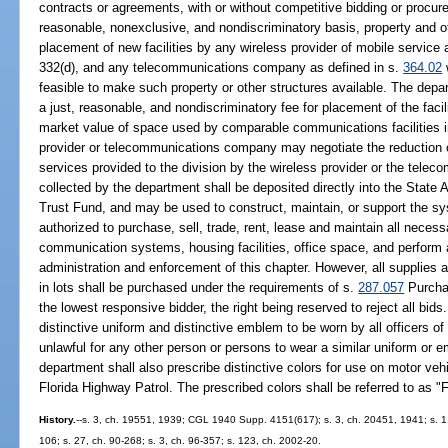
contracts or agreements, with or without competitive bidding or procure
reasonable, nonexclusive, and nondiscriminatory basis, property and oth
placement of new facilities by any wireless provider of mobile service
332(d), and any telecommunications company as defined in s.
364.02
feasible to make such property or other structures available. The depa
a just, reasonable, and nondiscriminatory fee for placement of the facil
market value of space used by comparable communications facilities i
provider or telecommunications company may negotiate the reduction or 
services provided to the division by the wireless provider or the tele
collected by the department shall be deposited directly into the Sta
Trust Fund, and may be used to construct, maintain, or support the sys
authorized to purchase, sell, trade, rent, lease and maintain all neces
communication systems, housing facilities, office space, and perform 
administration and enforcement of this chapter. However, all supplies 
in lots shall be purchased under the requirements of s.
287.057
Purchas
the lowest responsive bidder, the right being reserved to reject all bid
distinctive uniform and distinctive emblem to be worn by all officers of 
unlawful for any other person or persons to wear a similar uniform or e
department shall also prescribe distinctive colors for use on motor ve
Florida Highway Patrol. The prescribed colors shall be referred to as "
History.
--s. 3, ch. 19551, 1939; CGL 1940 Supp. 4151(617); s. 3, ch. 20451, 1941; s. 1,
106; s. 27, ch. 90-268; s. 3, ch. 96-357; s. 123, ch. 2002-20.