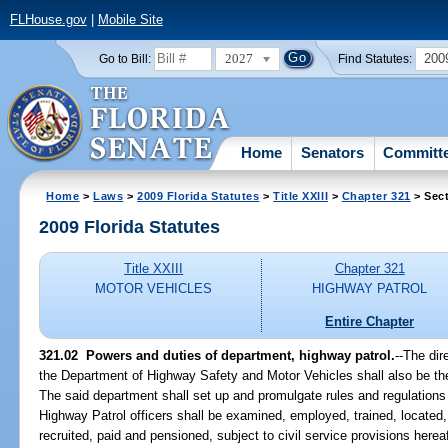
FLHouse.gov
|
Mobile Site
2027
200
Go to Bill:
Find Statutes:
Home
Senators
Committ
Home
>
Laws
>
2009 Florida Statutes
>
Title XXIII
>
Chapter 321
> Sect
2009 Florida Statutes
Title XXIII
Chapter 321
MOTOR VEHICLES
HIGHWAY PATROL
Entire Chapter
321.02 Powers and duties of department, highway patrol.
--The dir
the Department of Highway Safety and Motor Vehicles shall also be th
The said department shall set up and promulgate rules and regulations 
Highway Patrol officers shall be examined, employed, trained, located
recruited, paid and pensioned, subject to civil service provisions here