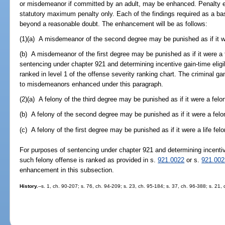
or misdemeanor if committed by an adult, may be enhanced. Penalty e
statutory maximum penalty only. Each of the findings required as a ba
beyond a reasonable doubt. The enhancement will be as follows:
(1)(a) A misdemeanor of the second degree may be punished as if it w
(b) A misdemeanor of the first degree may be punished as if it were a 
sentencing under chapter 921 and determining incentive gain-time eligib
ranked in level 1 of the offense severity ranking chart. The criminal gan
to misdemeanors enhanced under this paragraph.
(2)(a) A felony of the third degree may be punished as if it were a fel
(b) A felony of the second degree may be punished as if it were a felon
(c) A felony of the first degree may be punished as if it were a life felo
For purposes of sentencing under chapter 921 and determining incentive
such felony offense is ranked as provided in s.
921.0022
or s.
921.002
enhancement in this subsection.
History.
--s. 1, ch. 90-207; s. 76, ch. 94-209; s. 23, ch. 95-184; s. 37, ch. 96-388; s. 21,