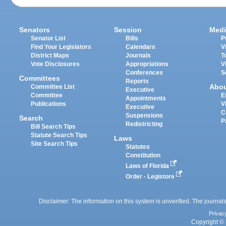
Senators
Session
Medi
Senator List
Bills
P
Find Your Legislators
Calendars
V
District Maps
Journals
T
Vote Disclosures
Appropriations
V
Conferences
S
Committees
Reports
Abo
Committee List
Executive
Committee
E
Appointments
Publications
V
Executive
C
Suspensions
Search
P
Redistricting
Bill Search Tips
Statute Search Tips
Laws
Site Search Tips
Statutes
Constitution
Laws of Florida
Order - Legistore
Disclaimer: The information on this system is unverified. The journals
Privac
Copyright © 