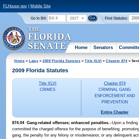
FLHouse.gov
|
Mobile Site
2027
200
Go to Bill:
Find Statutes:
Home
Senators
Committ
Home
>
Laws
>
2009 Florida Statutes
>
Title XLVI
>
Chapter 874
> Sect
2009 Florida Statutes
Title XLVI
Chapter 874
CRIMES
CRIMINAL GANG
ENFORCEMENT AND
PREVENTION
Entire Chapter
874.04 Gang-related offenses; enhanced penalties.
--Upon a finding
committed the charged offense for the purpose of benefiting, promoting, 
gang, the penalty for any felony or misdemeanor, or any delinquent act 