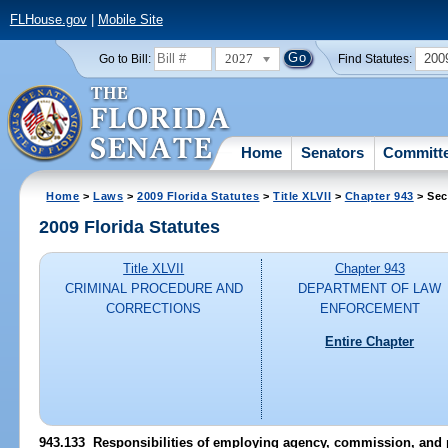
FLHouse.gov
|
Mobile Site
2027
200
Go to Bill:
Find Statutes:
Home
Senators
Committ
Home
>
Laws
>
2009 Florida Statutes
>
Title XLVII
>
Chapter 943
> Sec
2009 Florida Statutes
Title XLVII
Chapter 943
CRIMINAL PROCEDURE AND
DEPARTMENT OF LAW
CORRECTIONS
ENFORCEMENT
Entire Chapter
943.133 Responsibilities of employing agency, commission, and 