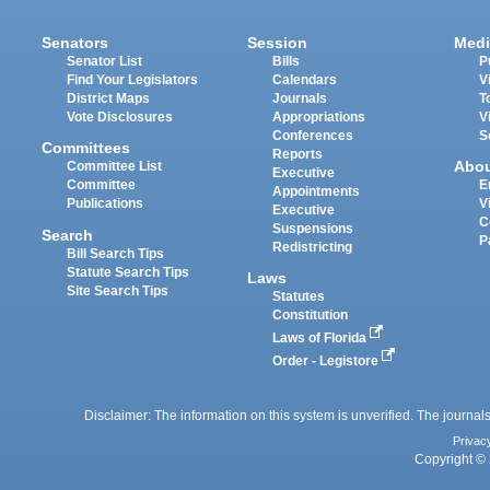
Senators
Session
Medi
Senator List
Bills
P
Find Your Legislators
Calendars
V
District Maps
Journals
T
Vote Disclosures
Appropriations
V
Conferences
S
Committees
Reports
Abo
Committee List
Executive
Committee
E
Appointments
Publications
V
Executive
C
Suspensions
Search
P
Redistricting
Bill Search Tips
Statute Search Tips
Laws
Site Search Tips
Statutes
Constitution
Laws of Florida
Order - Legistore
Disclaimer: The information on this system is unverified. The journals
Privac
Copyright © 