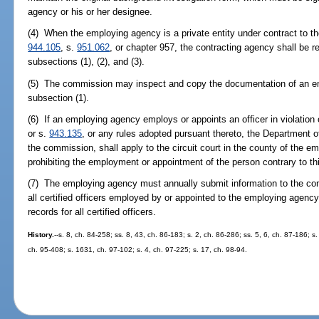
agency or his or her designee.
(4) When the employing agency is a private entity under contract to th
944.105
, s.
951.062
, or chapter 957, the contracting agency shall be r
subsections (1), (2), and (3).
(5) The commission may inspect and copy the documentation of an e
subsection (1).
(6) If an employing agency employs or appoints an officer in violation o
or s.
943.135
, or any rules adopted pursuant thereto, the Department of 
the commission, shall apply to the circuit court in the county of the em
prohibiting the employment or appointment of the person contrary to th
(7) The employing agency must annually submit information to the comm
all certified officers employed by or appointed to the employing agen
records for all certified officers.
History.
--s. 8, ch. 84-258; ss. 8, 43, ch. 86-183; s. 2, ch. 86-286; ss. 5, 6, ch. 87-186; s.
ch. 95-408; s. 1631, ch. 97-102; s. 4, ch. 97-225; s. 17, ch. 98-94.