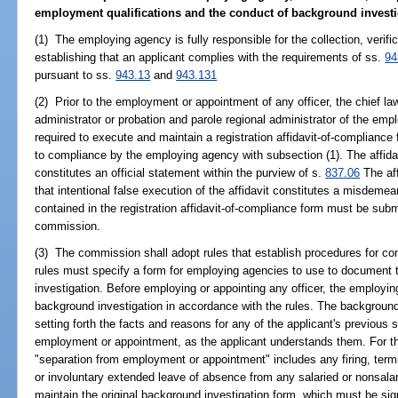
employment qualifications and the conduct of background investiga
(1) The employing agency is fully responsible for the collection, veri
establishing that an applicant complies with the requirements of ss.
94
pursuant to ss.
943.13
and
943.131
(2) Prior to the employment or appointment of any officer, the chief la
administrator or probation and parole regional administrator of the empl
required to execute and maintain a registration affidavit-of-complianc
to compliance by the employing agency with subsection (1). The affida
constitutes an official statement within the purview of s.
837.06
The aff
that intentional false execution of the affidavit constitutes a misdeme
contained in the registration affidavit-of-compliance form must be submi
commission.
(3) The commission shall adopt rules that establish procedures for co
rules must specify a form for employing agencies to use to document 
investigation. Before employing or appointing any officer, the employ
background investigation in accordance with the rules. The background
setting forth the facts and reasons for any of the applicant's previous 
employment or appointment, as the applicant understands them. For th
"separation from employment or appointment" includes any firing, termin
or involuntary extended leave of absence from any salaried or nonsal
maintain the original background investigation form, which must be sig