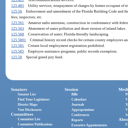
125.485
Utility services; nonpayment of charges by former occupant of re
125.56
Enforcement and amendment of the Florida Building Code and the
fees; inspectors; etc.
125.561
Amateur radio antennas; construction in conformance with federa
125.563
Abatement of water pollution and shore erosion of inland lakes.
125.568
Conservation of water; Florida-friendly landscaping.
125.5801
Criminal history record checks for certain county employees an
125.581
Certain local employment registration prohibited.
125.585
Employee assistance programs; public records exemption.
125.59
Special grand jury fund.
Senators
Session
Medi
Senator List
Bills
P
Find Your Legislators
Calendars
V
District Maps
Journals
T
Vote Disclosures
Appropriations
V
Committees
Conferences
S
Committee List
Abou
Reports
Committee Publications
E
Executive Appointments