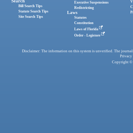
Search
V
Executive Suspensions
Bill Search Tips
C
Redistricting
Statute Search Tips
Laws
P
Site Search Tips
Statutes
Constitution
Laws of Florida
Order - Legistore
Disclaimer: The information on this system is unverified. The journals
Privacy
Copyright © 