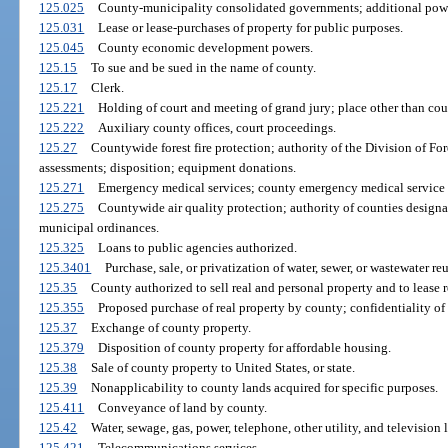
125.025
County-municipality consolidated governments; additional pow
125.031
Lease or lease-purchases of property for public purposes.
125.045
County economic development powers.
125.15
To sue and be sued in the name of county.
125.17
Clerk.
125.221
Holding of court and meeting of grand jury; place other than cou
125.222
Auxiliary county offices, court proceedings.
125.27
Countywide forest fire protection; authority of the Division of For
assessments; disposition; equipment donations.
125.271
Emergency medical services; county emergency medical service 
125.275
Countywide air quality protection; authority of counties design
municipal ordinances.
125.325
Loans to public agencies authorized.
125.3401
Purchase, sale, or privatization of water, sewer, or wastewater re
125.35
County authorized to sell real and personal property and to lease r
125.355
Proposed purchase of real property by county; confidentiality of
125.37
Exchange of county property.
125.379
Disposition of county property for affordable housing.
125.38
Sale of county property to United States, or state.
125.39
Nonapplicability to county lands acquired for specific purposes.
125.411
Conveyance of land by county.
125.42
Water, sewage, gas, power, telephone, other utility, and televisio
125.421
Telecommunications services.