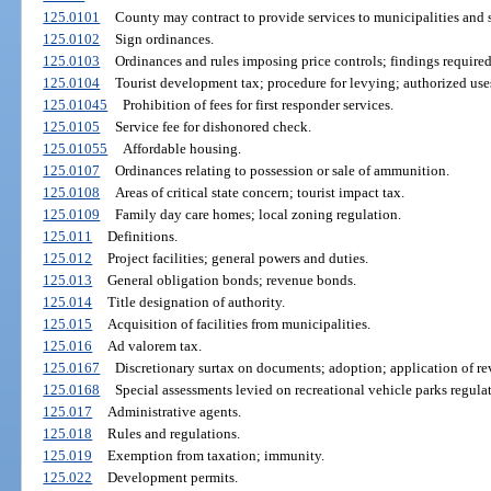
125.0101
County may contract to provide services to municipalities and sp
125.0102
Sign ordinances.
125.0103
Ordinances and rules imposing price controls; findings required
125.0104
Tourist development tax; procedure for levying; authorized use
125.01045
Prohibition of fees for first responder services.
125.0105
Service fee for dishonored check.
125.01055
Affordable housing.
125.0107
Ordinances relating to possession or sale of ammunition.
125.0108
Areas of critical state concern; tourist impact tax.
125.0109
Family day care homes; local zoning regulation.
125.011
Definitions.
125.012
Project facilities; general powers and duties.
125.013
General obligation bonds; revenue bonds.
125.014
Title designation of authority.
125.015
Acquisition of facilities from municipalities.
125.016
Ad valorem tax.
125.0167
Discretionary surtax on documents; adoption; application of re
125.0168
Special assessments levied on recreational vehicle parks regula
125.017
Administrative agents.
125.018
Rules and regulations.
125.019
Exemption from taxation; immunity.
125.022
Development permits.