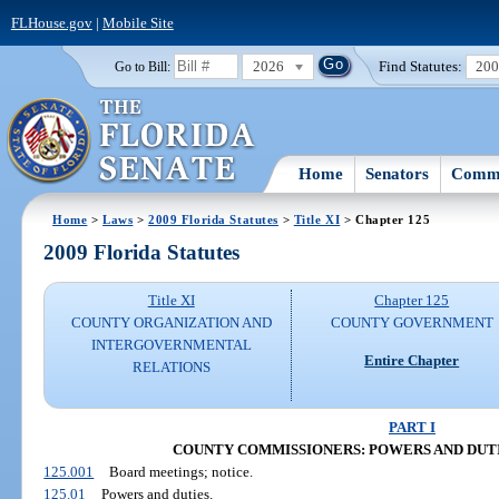
FLHouse.gov
|
Mobile Site
2026
Find Statutes:
20
Go to Bill:
Home
Senators
Commi
Home
>
Laws
>
2009 Florida Statutes
>
Title XI
> Chapter 125
2009 Florida Statutes
Title XI
Chapter 125
COUNTY ORGANIZATION AND
COUNTY GOVERNMENT
INTERGOVERNMENTAL
Entire Chapter
RELATIONS
PART I
COUNTY COMMISSIONERS: POWERS AND DUTIES 
125.001
Board meetings; notice.
125.01
Powers and duties.