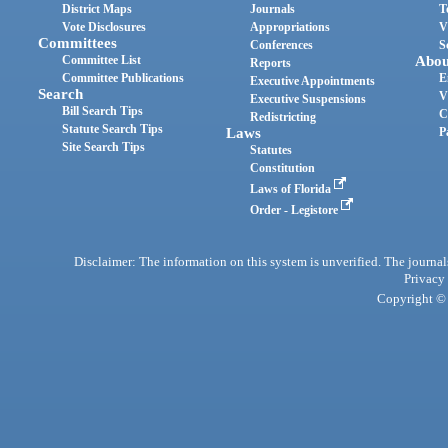
District Maps
Journals
T
Vote Disclosures
Appropriations
V
Committees
Conferences
S
Committee List
Abou
Reports
Committee Publications
E
Executive Appointments
Search
V
Executive Suspensions
Bill Search Tips
C
Redistricting
Statute Search Tips
Laws
P
Site Search Tips
Statutes
Constitution
Laws of Florida
Order - Legistore
Disclaimer: The information on this system is unverified. The journals
Privacy
Copyright © 