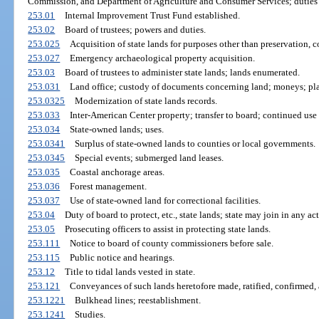
Commission, and Department of Agriculture and Consumer Services; duties wi
253.01
Internal Improvement Trust Fund established.
253.02
Board of trustees; powers and duties.
253.025
Acquisition of state lands for purposes other than preservation, c
253.027
Emergency archaeological property acquisition.
253.03
Board of trustees to administer state lands; lands enumerated.
253.031
Land office; custody of documents concerning land; moneys; pla
253.0325
Modernization of state lands records.
253.033
Inter-American Center property; transfer to board; continued use
253.034
State-owned lands; uses.
253.0341
Surplus of state-owned lands to counties or local governments.
253.0345
Special events; submerged land leases.
253.035
Coastal anchorage areas.
253.036
Forest management.
253.037
Use of state-owned land for correctional facilities.
253.04
Duty of board to protect, etc., state lands; state may join in any ac
253.05
Prosecuting officers to assist in protecting state lands.
253.111
Notice to board of county commissioners before sale.
253.115
Public notice and hearings.
253.12
Title to tidal lands vested in state.
253.121
Conveyances of such lands heretofore made, ratified, confirmed, 
253.1221
Bulkhead lines; reestablishment.
253.1241
Studies.