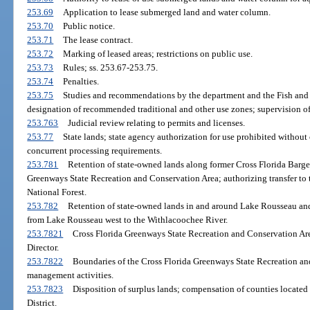
253.69
Application to lease submerged land and water column.
253.70
Public notice.
253.71
The lease contract.
253.72
Marking of leased areas; restrictions on public use.
253.73
Rules; ss. 253.67-253.75.
253.74
Penalties.
253.75
Studies and recommendations by the department and the Fish and
designation of recommended traditional and other use zones; supervision of
253.763
Judicial review relating to permits and licenses.
253.77
State lands; state agency authorization for use prohibited without
concurrent processing requirements.
253.781
Retention of state-owned lands along former Cross Florida Barge 
Greenways State Recreation and Conservation Area; authorizing transfer to 
National Forest.
253.782
Retention of state-owned lands in and around Lake Rousseau and
from Lake Rousseau west to the Withlacoochee River.
253.7821
Cross Florida Greenways State Recreation and Conservation Area
Director.
253.7822
Boundaries of the Cross Florida Greenways State Recreation an
management activities.
253.7823
Disposition of surplus lands; compensation of counties located
District.