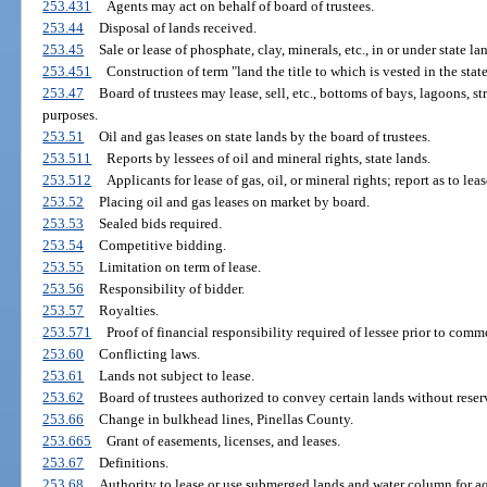
253.431
Agents may act on behalf of board of trustees.
253.44
Disposal of lands received.
253.45
Sale or lease of phosphate, clay, minerals, etc., in or under state la
253.451
Construction of term "land the title to which is vested in the state
253.47
Board of trustees may lease, sell, etc., bottoms of bays, lagoons, st
purposes.
253.51
Oil and gas leases on state lands by the board of trustees.
253.511
Reports by lessees of oil and mineral rights, state lands.
253.512
Applicants for lease of gas, oil, or mineral rights; report as to lea
253.52
Placing oil and gas leases on market by board.
253.53
Sealed bids required.
253.54
Competitive bidding.
253.55
Limitation on term of lease.
253.56
Responsibility of bidder.
253.57
Royalties.
253.571
Proof of financial responsibility required of lessee prior to comm
253.60
Conflicting laws.
253.61
Lands not subject to lease.
253.62
Board of trustees authorized to convey certain lands without reser
253.66
Change in bulkhead lines, Pinellas County.
253.665
Grant of easements, licenses, and leases.
253.67
Definitions.
253.68
Authority to lease or use submerged lands and water column for aq