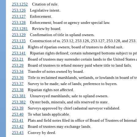
253.1252
Citation of rule.
253.126
Legislative intent.
253.127
Enforcement.
253.128
Enforcement; board or agency under special law.
253.1281
Review by board.
253.129
Confirmation of title in upland owners.
253.135
Construction of ss. 253.12, 253.126, 253.127, 253.128, and 253.
253.14
Rights of riparian owners; board of trustees to defend suit.
253.141
Riparian rights defined; certain submerged bottoms subject to pr
253.21
Board of trustees may surrender certain lands to the United States
253.29
Board of trustees to refund money paid where title to land fails.
253.34
Transfer of notes owned by board.
253.36
Title to reclaimed marshlands, wetlands, or lowlands in board of tr
253.37
Survey to be made; sale of lands; preference to buyers.
253.38
Riparian rights not affected.
253.381
Unsurveyed marshlands; sale to upland owners.
253.382
Oyster beds, minerals, and oils reserved to state.
253.39
Surveys approved by chief cadastral surveyor validated.
253.40
To what lands applicable.
253.41
Plats and field notes filed in office of Board of Trustees of Inter
253.42
Board of trustees may exchange lands.
253.43
Convey by deed.