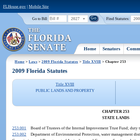
FLHouse.gov
|
Mobile Site
2027
Find Statutes:
20
Go to Bill:
Home
Senators
Commi
Home
>
Laws
>
2009 Florida Statutes
>
Title XVIII
> Chapter 253
2009 Florida Statutes
Title XVIII
PUBLIC LANDS AND PROPERTY
CHAPTER 253
STATE LANDS
253.001
Board of Trustees of the Internal Improvement Trust Fund; duty to
253.002
Department of Environmental Protection, water management distr