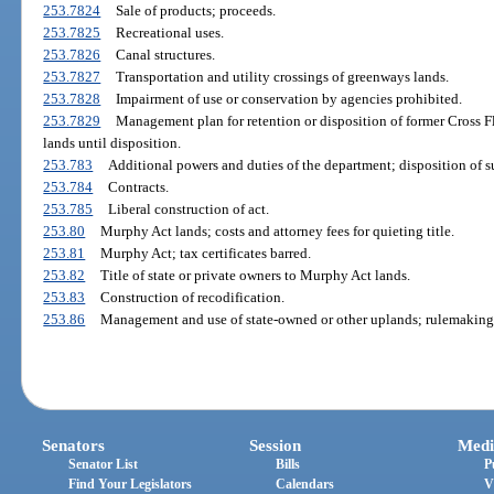
253.7824
Sale of products; proceeds.
253.7825
Recreational uses.
253.7826
Canal structures.
253.7827
Transportation and utility crossings of greenways lands.
253.7828
Impairment of use or conservation by agencies prohibited.
253.7829
Management plan for retention or disposition of former Cross F
lands until disposition.
253.783
Additional powers and duties of the department; disposition of s
253.784
Contracts.
253.785
Liberal construction of act.
253.80
Murphy Act lands; costs and attorney fees for quieting title.
253.81
Murphy Act; tax certificates barred.
253.82
Title of state or private owners to Murphy Act lands.
253.83
Construction of recodification.
253.86
Management and use of state-owned or other uplands; rulemaking 
Senators
Session
Medi
Senator List
Bills
P
Find Your Legislators
Calendars
V