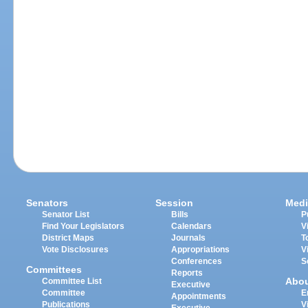
Senators
Session
Medi
Senator List
Bills
P
Find Your Legislators
Calendars
V
District Maps
Journals
T
Vote Disclosures
Appropriations
V
Conferences
S
Committees
Reports
Abo
Committee List
Executive
Committee
E
Appointments
Publications
V