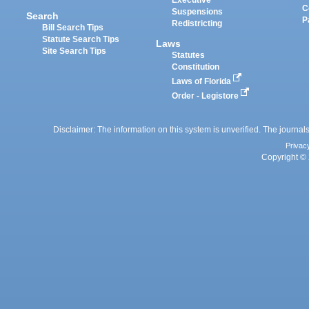
Executive
C
Suspensions
Search
P
Redistricting
Bill Search Tips
Statute Search Tips
Laws
Site Search Tips
Statutes
Constitution
Laws of Florida
Order - Legistore
Disclaimer: The information on this system is unverified. The journals
Privac
Copyright © 