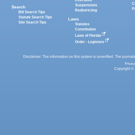
Executive
C
Suspensions
Search
P
Redistricting
Bill Search Tips
Statute Search Tips
Laws
Site Search Tips
Statutes
Constitution
Laws of Florida
Order - Legistore
Disclaimer: The information on this system is unverified. The journals
Privac
Copyright © 