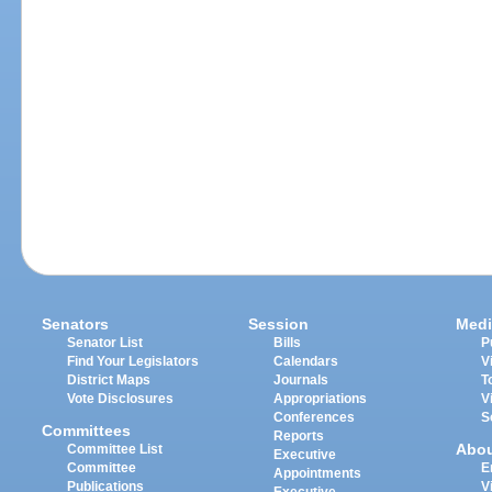
Senators
Session
Medi
Senator List
Bills
P
Find Your Legislators
Calendars
V
District Maps
Journals
T
Vote Disclosures
Appropriations
V
Conferences
S
Committees
Reports
Abo
Committee List
Executive
Committee
E
Appointments
Publications
V