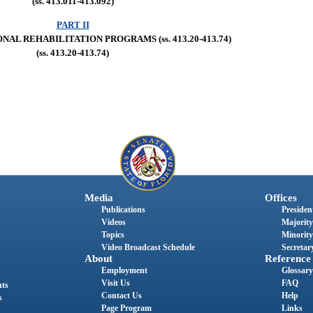
(ss. 413.011-413.092)
PART II
AL REHABILITATION PROGRAMS (ss. 413.20-413.74)
(ss. 413.20-413.74)
Media
Offices
Publications
President
Videos
Majority
Topics
Minority
Video Broadcast Schedule
Secretary
About
Reference
Employment
Glossary
Visit Us
FAQ
nts
Contact Us
Help
s
Page Program
Links