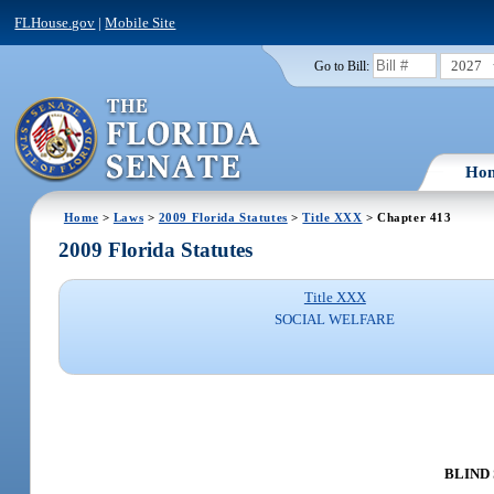
FLHouse.gov
|
Mobile Site
2027
Go to Bill:
Ho
Home
>
Laws
>
2009 Florida Statutes
>
Title XXX
> Chapter 413
2009 Florida Statutes
Title XXX
SOCIAL WELFARE
BLIND 