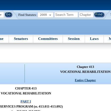
Find Statutes:
2009
me
Senators
Committees
Session
Laws
M
Chapter 413
VOCATIONAL REHABILITATION
Entire Chapter
CHAPTER 413
VOCATIONAL REHABILITATION
PART I
SERVICES PROGRAM (ss. 413.011-413.092)