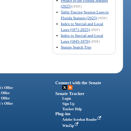
Preface to the Florida Statutes
(2025)
(PDF)
Table Tracing Session Laws to
Florida Statutes (2025)
(PDF)
Index to Special and Local
Laws (1971-2025)
(PDF)
Index to Special and Local
Laws (1845-1970)
(PDF)
Statute Search Tips
Connect with the Senate
's Office
 Office
Senate Tracker
 Office
Login
's Office
Sign Up
Tracker Help
Plug-ins
Adobe Acrobat Reader
WinZip