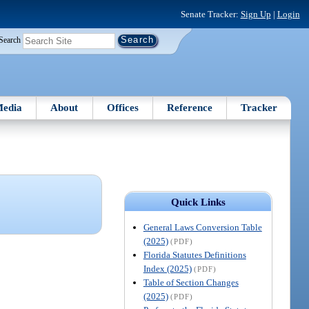
Senate Tracker:
Sign Up
|
Login
Search
edia
About
Offices
Reference
Tracker
Quick Links
General Laws Conversion Table
(2025)
(PDF)
Florida Statutes Definitions
Index (2025)
(PDF)
Table of Section Changes
(2025)
(PDF)