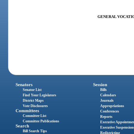
GENERAL VOCATION
Senators
Session
Senator List
Bills
Find Your Legislators
Calendars
District Maps
Journals
Vote Disclosures
Appropriations
Committees
Conferences
Committee List
Reports
Committee Publications
Executive Appointme
Search
Executive Suspension
Bill Search Tips
Redistricting