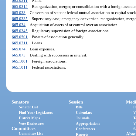
665.0211
Name.
665.0315
Reorganization, merger, or consolidation with a foreign associa
665.033
Conversion of state or federal mutual association to capital stock
665.0335
Supervisory case; emergency conversion, reorganization, merger;
665.034
Acquisition of assets of or control over an association.
665.0345
Regulatory supervision of foreign associations.
665.0501
Powers of association generally.
665.0711
Loans.
665.074
Loan expenses.
665.075
Dealing with successors in interest.
665.1001
Foreign associations.
665.1011
Federal associations.
Senators
Session
Medi
Senator List
Bills
P
Find Your Legislators
Calendars
V
District Maps
Journals
T
Vote Disclosures
Appropriations
V
Committees
Conferences
S
Committee List
Abou
Reports