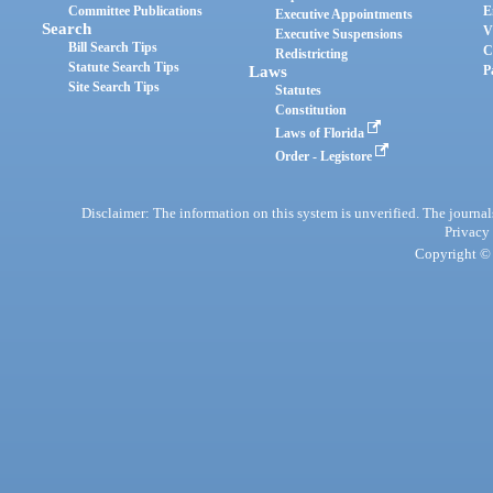
Committee Publications
E
Executive Appointments
Search
V
Executive Suspensions
Bill Search Tips
C
Redistricting
Statute Search Tips
Laws
P
Site Search Tips
Statutes
Constitution
Laws of Florida
Order - Legistore
Disclaimer: The information on this system is unverified. The journals
Privacy
Copyright © 