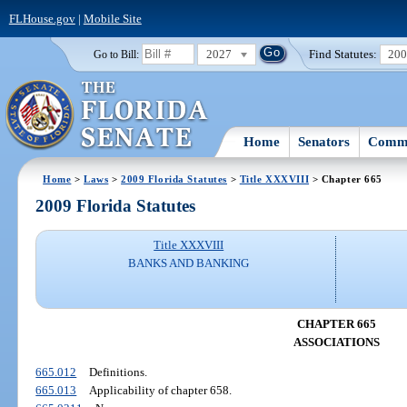
FLHouse.gov
|
Mobile Site
2027
Find Statutes:
20
Go to Bill:
Home
Senators
Commi
Home
>
Laws
>
2009 Florida Statutes
>
Title XXXVIII
> Chapter 665
2009 Florida Statutes
Title XXXVIII
BANKS AND BANKING
CHAPTER 665
ASSOCIATIONS
665.012
Definitions.
665.013
Applicability of chapter 658.