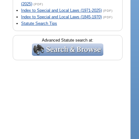
(2025)
(PDF)
Index to Special and Local Laws (1971-2025)
(PDF)
Index to Special and Local Laws (1845-1970)
(PDF)
Statute Search Tips
Advanced Statute search at: