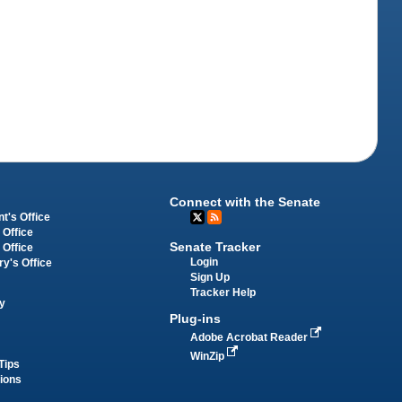
Connect with the Senate
t's Office
 Office
Senate Tracker
 Office
Login
ry's Office
Sign Up
Tracker Help
y
Plug-ins
Adobe Acrobat Reader
WinZip
Tips
tions