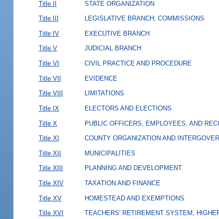
Title II
STATE ORGANIZATION
Title III
LEGISLATIVE BRANCH; COMMISSIONS
Title IV
EXECUTIVE BRANCH
Title V
JUDICIAL BRANCH
Title VI
CIVIL PRACTICE AND PROCEDURE
Title VII
EVIDENCE
Title VIII
LIMITATIONS
Title IX
ELECTORS AND ELECTIONS
Title X
PUBLIC OFFICERS, EMPLOYEES, AND RE
Title XI
COUNTY ORGANIZATION AND INTERGOVE
Title XII
MUNICIPALITIES
Title XIII
PLANNING AND DEVELOPMENT
Title XIV
TAXATION AND FINANCE
Title XV
HOMESTEAD AND EXEMPTIONS
Title XVI
TEACHERS' RETIREMENT SYSTEM; HIGHER