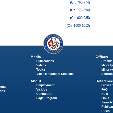
(Ch. 766-774)
(Ch. 775-896)
S
(Ch. 900-985)
(Ch. 1000-1013)
Media
Offices
Publications
Presiden
Videos
Majority
Topics
Minority
Video Broadcast Schedule
Secreta
About
Reference
Employment
Glossar
ments
Visit Us
FAQ
ions
Contact Us
Help
Page Program
Links
Search 
Publica
Rules