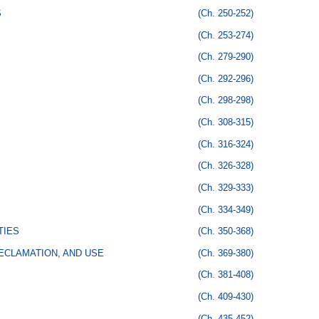
S
(Ch. 250-252)
(Ch. 253-274)
(Ch. 279-290)
(Ch. 292-296)
(Ch. 298-298)
(Ch. 308-315)
(Ch. 316-324)
(Ch. 326-328)
(Ch. 329-333)
(Ch. 334-349)
TIES
(Ch. 350-368)
ECLAMATION, AND USE
(Ch. 369-380)
(Ch. 381-408)
(Ch. 409-430)
(Ch. 435-452)