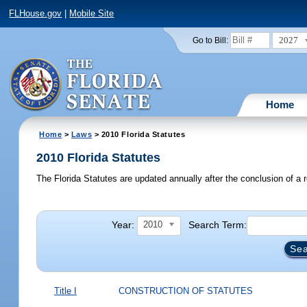
FLHouse.gov
|
Mobile Site
2027
Go to Bill:
Home
Home
>
Laws
> 2010 Florida Statutes
2010 Florida Statutes
The Florida Statutes are updated annually after the conclusion of a r
Year:
Search Term:
2010
Title I
CONSTRUCTION OF STATUTES