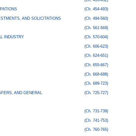
PATIONS
(Ch. 454-493)
STMENTS, AND SOLICITATIONS
(Ch. 494-560)
(Ch. 561-569)
AL INDUSTRY
(Ch. 570-604)
(Ch. 606-623)
(Ch. 624-651)
(Ch. 655-667)
(Ch. 668-688)
(Ch. 689-723)
SFERS, AND GENERAL
(Ch. 725-727)
(Ch. 731-739)
(Ch. 741-753)
(Ch. 760-765)