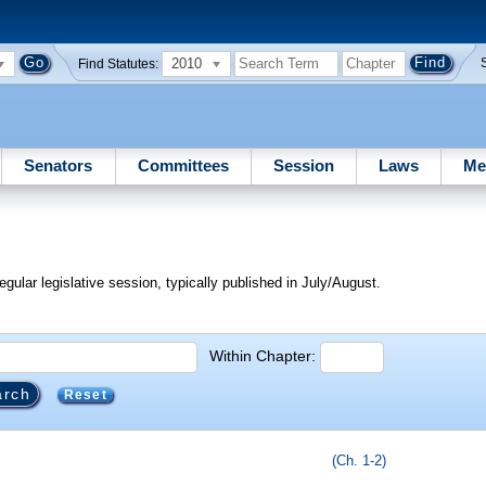
2010
Find Statutes:
Senators
Committees
Session
Laws
Me
egular legislative session, typically published in July/August.
Within Chapter:
Reset
(Ch. 1-2)