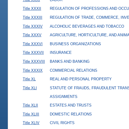
Title XXXII
REGULATION OF PROFESSIONS AND OCCU
Title XXXIII
REGULATION OF TRADE, COMMERCE, INVE
Title XXXIV
ALCOHOLIC BEVERAGES AND TOBACCO
Title XXXV
AGRICULTURE, HORTICULTURE, AND ANIM
Title XXXVI
BUSINESS ORGANIZATIONS
Title XXXVII
INSURANCE
Title XXXVIII
BANKS AND BANKING
Title XXXIX
COMMERCIAL RELATIONS
Title XL
REAL AND PERSONAL PROPERTY
Title XLI
STATUTE OF FRAUDS, FRAUDULENT TRAN
ASSIGNMENTS
Title XLII
ESTATES AND TRUSTS
Title XLIII
DOMESTIC RELATIONS
Title XLIV
CIVIL RIGHTS