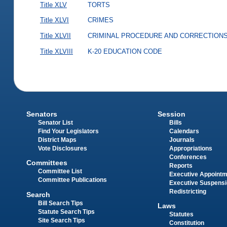
Title XLV
TORTS
Title XLVI
CRIMES
Title XLVII
CRIMINAL PROCEDURE AND CORRECTION
Title XLVIII
K-20 EDUCATION CODE
Senators
Session
Senator List
Bills
Find Your Legislators
Calendars
District Maps
Journals
Vote Disclosures
Appropriations
Conferences
Committees
Reports
Committee List
Executive Appoint
Committee Publications
Executive Suspens
Redistricting
Search
Bill Search Tips
Laws
Statute Search Tips
Statutes
Site Search Tips
Constitution