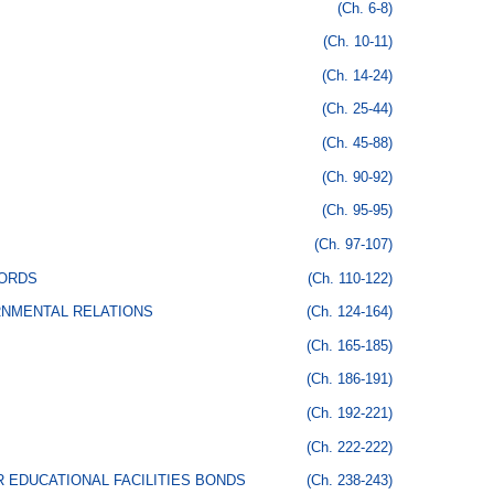
(Ch. 6-8)
(Ch. 10-11)
(Ch. 14-24)
(Ch. 25-44)
(Ch. 45-88)
(Ch. 90-92)
(Ch. 95-95)
(Ch. 97-107)
CORDS
(Ch. 110-122)
RNMENTAL RELATIONS
(Ch. 124-164)
(Ch. 165-185)
(Ch. 186-191)
(Ch. 192-221)
(Ch. 222-222)
 EDUCATIONAL FACILITIES BONDS
(Ch. 238-243)