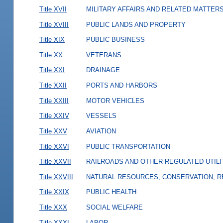
Title XVII
MILITARY AFFAIRS AND RELATED MATTER
Title XVIII
PUBLIC LANDS AND PROPERTY
Title XIX
PUBLIC BUSINESS
Title XX
VETERANS
Title XXI
DRAINAGE
Title XXII
PORTS AND HARBORS
Title XXIII
MOTOR VEHICLES
Title XXIV
VESSELS
Title XXV
AVIATION
Title XXVI
PUBLIC TRANSPORTATION
Title XXVII
RAILROADS AND OTHER REGULATED UTILI
Title XXVIII
NATURAL RESOURCES; CONSERVATION, R
Title XXIX
PUBLIC HEALTH
Title XXX
SOCIAL WELFARE
Title XXXI
LABOR