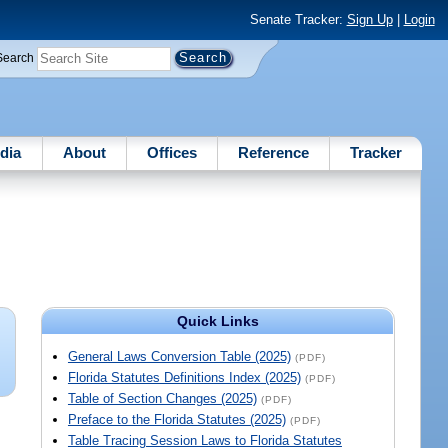
Senate Tracker:
Sign Up
|
Login
Search
dia
About
Offices
Reference
Tracker
Quick Links
General Laws Conversion Table (2025)
(PDF)
Florida Statutes Definitions Index (2025)
(PDF)
Table of Section Changes (2025)
(PDF)
Preface to the Florida Statutes (2025)
(PDF)
Table Tracing Session Laws to Florida Statutes