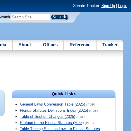
Senate Tracker:
Sign Up
|
Login
Search
dia
About
Offices
Reference
Tracker
Quick Links
General Laws Conversion Table (2025)
(PDF)
Florida Statutes Definitions Index (2025)
(PDF)
Table of Section Changes (2025)
(PDF)
Preface to the Florida Statutes (2025)
(PDF)
Table Tracing Session Laws to Florida Statutes