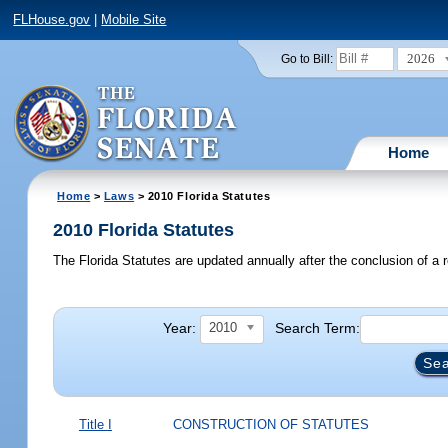
FLHouse.gov
|
Mobile Site
2026
Go to Bill:
Home
Home
>
Laws
> 2010 Florida Statutes
2010 Florida Statutes
The Florida Statutes are updated annually after the conclusion of a r
Year:
Search Term:
2010
Title I
CONSTRUCTION OF STATUTES