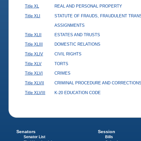
Title XL
REAL AND PERSONAL PROPERTY
Title XLI
STATUTE OF FRAUDS, FRAUDULENT TRAN
ASSIGNMENTS
Title XLII
ESTATES AND TRUSTS
Title XLIII
DOMESTIC RELATIONS
Title XLIV
CIVIL RIGHTS
Title XLV
TORTS
Title XLVI
CRIMES
Title XLVII
CRIMINAL PROCEDURE AND CORRECTION
Title XLVIII
K-20 EDUCATION CODE
Senators
Session
Senator List
Bills