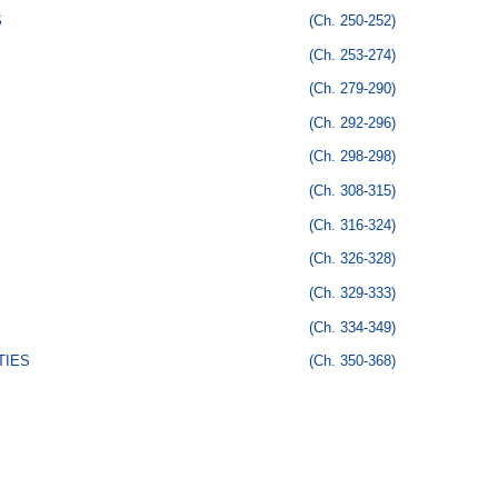
S
(Ch. 250-252)
(Ch. 253-274)
(Ch. 279-290)
(Ch. 292-296)
(Ch. 298-298)
(Ch. 308-315)
(Ch. 316-324)
(Ch. 326-328)
(Ch. 329-333)
(Ch. 334-349)
TIES
(Ch. 350-368)