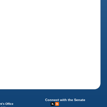
Connect with the Senate
t's Office