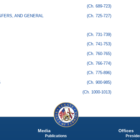
(Ch. 689-723)
SFERS, AND GENERAL
(Ch. 725-727)
(Ch. 731-739)
(Ch. 741-753)
(Ch. 760-765)
(Ch. 766-774)
(Ch. 775-896)
S
(Ch. 900-985)
(Ch. 1000-1013)
Media
Offices
Publications
Presiden