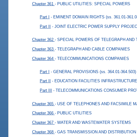
Chapter 361
- PUBLIC UTILITIES: SPECIAL POWERS
Part I
- EMINENT DOMAIN RIGHTS
(ss. 361.01-361.0
Part II
- JOINT ELECTRIC POWER SUPPLY PROJE
Chapter 362
- SPECIAL POWERS OF TELEGRAPH AND
Chapter 363
- TELEGRAPH AND CABLE COMPANIES
Chapter 364
- TELECOMMUNICATIONS COMPANIES
Part I
- GENERAL PROVISIONS
(ss. 364.01-364.503)
Part II
- EDUCATION FACILITIES INFRASTRUCTU
Part III
- TELECOMMUNICATIONS CONSUMER PRO
Chapter 365
- USE OF TELEPHONES AND FACSIMILE 
Chapter 366
- PUBLIC UTILITIES
Chapter 367
- WATER AND WASTEWATER SYSTEMS
Chapter 368
- GAS TRANSMISSION AND DISTRIBUTION