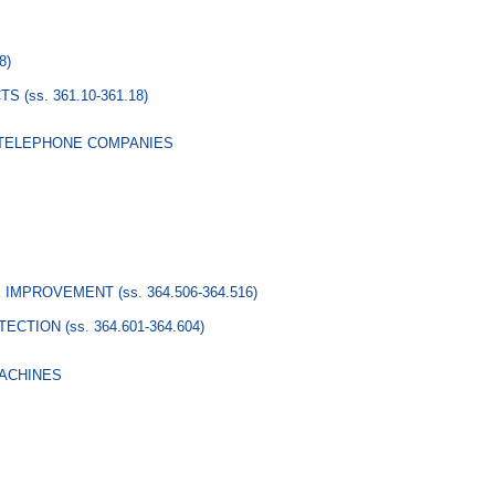
8)
CTS
(ss. 361.10-361.18)
 TELEPHONE COMPANIES
RE IMPROVEMENT
(ss. 364.506-364.516)
TECTION
(ss. 364.601-364.604)
MACHINES