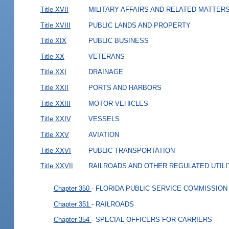
Title XVII
MILITARY AFFAIRS AND RELATED MATTER
Title XVIII
PUBLIC LANDS AND PROPERTY
Title XIX
PUBLIC BUSINESS
Title XX
VETERANS
Title XXI
DRAINAGE
Title XXII
PORTS AND HARBORS
Title XXIII
MOTOR VEHICLES
Title XXIV
VESSELS
Title XXV
AVIATION
Title XXVI
PUBLIC TRANSPORTATION
Title XXVII
RAILROADS AND OTHER REGULATED UTILI
Chapter 350
- FLORIDA PUBLIC SERVICE COMMISSION
Chapter 351
- RAILROADS
Chapter 354
- SPECIAL OFFICERS FOR CARRIERS