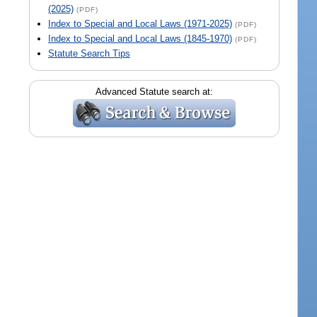
(2025)
(PDF)
Index to Special and Local Laws (1971-2025)
(PDF)
Index to Special and Local Laws (1845-1970)
(PDF)
Statute Search Tips
Advanced Statute search at: