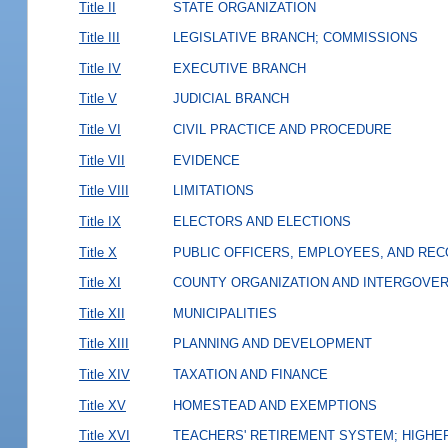
Title II
STATE ORGANIZATION
Title III
LEGISLATIVE BRANCH; COMMISSIONS
Title IV
EXECUTIVE BRANCH
Title V
JUDICIAL BRANCH
Title VI
CIVIL PRACTICE AND PROCEDURE
Title VII
EVIDENCE
Title VIII
LIMITATIONS
Title IX
ELECTORS AND ELECTIONS
Title X
PUBLIC OFFICERS, EMPLOYEES, AND RE
Title XI
COUNTY ORGANIZATION AND INTERGOVE
Title XII
MUNICIPALITIES
Title XIII
PLANNING AND DEVELOPMENT
Title XIV
TAXATION AND FINANCE
Title XV
HOMESTEAD AND EXEMPTIONS
Title XVI
TEACHERS' RETIREMENT SYSTEM; HIGHER