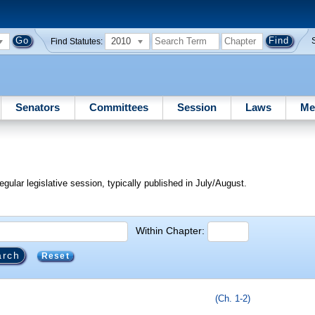
2010
Find Statutes:
Senators
Committees
Session
Laws
Me
egular legislative session, typically published in July/August.
Within Chapter:
Reset
(Ch. 1-2)