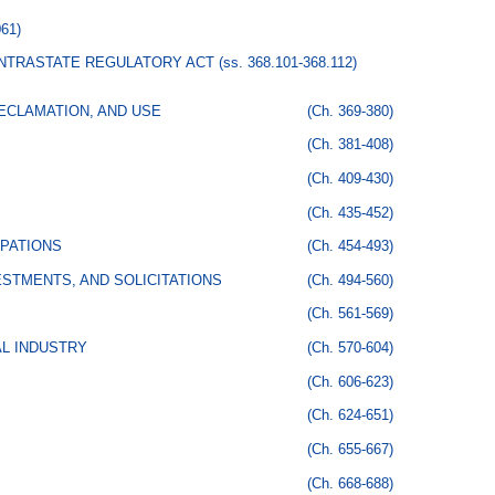
061)
 INTRASTATE REGULATORY ACT
(ss. 368.101-368.112)
ECLAMATION, AND USE
(Ch. 369-380)
(Ch. 381-408)
(Ch. 409-430)
(Ch. 435-452)
PATIONS
(Ch. 454-493)
STMENTS, AND SOLICITATIONS
(Ch. 494-560)
(Ch. 561-569)
AL INDUSTRY
(Ch. 570-604)
(Ch. 606-623)
(Ch. 624-651)
(Ch. 655-667)
(Ch. 668-688)