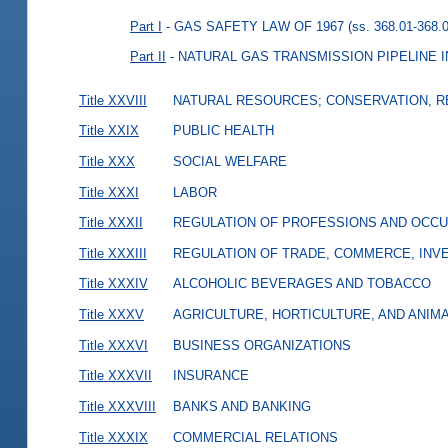
Part I
- GAS SAFETY LAW OF 1967
(ss. 368.01-368.
Part II
- NATURAL GAS TRANSMISSION PIPELINE
Title XXVIII
NATURAL RESOURCES; CONSERVATION, R
Title XXIX
PUBLIC HEALTH
Title XXX
SOCIAL WELFARE
Title XXXI
LABOR
Title XXXII
REGULATION OF PROFESSIONS AND OCCU
Title XXXIII
REGULATION OF TRADE, COMMERCE, INVE
Title XXXIV
ALCOHOLIC BEVERAGES AND TOBACCO
Title XXXV
AGRICULTURE, HORTICULTURE, AND ANIM
Title XXXVI
BUSINESS ORGANIZATIONS
Title XXXVII
INSURANCE
Title XXXVIII
BANKS AND BANKING
Title XXXIX
COMMERCIAL RELATIONS