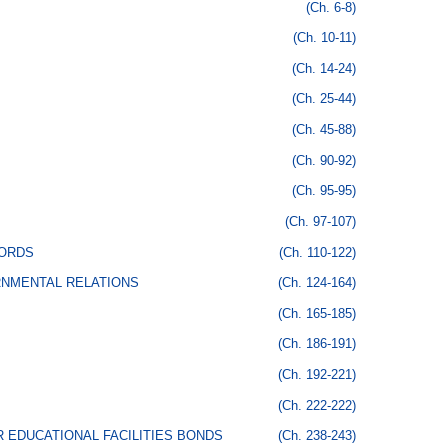
(Ch. 6-8)
(Ch. 10-11)
(Ch. 14-24)
(Ch. 25-44)
(Ch. 45-88)
(Ch. 90-92)
(Ch. 95-95)
(Ch. 97-107)
CORDS
(Ch. 110-122)
RNMENTAL RELATIONS
(Ch. 124-164)
(Ch. 165-185)
(Ch. 186-191)
(Ch. 192-221)
(Ch. 222-222)
 EDUCATIONAL FACILITIES BONDS
(Ch. 238-243)