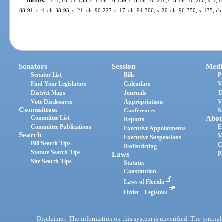
History.
—
s. 1, ch. 71-135; s. 1, ch. 76-159; s. 3, ch. 76-218; s. 3, ch. 76-286; s. 1, c
88-91; s. 4, ch. 88-93; s. 21, ch. 90-227; s. 17, ch. 94-306; s. 20, ch. 96-350; s. 135, c
Senators
Session
Medi
Senator List
Bills
P
Find Your Legislators
Calendars
V
District Maps
Journals
T
Vote Disclosures
Appropriations
V
Committees
Conferences
S
Committee List
Abou
Reports
Committee Publications
E
Executive Appointments
Search
V
Executive Suspensions
Bill Search Tips
C
Redistricting
Statute Search Tips
Laws
P
Site Search Tips
Statutes
Constitution
Laws of Florida
Order - Legistore
Disclaimer: The information on this system is unverified. The journals