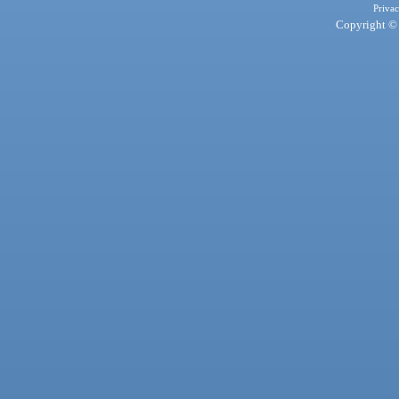
Privac
Copyright © 