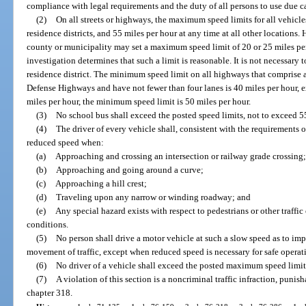
compliance with legal requirements and the duty of all persons to use due c
(2)
On all streets or highways, the maximum speed limits for all vehicle
residence districts, and 55 miles per hour at any time at all other locations. 
county or municipality may set a maximum speed limit of 20 or 25 miles per
investigation determines that such a limit is reasonable. It is not necessary 
residence district. The minimum speed limit on all highways that comprise a
Defense Highways and have not fewer than four lanes is 40 miles per hour, e
miles per hour, the minimum speed limit is 50 miles per hour.
(3)
No school bus shall exceed the posted speed limits, not to exceed 55
(4)
The driver of every vehicle shall, consistent with the requirements o
reduced speed when:
(a)
Approaching and crossing an intersection or railway grade crossing
(b)
Approaching and going around a curve;
(c)
Approaching a hill crest;
(d)
Traveling upon any narrow or winding roadway; and
(e)
Any special hazard exists with respect to pedestrians or other traffi
conditions.
(5)
No person shall drive a motor vehicle at such a slow speed as to im
movement of traffic, except when reduced speed is necessary for safe operat
(6)
No driver of a vehicle shall exceed the posted maximum speed limit
(7)
A violation of this section is a noncriminal traffic infraction, puni
chapter 318.