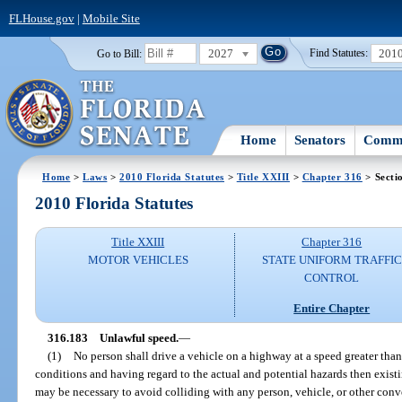
FLHouse.gov
|
Mobile Site
2027
201
Go to Bill:
Find Statutes:
Home
Senators
Commi
Home
>
Laws
>
2010 Florida Statutes
>
Title XXIII
>
Chapter 316
> Secti
2010 Florida Statutes
Title XXIII
Chapter 316
MOTOR VEHICLES
STATE UNIFORM TRAFFIC
CONTROL
Entire Chapter
316.183
Unlawful speed.
—
(1)
No person shall drive a vehicle on a highway at a speed greater tha
conditions and having regard to the actual and potential hazards then existi
may be necessary to avoid colliding with any person, vehicle, or other con