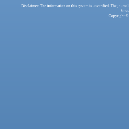
Disclaimer: The information on this system is unverified. The journals
Privac
Copyright © 