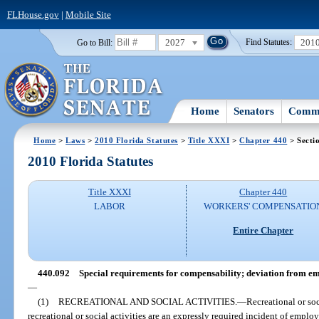
FLHouse.gov
|
Mobile Site
2027
201
Go to Bill:
Find Statutes:
Home
Senators
Commi
Home
>
Laws
>
2010 Florida Statutes
>
Title XXXI
>
Chapter 440
> Secti
2010 Florida Statutes
Title XXXI
Chapter 440
LABOR
WORKERS' COMPENSATIO
Entire Chapter
440.092
Special requirements for compensability; deviation from em
—
(1)
RECREATIONAL AND SOCIAL ACTIVITIES.
—
Recreational or so
recreational or social activities are an expressly required incident of emplo