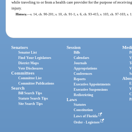
while traveling to or from a health care provider for the purpose of receivi
injury.
History.
—
s. 14, ch. 90-201; s. 10, ch. 91-1; s. 6, ch. 93-415; s. 103, ch. 97-103; s. 
Senators
Session
Medi
Senator List
Bills
P
Find Your Legislators
Calendars
V
District Maps
Journals
T
Vote Disclosures
Appropriations
V
Committees
Conferences
S
Committee List
Abou
Reports
Committee Publications
E
Executive Appointments
Search
V
Executive Suspensions
Bill Search Tips
C
Redistricting
Statute Search Tips
Laws
P
Site Search Tips
Statutes
Constitution
Laws of Florida
Order - Legistore