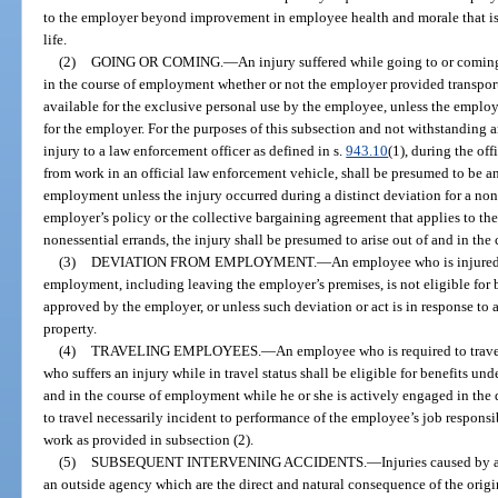
to the employer beyond improvement in employee health and morale that is 
life.
(2)
GOING OR COMING.
—
An injury suffered while going to or coming
in the course of employment whether or not the employer provided transport
available for the exclusive personal use by the employee, unless the emplo
for the employer. For the purposes of this subsection and not withstanding a
injury to a law enforcement officer as defined in s.
943.10
(1), during the of
from work in an official law enforcement vehicle, shall be presumed to be an 
employment unless the injury occurred during a distinct deviation for a none
employer’s policy or the collective bargaining agreement that applies to the
nonessential errands, the injury shall be presumed to arise out of and in th
(3)
DEVIATION FROM EMPLOYMENT.
—
An employee who is injured
employment, including leaving the employer’s premises, is not eligible for b
approved by the employer, or unless such deviation or act is in response to
property.
(4)
TRAVELING EMPLOYEES.
—
An employee who is required to trav
who suffers an injury while in travel status shall be eligible for benefits unde
and in the course of employment while he or she is actively engaged in the
to travel necessarily incident to performance of the employee’s job responsi
work as provided in subsection (2).
(5)
SUBSEQUENT INTERVENING ACCIDENTS.
—
Injuries caused by 
an outside agency which are the direct and natural consequence of the origi