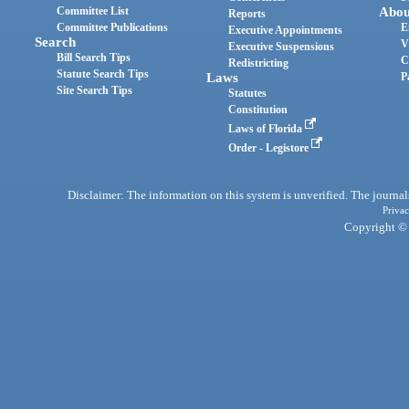
Committee List
Abou
Reports
Committee Publications
E
Executive Appointments
Search
V
Executive Suspensions
Bill Search Tips
C
Redistricting
Statute Search Tips
Laws
P
Site Search Tips
Statutes
Constitution
Laws of Florida
Order - Legistore
Disclaimer: The information on this system is unverified. The journals
Privac
Copyright © 