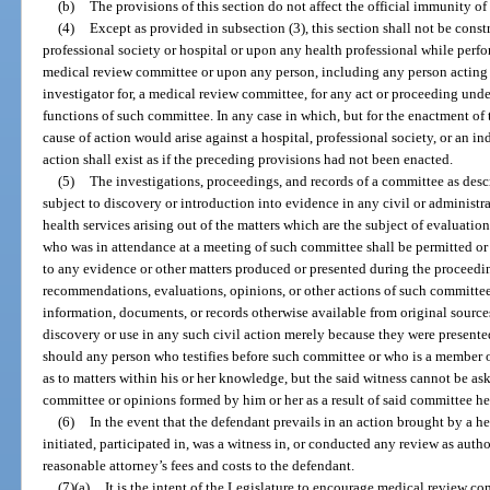
(b)
The provisions of this section do not affect the official immunity of
(4)
Except as provided in subsection (3), this section shall not be cons
professional society or hospital or upon any health professional while perf
medical review committee or upon any person, including any person acting as
investigator for, a medical review committee, for any act or proceeding und
functions of such committee. In any case in which, but for the enactment of 
cause of action would arise against a hospital, professional society, or an i
action shall exist as if the preceding provisions had not been enacted.
(5)
The investigations, proceedings, and records of a committee as desc
subject to discovery or introduction into evidence in any civil or administra
health services arising out of the matters which are the subject of evaluat
who was in attendance at a meeting of such committee shall be permitted or r
to any evidence or other matters produced or presented during the proceedin
recommendations, evaluations, opinions, or other actions of such committe
information, documents, or records otherwise available from original sourc
discovery or use in any such civil action merely because they were present
should any person who testifies before such committee or who is a member 
as to matters within his or her knowledge, but the said witness cannot be as
committee or opinions formed by him or her as a result of said committee he
(6)
In the event that the defendant prevails in an action brought by a h
initiated, participated in, was a witness in, or conducted any review as autho
reasonable attorney’s fees and costs to the defendant.
(7)(a)
It is the intent of the Legislature to encourage medical review com