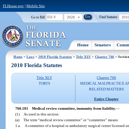
FLHouse.gov
|
Mobile Site
2026
201
Go to Bill:
Find Statutes:
Home
Senators
Commi
Home
>
Laws
>
2010 Florida Statutes
>
Title XLV
>
Chapter 766
> Sectio
2010 Florida Statutes
Title XLV
Chapter 766
TORTS
MEDICAL MALPRACTICE A
RELATED MATTERS
Entire Chapter
766.101
Medical review committee, immunity from liability.
—
(1)
As used in this section:
(a)
The term “medical review committee” or “committee” means:
1.
a.
A committee of a hospital or ambulatory surgical center licensed u