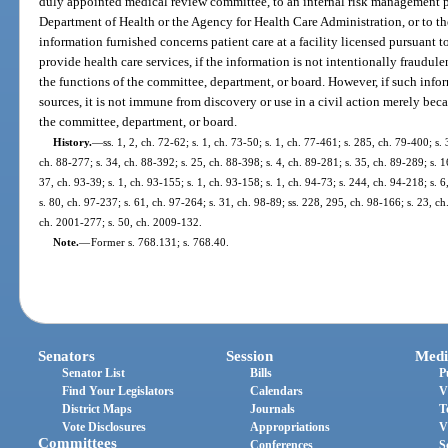
duly appointed medical review committee, to an internal risk management 
Department of Health or the Agency for Health Care Administration, or to th
information furnished concerns patient care at a facility licensed pursuant t
provide health care services, if the information is not intentionally fraudule
the functions of the committee, department, or board. However, if such infor
sources, it is not immune from discovery or use in a civil action merely bec
the committee, department, or board.
History.
—
ss. 1, 2, ch. 72-62; s. 1, ch. 73-50; s. 1, ch. 77-461; s. 285, ch. 79-400; s. 
ch. 88-277; s. 34, ch. 88-392; s. 25, ch. 88-398; s. 4, ch. 89-281; s. 35, ch. 89-289; s. 1
37, ch. 93-39; s. 1, ch. 93-155; s. 1, ch. 93-158; s. 1, ch. 94-73; s. 244, ch. 94-218; s. 
s. 80, ch. 97-237; s. 61, ch. 97-264; s. 31, ch. 98-89; ss. 228, 295, ch. 98-166; s. 23, ch
ch. 2001-277; s. 50, ch. 2009-132.
Note.
—
Former s. 768.131; s. 768.40.
Senators
Session
Medi
Senator List
Bills
P
Find Your Legislators
Calendars
V
District Maps
Journals
T
Vote Disclosures
Appropriations
V
Committees
Conferences
S