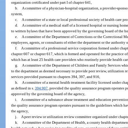
organization certificated under part I of chapter 641,
b.
A committee of a physician-hospital organization, a provider-sponsor
system,
c.
A committee of a state or local professional society of health care pro
d.
A committee of a medical staff of a licensed hospital or nursing home
to written bylaws that have been approved by the governing board of the ho
e.
A committee of the Department of Corrections or the Correctional Me
employees, agents, or consultants of either the department or the authority o
f.
A committee of a professional service corporation formed under chap
chapter 607 or chapter 617, which is formed and operated for the practice of
which has at least 25 health care providers who routinely provide health care
g.
A committee of the Department of Children and Family Services whic
to the department as deemed necessary to provide peer review, utilization r
services provided pursuant to chapters 394, 397, and 916,
h.
A committee of a mental health treatment facility licensed under ch
as defined in s.
394.907
, provided the quality assurance program operates p
approved by the governing board of the agency,
i.
A committee of a substance abuse treatment and education preventio
the quality assurance program operates pursuant to the guidelines which h
the agency,
j.
A peer review or utilization review committee organized under chapt
k.
A committee of the Department of Health, a county health department, h