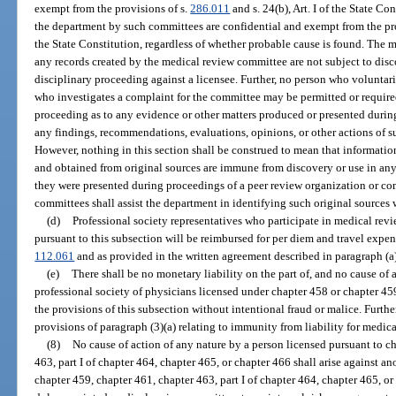
exempt from the provisions of s.
286.011
and s. 24(b), Art. I of the State C
the department by such committees are confidential and exempt from the pr
the State Constitution, regardless of whether probable cause is found. The
any records created by the medical review committee are not subject to disc
disciplinary proceeding against a licensee. Further, no person who voluntar
who investigates a complaint for the committee may be permitted or required
proceeding as to any evidence or other matters produced or presented durin
any findings, recommendations, evaluations, opinions, or other actions of 
However, nothing in this section shall be construed to mean that informatio
and obtained from original sources are immune from discovery or use in an
they were presented during proceedings of a peer review organization or c
committees shall assist the department in identifying such original sources
(d)
Professional society representatives who participate in medical revi
pursuant to this subsection will be reimbursed for per diem and travel expens
112.061
and as provided in the written agreement described in paragraph (a)
(e)
There shall be no monetary liability on the part of, and no cause of ac
professional society of physicians licensed under chapter 458 or chapter 45
the provisions of this subsection without intentional fraud or malice. Furthe
provisions of paragraph (3)(a) relating to immunity from liability for medic
(8)
No cause of action of any nature by a person licensed pursuant to c
463, part I of chapter 464, chapter 465, or chapter 466 shall arise against a
chapter 459, chapter 461, chapter 463, part I of chapter 464, chapter 465, or