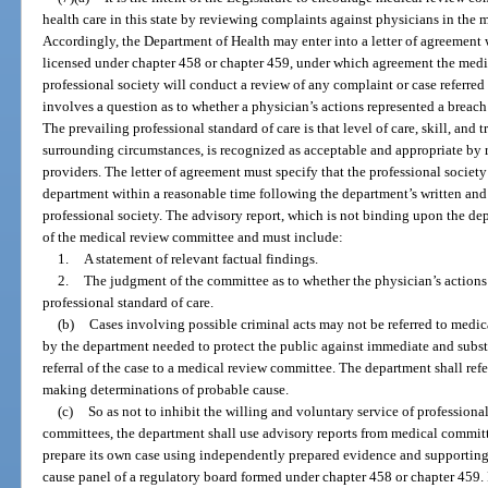
health care in this state by reviewing complaints against physicians in the 
Accordingly, the Department of Health may enter into a letter of agreement 
licensed under chapter 458 or chapter 459, under which agreement the medi
professional society will conduct a review of any complaint or case referre
involves a question as to whether a physician’s actions represented a breach 
The prevailing professional standard of care is that level of care, skill, and t
surrounding circumstances, is recognized as acceptable and appropriate by 
providers. The letter of agreement must specify that the professional society
department within a reasonable time following the department’s written and
professional society. The advisory report, which is not binding upon the de
of the medical review committee and must include:
1.
A statement of relevant factual findings.
2.
The judgment of the committee as to whether the physician’s actions 
professional standard of care.
(b)
Cases involving possible criminal acts may not be referred to med
by the department needed to protect the public against immediate and subst
referral of the case to a medical review committee. The department shall refe
making determinations of probable cause.
(c)
So as not to inhibit the willing and voluntary service of professio
committees, the department shall use advisory reports from medical commit
prepare its own case using independently prepared evidence and supporting
cause panel of a regulatory board formed under chapter 458 or chapter 459.