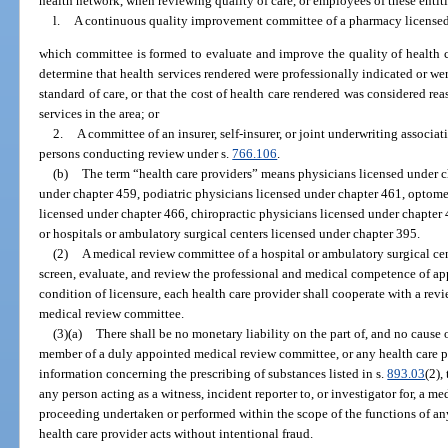
health network, when reviewing quality of care, or employees of these entit
l.
A continuous quality improvement committee of a pharmacy licensed
which committee is formed to evaluate and improve the quality of health ca
determine that health services rendered were professionally indicated or w
standard of care, or that the cost of health care rendered was considered re
services in the area; or
2.
A committee of an insurer, self-insurer, or joint underwriting associa
persons conducting review under s.
766.106
.
(b)
The term “health care providers” means physicians licensed under c
under chapter 459, podiatric physicians licensed under chapter 461, optomet
licensed under chapter 466, chiropractic physicians licensed under chapter
or hospitals or ambulatory surgical centers licensed under chapter 395.
(2)
A medical review committee of a hospital or ambulatory surgical ce
screen, evaluate, and review the professional and medical competence of app
condition of licensure, each health care provider shall cooperate with a re
medical review committee.
(3)(a)
There shall be no monetary liability on the part of, and no cause 
member of a duly appointed medical review committee, or any health care p
information concerning the prescribing of substances listed in s.
893.03
(2),
any person acting as a witness, incident reporter to, or investigator for, a m
proceeding undertaken or performed within the scope of the functions of a
health care provider acts without intentional fraud.