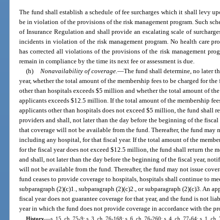
The fund shall establish a schedule of fee surcharges which it shall levy up
be in violation of the provisions of the risk management program. Such sche
of Insurance Regulation and shall provide an escalating scale of surcharge
incidents in violation of the risk management program. No health care prov
has corrected all violations of the provisions of the risk management pro
remain in compliance by the time its next fee or assessment is due.
(h)
Nonavailability of coverage.
—
The fund shall determine, no later t
year, whether the total amount of the membership fees to be charged for the f
other than hospitals exceeds $5 million and whether the total amount of th
applicants exceeds $12.5 million. If the total amount of the membership fees
applicants other than hospitals does not exceed $5 million, the fund shall 
providers and shall, not later than the day before the beginning of the fiscal
that coverage will not be available from the fund. Thereafter, the fund may 
including any hospital, for that fiscal year. If the total amount of the membe
for the fiscal year does not exceed $12.5 million, the fund shall return the 
and shall, not later than the day before the beginning of the fiscal year, not
will not be available from the fund. Thereafter, the fund may not issue coverag
fund ceases to provide coverage to hospitals, hospitals shall continue to me
subparagraph (2)(c)1., subparagraph (2)(c)2., or subparagraph (2)(c)3. An ap
fiscal year does not guarantee coverage for that year, and the fund is not lia
year in which the fund does not provide coverage in accordance with the pro
History.
—
s. 15, ch. 75-9; s. 3, ch. 76-168; s. 6, ch. 76-260; s. 4, ch. 77-64; s. 1, ch. 