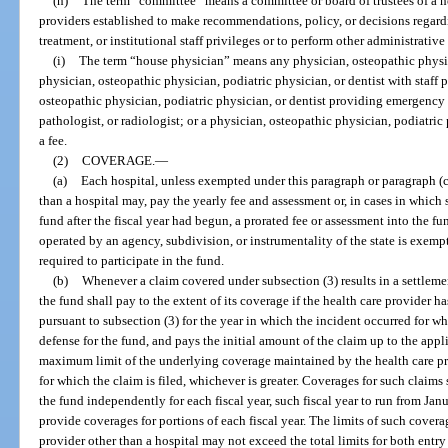
(h)
The term “committee” means a committee or board of trustees of a he
providers established to make recommendations, policy, or decisions regardin
treatment, or institutional staff privileges or to perform other administrativ
(i)
The term “house physician” means any physician, osteopathic physici
physician, osteopathic physician, podiatric physician, or dentist with staff p
osteopathic physician, podiatric physician, or dentist providing emergency 
pathologist, or radiologist; or a physician, osteopathic physician, podiatric
a fee.
(2)
COVERAGE.
—
(a)
Each hospital, unless exempted under this paragraph or paragraph (c)
than a hospital may, pay the yearly fee and assessment or, in cases in which 
fund after the fiscal year had begun, a prorated fee or assessment into the f
operated by an agency, subdivision, or instrumentality of the state is exempt
required to participate in the fund.
(b)
Whenever a claim covered under subsection (3) results in a settleme
the fund shall pay to the extent of its coverage if the health care provider 
pursuant to subsection (3) for the year in which the incident occurred for wh
defense for the fund, and pays the initial amount of the claim up to the appl
maximum limit of the underlying coverage maintained by the health care pr
for which the claim is filed, whichever is greater. Coverages for such claim
the fund independently for each fiscal year, such fiscal year to run from J
provide coverages for portions of each fiscal year. The limits of such covera
provider other than a hospital may not exceed the total limits for both entr