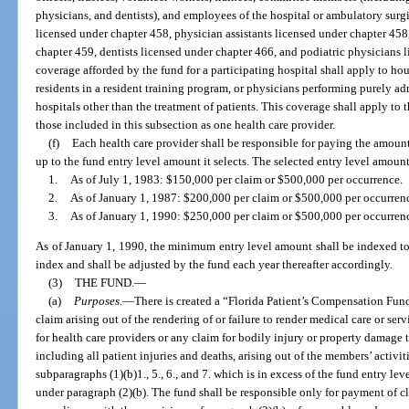
physicians, and dentists), and employees of the hospital or ambulatory surg
licensed under chapter 458, physician assistants licensed under chapter 458
chapter 459, dentists licensed under chapter 466, and podiatric physicians 
coverage afforded by the fund for a participating hospital shall apply to h
residents in a resident training program, or physicians performing purely adm
hospitals other than the treatment of patients. This coverage shall apply to 
those included in this subsection as one health care provider.
(f)
Each health care provider shall be responsible for paying the amoun
up to the fund entry level amount it selects. The selected entry level amount
1.
As of July 1, 1983: $150,000 per claim or $500,000 per occurrence.
2.
As of January 1, 1987: $200,000 per claim or $500,000 per occurren
3.
As of January 1, 1990: $250,000 per claim or $500,000 per occurren
As of January 1, 1990, the minimum entry level amount shall be indexed t
index and shall be adjusted by the fund each year thereafter accordingly.
(3)
THE FUND.
—
(a)
Purposes.
—
There is created a “Florida Patient’s Compensation Fund
claim arising out of the rendering of or failure to render medical care or serv
for health care providers or any claim for bodily injury or property damage t
including all patient injuries and deaths, arising out of the members’ activiti
subparagraphs (1)(b)1., 5., 6., and 7. which is in excess of the fund entry lev
under paragraph (2)(b). The fund shall be responsible only for payment of c