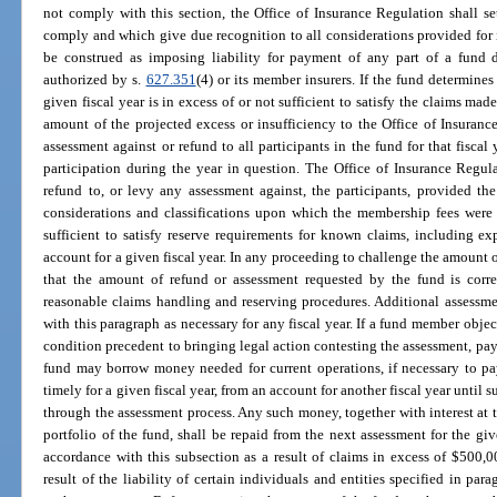
not comply with this section, the Office of Insurance Regulation shall s
comply and which give due recognition to all considerations provided for i
be construed as imposing liability for payment of any part of a fund d
authorized by s.
627.351
(4) or its member insurers. If the fund determine
given fiscal year is in excess of or not sufficient to satisfy the claims mad
amount of the projected excess or insufficiency to the Office of Insuranc
assessment against or refund to all participants in the fund for that fiscal
participation during the year in question. The Office of Insurance Regul
refund to, or levy any assessment against, the participants, provided the
considerations and classifications upon which the membership fees were
sufficient to satisfy reserve requirements for known claims, including ex
account for a given fiscal year. In any proceeding to challenge the amount o
that the amount of refund or assessment requested by the fund is correc
reasonable claims handling and reserving procedures. Additional assessme
with this paragraph as necessary for any fiscal year. If a fund member object
condition precedent to bringing legal action contesting the assessment, pay 
fund may borrow money needed for current operations, if necessary to pay
timely for a given fiscal year, from an account for another fiscal year until
through the assessment process. Any such money, together with interest at 
portfolio of the fund, shall be repaid from the next assessment for the give
accordance with this subsection as a result of claims in excess of $500,
result of the liability of certain individuals and entities specified in para