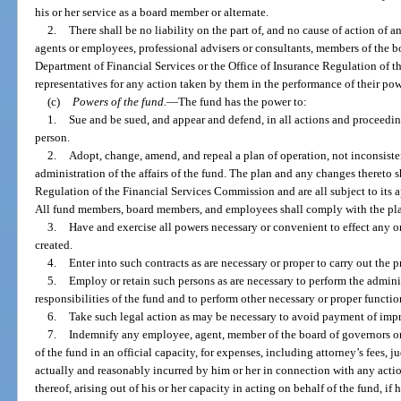
his or her service as a board member or alternate.
2.
There shall be no liability on the part of, and no cause of action of an
agents or employees, professional advisers or consultants, members of the boa
Department of Financial Services or the Office of Insurance Regulation of t
representatives for any action taken by them in the performance of their pow
(c)
Powers of the fund.
—
The fund has the power to:
1.
Sue and be sued, and appear and defend, in all actions and proceeding
person.
2.
Adopt, change, amend, and repeal a plan of operation, not inconsisten
administration of the affairs of the fund. The plan and any changes thereto s
Regulation of the Financial Services Commission and are all subject to its
All fund members, board members, and employees shall comply with the pla
3.
Have and exercise all powers necessary or convenient to effect any or
created.
4.
Enter into such contracts as are necessary or proper to carry out the 
5.
Employ or retain such persons as are necessary to perform the admini
responsibilities of the fund and to perform other necessary or proper functio
6.
Take such legal action as may be necessary to avoid payment of impr
7.
Indemnify any employee, agent, member of the board of governors or h
of the fund in an official capacity, for expenses, including attorney’s fees,
actually and reasonably incurred by him or her in connection with any actio
thereof, arising out of his or her capacity in acting on behalf of the fund, if