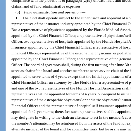
compliance with the provisions of paragraph (2)(b), of reasonable and nece
claims, and of fund administrative expenses.
(b)
Fund administration and operation.
—
1.
The fund shall operate subject to the supervision and approval of a b
representative of the insurance industry appointed by the Chief Financial O
Bar, a representative of physicians appointed by the Florida Medical Associa
appointed by the Chief Financial Officer, a representative of physicians’ se
Officer, two representatives of hospitals appointed by the Florida Hospital A
insurance appointed by the Chief Financial Officer, a representative of hosp
Financial Officer, a representative of the osteopathic physicians’ or podiatri
appointed by the Chief Financial Officer, and a representative of the genera
Officer. The board of governors shall, during the first meeting after June 30
serve as chair of the board and another member to serve as vice chair of the
appointed to serve terms of 4 years, except that the initial appointments of 
Chief Financial Officer, an attorney by The Florida Bar, a representative of
and one of the two representatives of the Florida Hospital Association shall b
representatives shall be appointed for terms of 4 years. Subsequent to initia
representative of the osteopathic physicians’ or podiatric physicians’ insur
Financial Officer and the representative of hospital self-insurance appointed
appointed for 2-year terms; thereafter, such representatives shall be appoin
may designate in writing to the chair an alternate to act in the member’s ab
the member’s alternate, may be reimbursed from the assets of the fund for e
alternate member, of the board and for committee work, but he or she may n