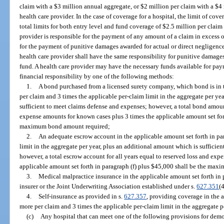
claim with a $3 million annual aggregate, or $2 million per claim with a $4 
health care provider. In the case of coverage for a hospital, the limit of co
total limits for both entry level and fund coverage of $2.5 million per clai
provider is responsible for the payment of any amount of a claim in excess of
for the payment of punitive damages awarded for actual or direct negligenc
health care provider shall have the same responsibility for punitive damages
fund. A health care provider may have the necessary funds available for p
financial responsibility by one of the following methods:
1.
A bond purchased from a licensed surety company, which bond is in t
per claim and 3 times the applicable per-claim limit in the aggregate per ye
sufficient to meet claims defense and expenses; however, a total bond amount
expense amounts for known cases plus 3 times the applicable amount set fort
maximum bond amount required;
2.
An adequate escrow account in the applicable amount set forth in par
limit in the aggregate per year, plus an additional amount which is sufficie
however, a total escrow account for all years equal to reserved loss and ex
applicable amount set forth in paragraph (f) plus $45,000 shall be the ma
3.
Medical malpractice insurance in the applicable amount set forth in p
insurer or the Joint Underwriting Association established under s.
627.351
(4
4.
Self-insurance as provided in s.
627.357
, providing coverage in the a
more per claim and 3 times the applicable per-claim limit in the aggregate p
(c)
Any hospital that can meet one of the following provisions for demo