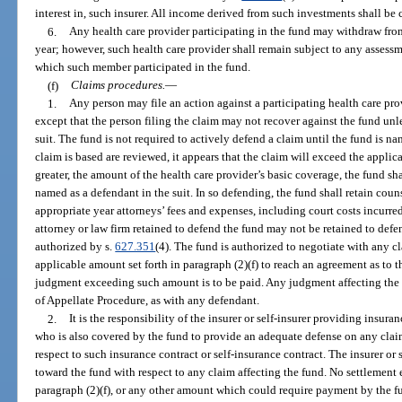
interest in, such insurer. All income derived from such investments shall be 
6.
Any health care provider participating in the fund may withdraw from 
year; however, such health care provider shall remain subject to any assessm
which such member participated in the fund.
(f)
Claims procedures.
—
1.
Any person may file an action against a participating health care pr
except that the person filing the claim may not recover against the fund un
suit. The fund is not required to actively defend a claim until the fund is na
claim is based are reviewed, it appears that the claim will exceed the applicab
greater, the amount of the health care provider’s basic coverage, the fund sh
named as a defendant in the suit. In so defending, the fund shall retain coun
appropriate year attorneys’ fees and expenses, including court costs incurre
attorney or law firm retained to defend the fund may not be retained to def
authorized by s.
627.351
(4). The fund is authorized to negotiate with any
applicable amount set forth in paragraph (2)(f) to reach an agreement as to 
judgment exceeding such amount is to be paid. Any judgment affecting the
of Appellate Procedure, as with any defendant.
2.
It is the responsibility of the insurer or self-insurer providing insura
who is also covered by the fund to provide an adequate defense on any claim
respect to such insurance contract or self-insurance contract. The insurer or s
toward the fund with respect to any claim affecting the fund. No settlement
paragraph (2)(f), or any other amount which could require payment by the f