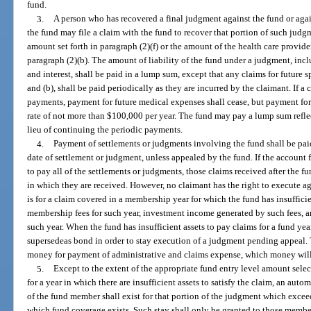
fund.
3.
A person who has recovered a final judgment against the fund or agai
the fund may file a claim with the fund to recover that portion of such judg
amount set forth in paragraph (2)(f) or the amount of the health care provider’
paragraph (2)(b). The amount of liability of the fund under a judgment, inclu
and interest, shall be paid in a lump sum, except that any claims for future s
and (b), shall be paid periodically as they are incurred by the claimant. If a
payments, payment for future medical expenses shall cease, but payment for f
rate of not more than $100,000 per year. The fund may pay a lump sum reflec
lieu of continuing the periodic payments.
4.
Payment of settlements or judgments involving the fund shall be paid
date of settlement or judgment, unless appealed by the fund. If the accoun
to pay all of the settlements or judgments, those claims received after the f
in which they are received. However, no claimant has the right to execute ag
is for a claim covered in a membership year for which the fund has insuffici
membership fees for such year, investment income generated by such fees, 
such year. When the fund has insufficient assets to pay claims for a fund year
supersedeas bond in order to stay execution of a judgment pending appeal. 
money for payment of administrative and claims expense, which money will 
5.
Except to the extent of the appropriate fund entry level amount selec
for a year in which there are insufficient assets to satisfy the claim, an auto
of the fund member shall exist for that portion of the judgment which excee
which fund coverage exists. Such stay shall only be granted to those memb