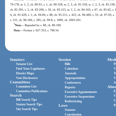
79-178; ss. 1, 2, ch. 80-91; s. 1, ch. 80-328; ss. 2, 3, ch. 81-318; ss. 1, 2, 3, ch. 82-236
ch. 82-391; s. 2, ch. 83-206; s. 50, ch. 83-215; ss. 1, 2, ch. 84-163; s. 67, ch. 85-62; s. 
4, ch. 91-429; s. 1, ch. 94-84; s. 88, ch. 95-211; s. 423, ch. 96-406; s. 33, ch. 97-93; s.
s. 231, ch. 98-166; s. 285, ch. 99-8; s. 1899, ch. 2003-261.
1
Note.
—
Repealed by s. 68, ch. 86-160.
Note.
—
Former s. 627.353; s. 768.54.
Senators
Session
Medi
Senator List
Bills
P
Find Your Legislators
Calendars
V
District Maps
Journals
T
Vote Disclosures
Appropriations
V
Committees
Conferences
S
Committee List
Abou
Reports
Committee Publications
E
Executive Appointments
Search
V
Executive Suspensions
Bill Search Tips
C
Redistricting
Statute Search Tips
Laws
P
Site Search Tips
Statutes
Constitution