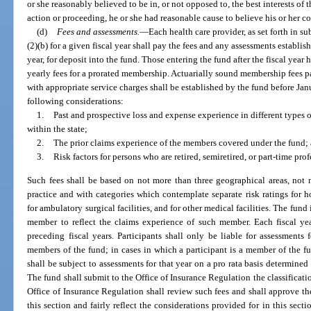
or she reasonably believed to be in, or not opposed to, the best interests of 
action or proceeding, he or she had reasonable cause to believe his or her c
(d)
Fees and assessments.
—
Each health care provider, as set forth in s
(2)(b) for a given fiscal year shall pay the fees and any assessments establish
year, for deposit into the fund. Those entering the fund after the fiscal year 
yearly fees for a prorated membership. Actuarially sound membership fees p
with appropriate service charges shall be established by the fund before Janu
following considerations:
1.
Past and prospective loss and expense experience in different types o
within the state;
2.
The prior claims experience of the members covered under the fund;
3.
Risk factors for persons who are retired, semiretired, or part-time prof
Such fees shall be based on not more than three geographical areas, not n
practice and with categories which contemplate separate risk ratings for h
for ambulatory surgical facilities, and for other medical facilities. The fund 
member to reflect the claims experience of such member. Each fiscal yea
preceding fiscal years. Participants shall only be liable for assessment
members of the fund; in cases in which a participant is a member of the fun
shall be subject to assessments for that year on a pro rata basis determined 
The fund shall submit to the Office of Insurance Regulation the classificat
Office of Insurance Regulation shall review such fees and shall approve th
this section and fairly reflect the considerations provided for in this secti