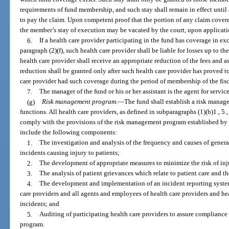
requirements of fund membership, and such stay shall remain in effect until
to pay the claim. Upon competent proof that the portion of any claim covere
the member’s stay of execution may be vacated by the court, upon applicatio
6.
If a health care provider participating in the fund has coverage in ex
paragraph (2)(f), such health care provider shall be liable for losses up to t
health care provider shall receive an appropriate reduction of the fees and a
reduction shall be granted only after such health care provider has proved to
care provider had such coverage during the period of membership of the fisc
7.
The manager of the fund or his or her assistant is the agent for service
(g)
Risk management program.
—
The fund shall establish a risk manage
functions. All health care providers, as defined in subparagraphs (1)(b)1., 5., 
comply with the provisions of the risk management program established by
include the following components:
1.
The investigation and analysis of the frequency and causes of genera
incidents causing injury to patients;
2.
The development of appropriate measures to minimize the risk of inju
3.
The analysis of patient grievances which relate to patient care and th
4.
The development and implementation of an incident reporting system
care providers and all agents and employees of health care providers and heal
incidents; and
5.
Auditing of participating health care providers to assure compliance
program.