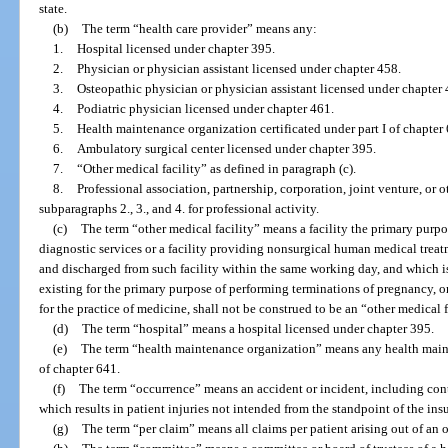
state.
(b)
The term “health care provider” means any:
1.
Hospital licensed under chapter 395.
2.
Physician or physician assistant licensed under chapter 458.
3.
Osteopathic physician or physician assistant licensed under chapter 
4.
Podiatric physician licensed under chapter 461.
5.
Health maintenance organization certificated under part I of chapter
6.
Ambulatory surgical center licensed under chapter 395.
7.
“Other medical facility” as defined in paragraph (c).
8.
Professional association, partnership, corporation, joint venture, or o
subparagraphs 2., 3., and 4. for professional activity.
(c)
The term “other medical facility” means a facility the primary purp
diagnostic services or a facility providing nonsurgical human medical treat
and discharged from such facility within the same working day, and which is 
existing for the primary purpose of performing terminations of pregnancy, or
for the practice of medicine, shall not be construed to be an “other medical f
(d)
The term “hospital” means a hospital licensed under chapter 395.
(e)
The term “health maintenance organization” means any health mainte
of chapter 641.
(f)
The term “occurrence” means an accident or incident, including con
which results in patient injuries not intended from the standpoint of the ins
(g)
The term “per claim” means all claims per patient arising out of an 