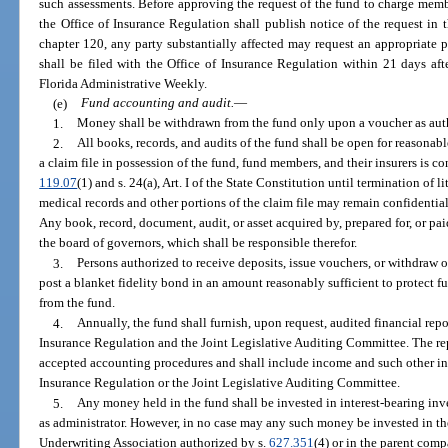
such assessments. Before approving the request of the fund to charge membe
the Office of Insurance Regulation shall publish notice of the request in 
chapter 120, any party substantially affected may request an appropriate 
shall be filed with the Office of Insurance Regulation within 21 days afte
Florida Administrative Weekly.
(e)
Fund accounting and audit.
—
1.
Money shall be withdrawn from the fund only upon a voucher as auth
2.
All books, records, and audits of the fund shall be open for reasonabl
a claim file in possession of the fund, fund members, and their insurers is c
119.07
(1) and s. 24(a), Art. I of the State Constitution until termination of 
medical records and other portions of the claim file may remain confidenti
Any book, record, document, audit, or asset acquired by, prepared for, or paid
the board of governors, which shall be responsible therefor.
3.
Persons authorized to receive deposits, issue vouchers, or withdraw 
post a blanket fidelity bond in an amount reasonably sufficient to protect f
from the fund.
4.
Annually, the fund shall furnish, upon request, audited financial repo
Insurance Regulation and the Joint Legislative Auditing Committee. The rep
accepted accounting procedures and shall include income and such other in
Insurance Regulation or the Joint Legislative Auditing Committee.
5.
Any money held in the fund shall be invested in interest-bearing inv
as administrator. However, in no case may any such money be invested in the 
Underwriting Association authorized by s.
627.351
(4) or in the parent com