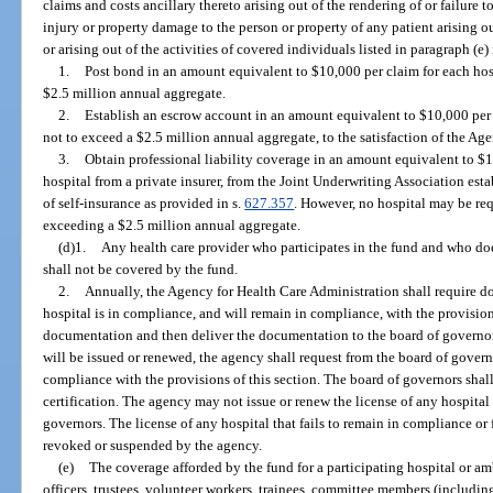
claims and costs ancillary thereto arising out of the rendering of or failure 
injury or property damage to the person or property of any patient arising out 
or arising out of the activities of covered individuals listed in paragraph (e) 
1.
Post bond in an amount equivalent to $10,000 per claim for each hosp
$2.5 million annual aggregate.
2.
Establish an escrow account in an amount equivalent to $10,000 per c
not to exceed a $2.5 million annual aggregate, to the satisfaction of the Ag
3.
Obtain professional liability coverage in an amount equivalent to $1
hospital from a private insurer, from the Joint Underwriting Association est
of self-insurance as provided in s.
627.357
. However, no hospital may be re
exceeding a $2.5 million annual aggregate.
(d)1.
Any health care provider who participates in the fund and who doe
shall not be covered by the fund.
2.
Annually, the Agency for Health Care Administration shall require d
hospital is in compliance, and will remain in compliance, with the provision
documentation and then deliver the documentation to the board of governors.
will be issued or renewed, the agency shall request from the board of governor
compliance with the provisions of this section. The board of governors shall
certification. The agency may not issue or renew the license of any hospital
governors. The license of any hospital that fails to remain in compliance or
revoked or suspended by the agency.
(e)
The coverage afforded by the fund for a participating hospital or am
officers, trustees, volunteer workers, trainees, committee members (includin