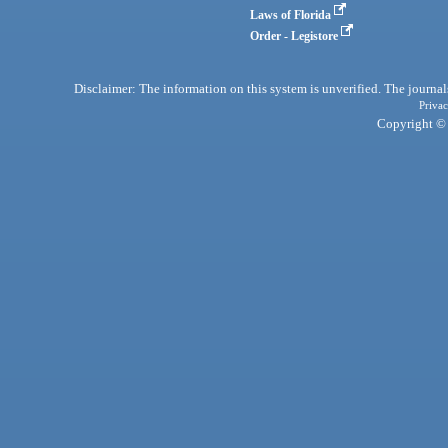
Laws of Florida
Order - Legistore
Disclaimer: The information on this system is unverified. The journals
Privac
Copyright © 