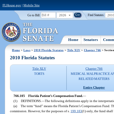
FLHouse.gov
|
Mobile Site
2026
201
Go to Bill:
Find Statutes:
Home
Senators
Commi
Home
>
Laws
>
2010 Florida Statutes
>
Title XLV
>
Chapter 766
> Sectio
2010 Florida Statutes
Title XLV
Chapter 766
TORTS
MEDICAL MALPRACTICE A
RELATED MATTERS
Entire Chapter
766.105
Florida Patient’s Compensation Fund.
—
(1)
DEFINITIONS.
—
The following definitions apply in the interpretat
(a)
The term “fund” means the Florida Patient’s Compensation Fund. The 
commission. However, for the purposes of s.
199.183
(1) only, the fund shall