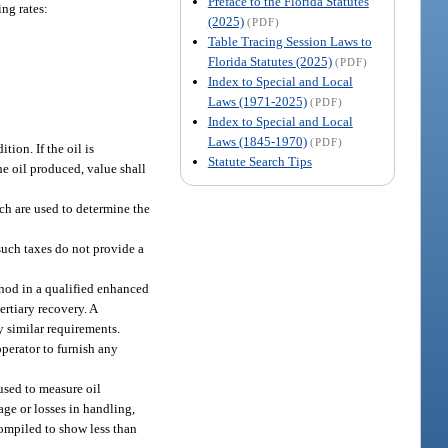
Preface to the Florida Statutes
ing rates:
(2025)
(PDF)
Table Tracing Session Laws to
Florida Statutes (2025)
(PDF)
Index to Special and Local
Laws (1971-2025)
(PDF)
Index to Special and Local
Laws (1845-1970)
(PDF)
tion. If the oil is
Statute Search Tips
the oil produced, value shall
ich are used to determine the
such taxes do not provide a
ethod in a qualified enhanced
ertiary recovery. A
y similar requirements.
perator to furnish any
used to measure oil
age or losses in handling,
 compiled to show less than