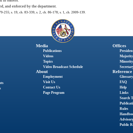
d in barrels.
ted, and enforced by the department.
 79-255; s. 19, ch. 83-339; s. 2, ch. 86-178; s. 1, ch. 2009-139.
Media
Offices
Publications
President
Videos
Majority
Topics
Minority
Video Broadcast Schedule
Secretary
About
Reference
Employment
Glossary
Visit Us
FAQ
nts
Contact Us
Help
s
Page Program
Links
Search T
Publicat
Rules
Handbo
Advisor
Public R