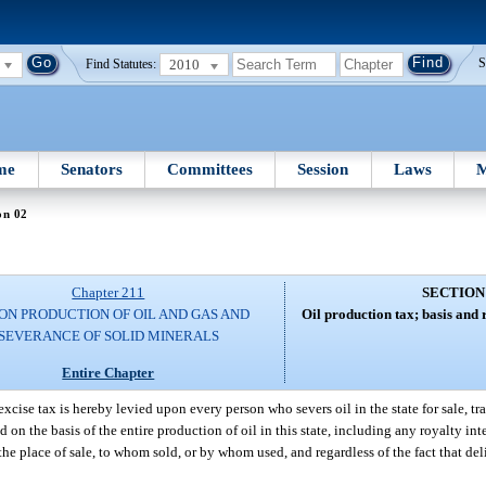
2010
S
Find Statutes:
me
Senators
Committees
Session
Laws
M
on 02
Chapter 211
SECTION
ON PRODUCTION OF OIL AND GAS AND
Oil production tax; basis and ra
SEVERANCE OF SOLID MINERALS
Entire Chapter
xcise tax is hereby levied upon every person who severs oil in the state for sale, tran
 on the basis of the entire production of oil in this state, including any royalty inte
f the place of sale, to whom sold, or by whom used, and regardless of the fact that de