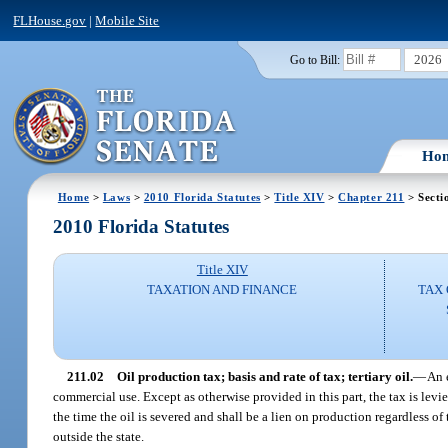
FLHouse.gov
|
Mobile Site
2026
Go to Bill:
Ho
Home
>
Laws
>
2010 Florida Statutes
>
Title XIV
>
Chapter 211
> Secti
2010 Florida Statutes
Title XIV
TAXATION AND FINANCE
TAX 
211.02
Oil production tax; basis and rate of tax; tertiary oil.
—
An e
commercial use. Except as otherwise provided in this part, the tax is levied
the time the oil is severed and shall be a lien on production regardless o
outside the state.