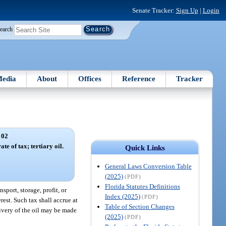
Senate Tracker:
Sign Up
|
Login
earch
edia
About
Offices
Reference
Tracker
 02
te of tax; tertiary oil.
Quick Links
General Laws Conversion Table
(2025)
(PDF)
Florida Statutes Definitions
sport, storage, profit, or
Index (2025)
(PDF)
rest. Such tax shall accrue at
Table of Section Changes
livery of the oil may be made
(2025)
(PDF)