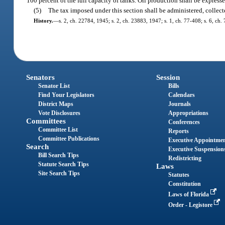
100 percent of the full capacity of tanks. Oil production shall be expresse
(5)
The tax imposed under this section shall be administered, collec
History.
—
s. 2, ch. 22784, 1945; s. 2, ch. 23883, 1947; s. 1, ch. 77-408; s. 6, ch.
Senators
Session
Senator List
Bills
Find Your Legislators
Calendars
District Maps
Journals
Vote Disclosures
Appropriations
Committees
Conferences
Committee List
Reports
Committee Publications
Executive Appointme
Search
Executive Suspension
Bill Search Tips
Redistricting
Statute Search Tips
Laws
Site Search Tips
Statutes
Constitution
Laws of Florida
Order - Legistore