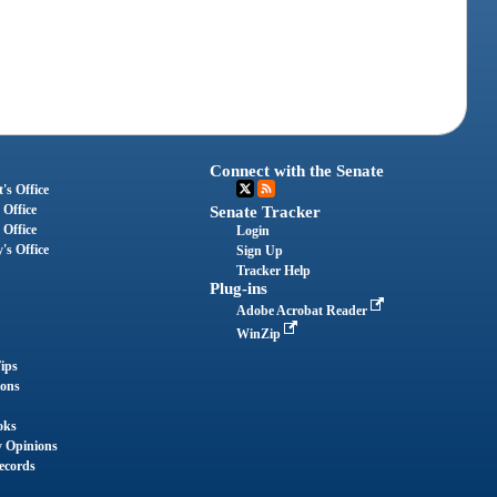
Connect with the Senate
's Office
 Office
Senate Tracker
 Office
Login
's Office
Sign Up
Tracker Help
Plug-ins
Adobe Acrobat Reader
WinZip
ips
ions
oks
y Opinions
ecords