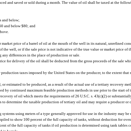
ced and saved or sold during a month. The value of oil shall be taxed at the follow
rs and below;
 $60 and below $80; and
above.
market price of a barrel of oil at the mouth of the well in its natural, unrefined condi
 the well, or if the sale price is not indicative of the true value or market price of 
g any differences in the place of production or sale.
ice for delivery of the oil shall be deducted from the gross proceeds of the sale wh
 production taxes imposed by the United States on the producer, to the extent that 
, or estimated to be produced, as a result of the actual use of a tertiary recovery m
ced by continued maximum feasible production methods in use prior to the start of t
ecovery of oil which meets the requirements of 26 U.S.C. s. 43(c)(2) or substantiall
to determine the taxable production of tertiary oil and may require a producer or o
 systems using meters of a type generally approved for use in the industry may be 
mpiled to show 100 percent of the full capacity of tanks, without deduction for over
rcent of the full capacity of tanks if oil production is determined using tank tables