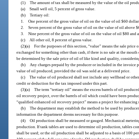
(1)
The amount of tax shall be measured by the value of the oil produ
(a)
Small well oil, 5 percent of gross value.
(b)
Tertiary oil:
1.
One percent of the gross value of oil on the value of oil $60 dolla
2.
Seven percent of the gross value of oil on the value of oil above
3.
Nine percent of the gross value of oil on the value of oil $80 and 
(c)
All other oil, 8 percent of gross value.
(2)(a)
For the purposes of this section, “value” means the sale price or 
exchanged for something other than cash, if there is no sale at the mouth of
be determined by the sale price of oil of like kind and quality, considerin
(b)
Any charges prepaid by the producer or included in the invoice pr
value of oil produced, provided the oil was sold at a delivered price.
(c)
The value of oil produced shall not include any wellhead or other
credit or deduction for the tax imposed under this part.
(3)(a)
The term “tertiary oil” means the excess barrels of oil produced
oil recovery project, over the barrels of oil which could have been produ
“qualified enhanced oil recovery project” means a project for enhancing r
(b)
The department may establish the method to be used by producers 
information the department deems necessary for this purpose.
(4)
Oil production shall be measured or gauged. Mechanical metering
production. If tank tables are used to determine oil production, tables co
shall be used; or the oil production shall be adjusted to a basis of 100 pe